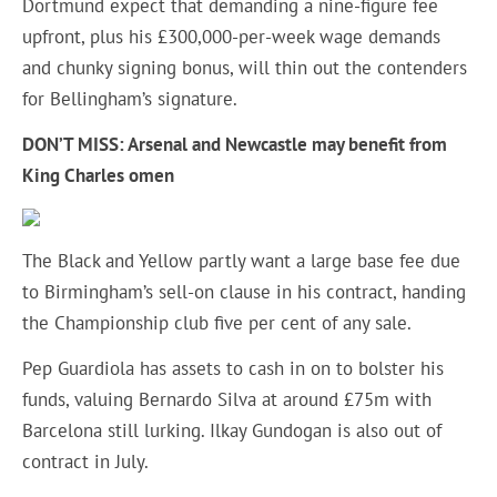
Dortmund expect that demanding a nine-figure fee
upfront, plus his £300,000-per-week wage demands
and chunky signing bonus, will thin out the contenders
for Bellingham’s signature.
DON’T MISS: Arsenal and Newcastle may benefit from
King Charles omen
The Black and Yellow partly want a large base fee due
to Birmingham’s sell-on clause in his contract, handing
the Championship club five per cent of any sale.
Pep Guardiola has assets to cash in on to bolster his
funds, valuing Bernardo Silva at around £75m with
Barcelona still lurking. Ilkay Gundogan is also out of
contract in July.