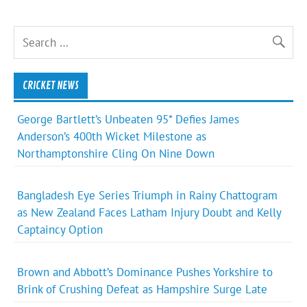
CRICKET NEWS
George Bartlett’s Unbeaten 95* Defies James
Anderson’s 400th Wicket Milestone as
Northamptonshire Cling On Nine Down
Bangladesh Eye Series Triumph in Rainy Chattogram
as New Zealand Faces Latham Injury Doubt and Kelly
Captaincy Option
Brown and Abbott’s Dominance Pushes Yorkshire to
Brink of Crushing Defeat as Hampshire Surge Late