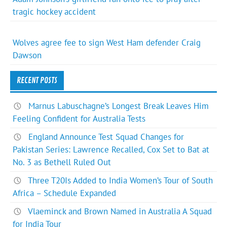
tragic hockey accident
Wolves agree fee to sign West Ham defender Craig
Dawson
RECENT POSTS
Marnus Labuschagne’s Longest Break Leaves Him
Feeling Confident for Australia Tests
England Announce Test Squad Changes for
Pakistan Series: Lawrence Recalled, Cox Set to Bat at
No. 3 as Bethell Ruled Out
Three T20Is Added to India Women’s Tour of South
Africa – Schedule Expanded
Vlaeminck and Brown Named in Australia A Squad
for India Tour