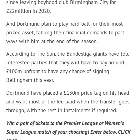
since leaving boyhood club Birmingham City for
£22million in 2020.
And Dortmund plan to play hard-ball for their most
prized asset, tabling their financial demands to part
ways with him at the end of the season.
According to The Sun, the Bundesliga giants have told
interested parties that they will have to pay around
£100m upfront to have any chance of signing
Bellingham this year.
Dortmund have placed a £130m price tag on his head
and want most of the fee paid when the transfer goes
through, with the rest in instalments if required.
Win a pair of tickets to the Premier League or Women’s
Super League match of your choosing! Enter below.
CLICK