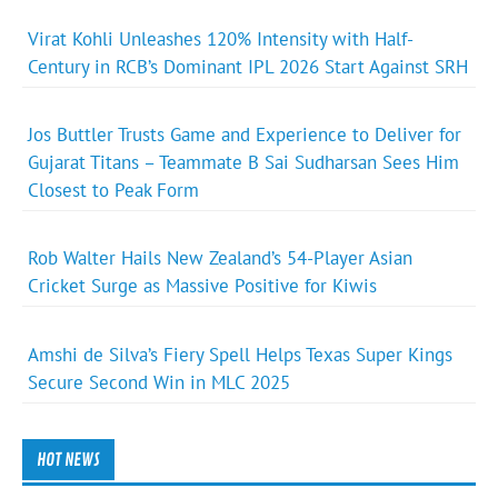
Virat Kohli Unleashes 120% Intensity with Half-
Century in RCB’s Dominant IPL 2026 Start Against SRH
Jos Buttler Trusts Game and Experience to Deliver for
Gujarat Titans – Teammate B Sai Sudharsan Sees Him
Closest to Peak Form
Rob Walter Hails New Zealand’s 54-Player Asian
Cricket Surge as Massive Positive for Kiwis
Amshi de Silva’s Fiery Spell Helps Texas Super Kings
Secure Second Win in MLC 2025
HOT NEWS