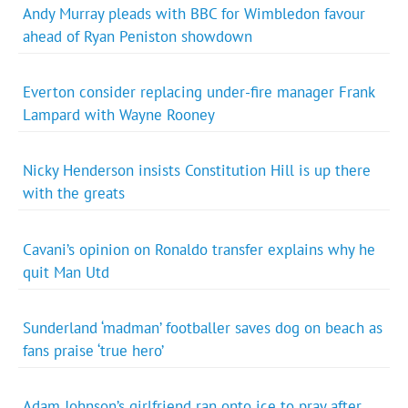
Andy Murray pleads with BBC for Wimbledon favour
ahead of Ryan Peniston showdown
Everton consider replacing under-fire manager Frank
Lampard with Wayne Rooney
Nicky Henderson insists Constitution Hill is up there
with the greats
Cavani’s opinion on Ronaldo transfer explains why he
quit Man Utd
Sunderland ‘madman’ footballer saves dog on beach as
fans praise ‘true hero’
Adam Johnson’s girlfriend ran onto ice to pray after