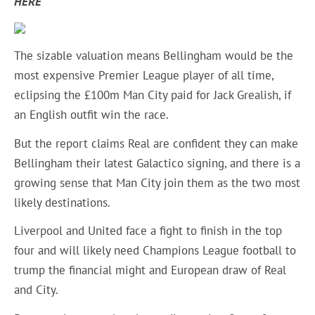
HERE
The sizable valuation means Bellingham would be the
most expensive Premier League player of all time,
eclipsing the £100m Man City paid for Jack Grealish, if
an English outfit win the race.
But the report claims Real are confident they can make
Bellingham their latest Galactico signing, and there is a
growing sense that Man City join them as the two most
likely destinations.
Liverpool and United face a fight to finish in the top
four and will likely need Champions League football to
trump the financial might and European draw of Real
and City.