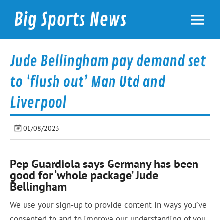
Skip
to
Big Sports News
content
bigsportsnews.com
Jude Bellingham pay demand set
to ‘flush out’ Man Utd and
Liverpool
01/08/2023
Pep Guardiola says Germany has been
good for ‘whole package’ Jude
Bellingham
We use your sign-up to provide content in ways you’ve
consented to and to improve our understanding of you.