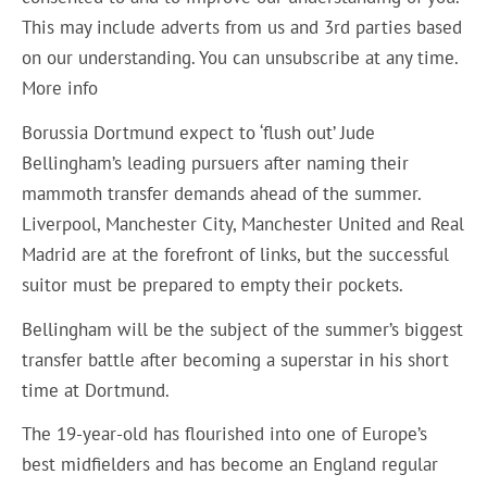
This may include adverts from us and 3rd parties based
on our understanding. You can unsubscribe at any time.
More info
Borussia Dortmund expect to ‘flush out’ Jude
Bellingham’s leading pursuers after naming their
mammoth transfer demands ahead of the summer.
Liverpool, Manchester City, Manchester United and Real
Madrid are at the forefront of links, but the successful
suitor must be prepared to empty their pockets.
Bellingham will be the subject of the summer’s biggest
transfer battle after becoming a superstar in his short
time at Dortmund.
The 19-year-old has flourished into one of Europe’s
best midfielders and has become an England regular