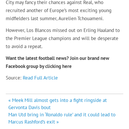
City may fancy their chances against Real, who
recruited another of Europe’s most exciting young
midfielders last summer, Aurelien Tchouameni.
However, Los Blancos missed out on Erling Haaland to
the Premier League champions and will be desperate
to avoid a repeat.
Want the latest football news? Join our brand new
Facebook group by clicking
here
Source:
Read Full Article
Post
« Meek Mill almost gets into a fight ringside at
navigation
Gervonta Davis bout
Man Utd bring in ‘Ronaldo rule’ and it could lead to
Marcus Rashford’s exit »