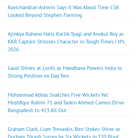
Ravichandran Ashwin Says It Was About Time CSK
Looked Beyond Stephen Fleming
Ajinkya Rahane Hails Kartik Tyagi and Anukul Roy as
KKR Captain Stresses Character in Tough Times | IPL
2026
Gaud Shines at Lord’s as Mandhana Powers India to
Strong Position on Day Two
Mohammad Abbas Snatches Five Wickets Yet
Mushfiqur Rahim 71 and Taskin Ahmed Cameo Drive
Bangladesh to 413 All Out
Graham Clark, Liam Trevaskis, Ben Stokes Shine as
Durham Thrash Surrey by Six Wickets in T20 Blast