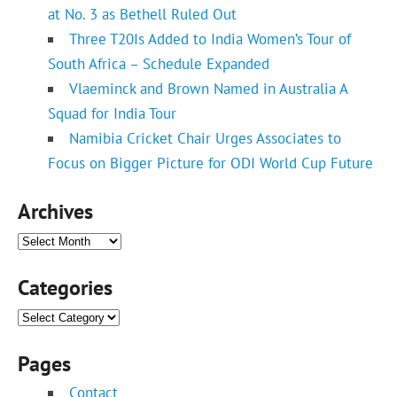
at No. 3 as Bethell Ruled Out
Three T20Is Added to India Women’s Tour of
South Africa – Schedule Expanded
Vlaeminck and Brown Named in Australia A
Squad for India Tour
Namibia Cricket Chair Urges Associates to
Focus on Bigger Picture for ODI World Cup Future
Archives
Archives
Categories
Categories
Pages
Contact