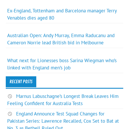
Ex-England, Tottenham and Barcelona manager Terry
Venables dies aged 80
Australian Open: Andy Murray, Emma Raducanu and
Cameron Norrie lead British bid in Melbourne
What next for Lionesses boss Sarina Wiegman who’s
linked with England men’s job
RECENT POSTS
Marnus Labuschagne’s Longest Break Leaves Him
Feeling Confident for Australia Tests
England Announce Test Squad Changes for
Pakistan Series: Lawrence Recalled, Cox Set to Bat at
No. 3 as Bethell Ruled Out