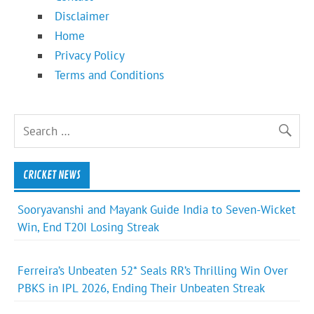
Disclaimer
Home
Privacy Policy
Terms and Conditions
CRICKET NEWS
Sooryavanshi and Mayank Guide India to Seven-Wicket
Win, End T20I Losing Streak
Ferreira’s Unbeaten 52* Seals RR’s Thrilling Win Over
PBKS in IPL 2026, Ending Their Unbeaten Streak