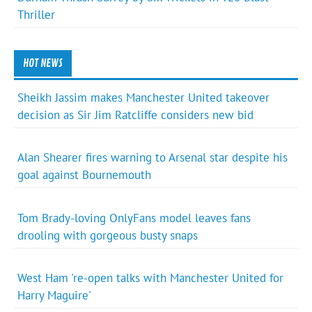
Thriller
HOT NEWS
Sheikh Jassim makes Manchester United takeover
decision as Sir Jim Ratcliffe considers new bid
Alan Shearer fires warning to Arsenal star despite his
goal against Bournemouth
Tom Brady-loving OnlyFans model leaves fans
drooling with gorgeous busty snaps
West Ham 're-open talks with Manchester United for
Harry Maguire'