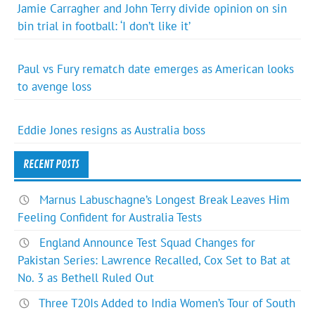
Jamie Carragher and John Terry divide opinion on sin
bin trial in football: ‘I don’t like it’
Paul vs Fury rematch date emerges as American looks
to avenge loss
Eddie Jones resigns as Australia boss
RECENT POSTS
Marnus Labuschagne’s Longest Break Leaves Him
Feeling Confident for Australia Tests
England Announce Test Squad Changes for
Pakistan Series: Lawrence Recalled, Cox Set to Bat at
No. 3 as Bethell Ruled Out
Three T20Is Added to India Women’s Tour of South