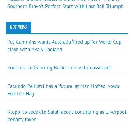
Southern Brave’s Perfect Start with Last-Ball Triumph
HOT NEWS
Pat Cummins wants Australia ‘fired up’ for World Cup
clash with rivals England
Sources: Celts hiring Bucks’ Lee as top assistant
Facundo Pellistri has a 'future' at Man United, vows
Erik ten Hag
Klopp 'to speak to Salah about continuing as Liverpool
penalty taker'