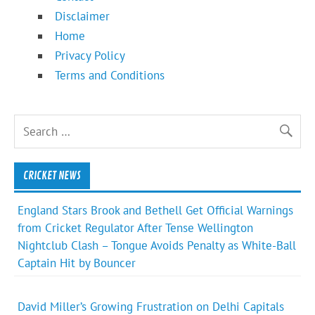
Disclaimer
Home
Privacy Policy
Terms and Conditions
CRICKET NEWS
England Stars Brook and Bethell Get Official Warnings
from Cricket Regulator After Tense Wellington
Nightclub Clash – Tongue Avoids Penalty as White-Ball
Captain Hit by Bouncer
David Miller’s Growing Frustration on Delhi Capitals