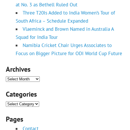
at No. 3 as Bethell Ruled Out
Three T20Is Added to India Women’s Tour of
South Africa – Schedule Expanded
Vlaeminck and Brown Named in Australia A
Squad for India Tour
Namibia Cricket Chair Urges Associates to
Focus on Bigger Picture for ODI World Cup Future
Archives
Archives
Categories
Categories
Pages
Contact