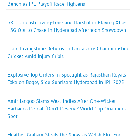
Bench as IPL Playoff Race Tightens
SRH Unleash Livingstone and Harshal in Playing XI as
LSG Opt to Chase in Hyderabad Afternoon Showdown
Liam Livingstone Returns to Lancashire Championship
Cricket Amid Injury Crisis
Explosive Top Orders in Spotlight as Rajasthan Royals
Take on Bogey Side Sunrisers Hyderabad in IPL 2025
Amir Jangoo Slams West Indies After One-Wicket
Barbados Defeat: ‘Don’t Deserve’ World Cup Qualifiers
Spot
Heather Graham Steals the Show as Welsh Fire End