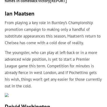
fumes in comeback victory[REPORT]
Ian Maatsen
From playing a key role in Burnley’s Championship
promotion campaign to making only a handful of
substitute appearances this season, Maatsen’s return to
Chelsea has come with a cold dose of reality.
The youngster, who can play at left-back or in a more
advanced wide position, is yet to start a Premier
League game this term. Competition for minutes is
already fierce in west London, and if Pochettino gets
his wish, things won’t get any easier for those currently
out in the cold.
Deivid Washington