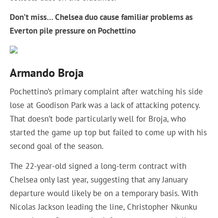
Don’t miss…
Chelsea duo cause familiar problems as
Everton pile pressure on Pochettino
Armando Broja
Pochettino’s primary complaint after watching his side
lose at Goodison Park was a lack of attacking potency.
That doesn’t bode particularly well for Broja, who
started the game up top but failed to come up with his
second goal of the season.
The 22-year-old signed a long-term contract with
Chelsea only last year, suggesting that any January
departure would likely be on a temporary basis. With
Nicolas Jackson leading the line, Christopher Nkunku