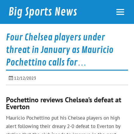
Skip
to
Big Sports News
content
bigsportsnews.com
Four Chelsea players under
threat in January as Mauricio
Pochettino calls for…
12/12/2023
Pochettino reviews Chelsea’s defeat at
Everton
Mauricio Pochettino put his Chelsea players on high
alert following their dreary 2-0 defeat to Everton by