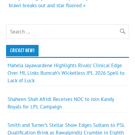
brawl breaks out and star floored »
CRICKET NEWS
Mahela Jayawardene Highlights Rivals’ Clinical Edge
Over MI, Links Bumrah’s Wicketless IPL 2026 Spell to
Lack of Luck
Shaheen Shah Afridi Receives NOC to Join Kandy
Royals for LPL Campaign
Smith and Turner’s Stellar Show Edges Sultans to PSL
Qualification Brink as Rawalpindiz Crumble in Eighth