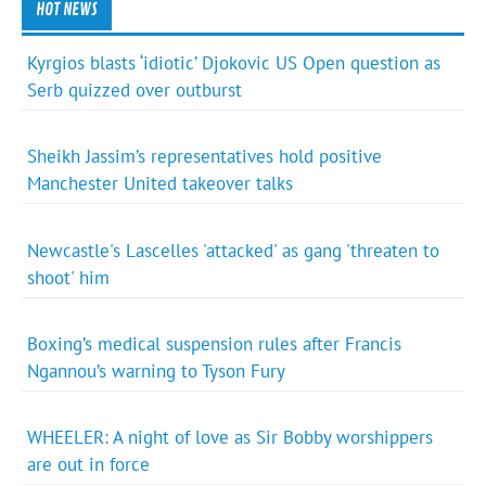
HOT NEWS
Kyrgios blasts ‘idiotic’ Djokovic US Open question as
Serb quizzed over outburst
Sheikh Jassim’s representatives hold positive
Manchester United takeover talks
Newcastle's Lascelles 'attacked' as gang 'threaten to
shoot' him
Boxing’s medical suspension rules after Francis
Ngannou’s warning to Tyson Fury
WHEELER: A night of love as Sir Bobby worshippers
are out in force