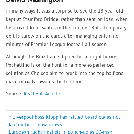
In many ways it was a surprise to see the 18-year-old
kept at Stamford Bridge, rather than sent on loan, when
he arrived from Santos in the summer. But a temporary
exit is surely on the cards after managing only nine
minutes of Premier League football all season.
Although the Brazilian is tipped for a bright future,
Pochettino is on the hunt for a more experienced
solution as Chelsea aim to break into the top-half and
make inroads towards the top-four.
Source:
Read Full Article
Post
« Liverpool boss Klopp has rattled Guardiola as ‘not
navigation
fair’ outburst now shows
European rugby finalists in punch-up as 30-man