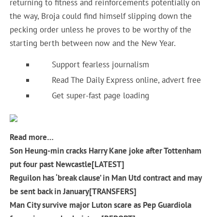
returning to fitness and reinforcements potentially on
the way, Broja could find himself slipping down the
pecking order unless he proves to be worthy of the
starting berth between now and the New Year.
Support fearless journalism
Read The Daily Express online, advert free
Get super-fast page loading
Read more…
Son Heung-min cracks Harry Kane joke after Tottenham
put four past Newcastle[LATEST]
Reguilon has ‘break clause’ in Man Utd contract and may
be sent back in January[TRANSFERS]
Man City survive major Luton scare as Pep Guardiola