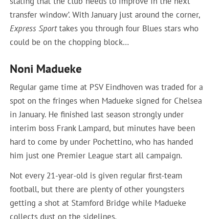
stating that the club ‘needs to improve in the next
transfer window’. With January just around the corner,
Express Sport
takes you through four Blues stars who
could be on the chopping block…
Noni Madueke
Regular game time at PSV Eindhoven was traded for a
spot on the fringes when Madueke signed for Chelsea
in January. He finished last season strongly under
interim boss Frank Lampard, but minutes have been
hard to come by under Pochettino, who has handed
him just one Premier League start all campaign.
Not every 21-year-old is given regular first-team
football, but there are plenty of other youngsters
getting a shot at Stamford Bridge while Madueke
collects dust on the sidelines.