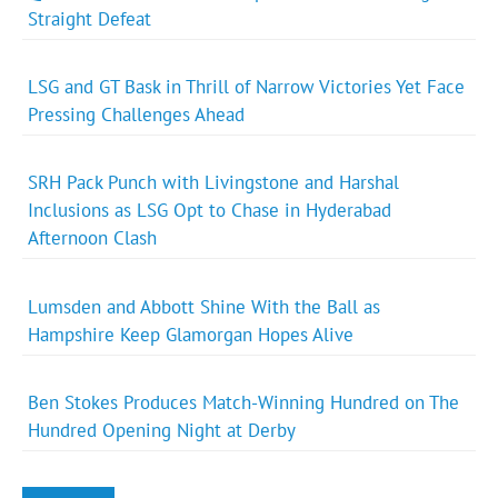
Straight Defeat
LSG and GT Bask in Thrill of Narrow Victories Yet Face
Pressing Challenges Ahead
SRH Pack Punch with Livingstone and Harshal
Inclusions as LSG Opt to Chase in Hyderabad
Afternoon Clash
Lumsden and Abbott Shine With the Ball as
Hampshire Keep Glamorgan Hopes Alive
Ben Stokes Produces Match-Winning Hundred on The
Hundred Opening Night at Derby