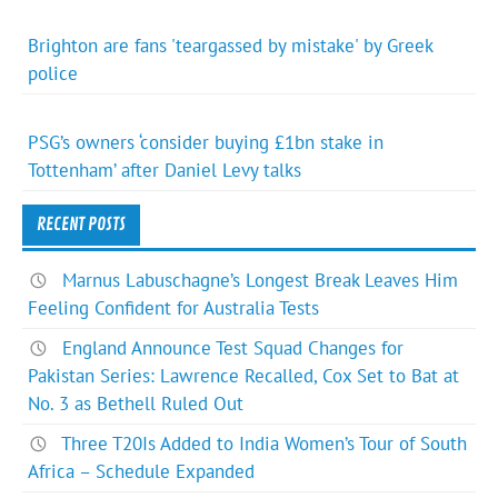
Brighton are fans 'teargassed by mistake' by Greek
police
PSG’s owners ‘consider buying £1bn stake in
Tottenham’ after Daniel Levy talks
RECENT POSTS
Marnus Labuschagne’s Longest Break Leaves Him
Feeling Confident for Australia Tests
England Announce Test Squad Changes for
Pakistan Series: Lawrence Recalled, Cox Set to Bat at
No. 3 as Bethell Ruled Out
Three T20Is Added to India Women’s Tour of South
Africa – Schedule Expanded