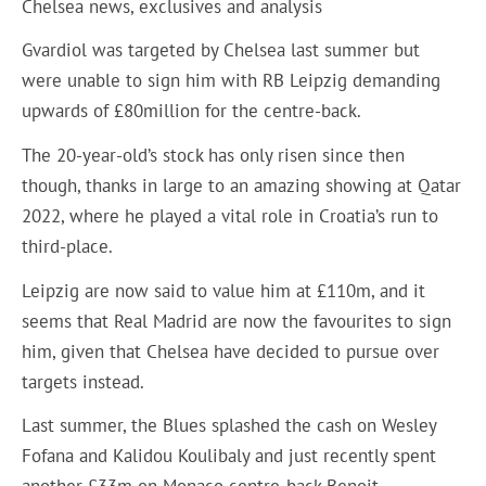
Chelsea news, exclusives and analysis
Gvardiol was targeted by Chelsea last summer but
were unable to sign him with RB Leipzig demanding
upwards of £80million for the centre-back.
The 20-year-old’s stock has only risen since then
though, thanks in large to an amazing showing at Qatar
2022, where he played a vital role in Croatia’s run to
third-place.
Leipzig are now said to value him at £110m, and it
seems that Real Madrid are now the favourites to sign
him, given that Chelsea have decided to pursue over
targets instead.
Last summer, the Blues splashed the cash on Wesley
Fofana and Kalidou Koulibaly and just recently spent