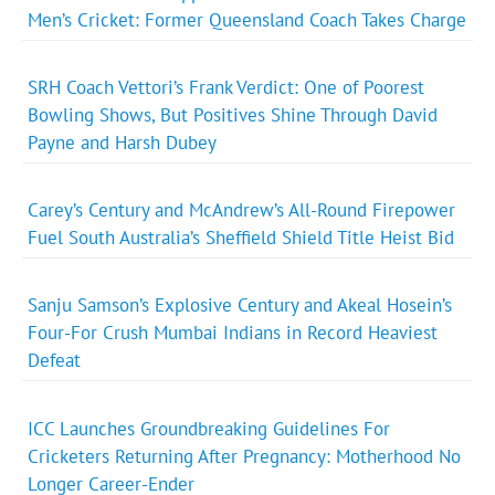
Men’s Cricket: Former Queensland Coach Takes Charge
SRH Coach Vettori’s Frank Verdict: One of Poorest
Bowling Shows, But Positives Shine Through David
Payne and Harsh Dubey
Carey’s Century and McAndrew’s All-Round Firepower
Fuel South Australia’s Sheffield Shield Title Heist Bid
Sanju Samson’s Explosive Century and Akeal Hosein’s
Four-For Crush Mumbai Indians in Record Heaviest
Defeat
ICC Launches Groundbreaking Guidelines For
Cricketers Returning After Pregnancy: Motherhood No
Longer Career-Ender