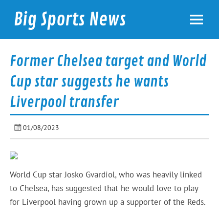
Skip
to
Big Sports News
content
bigsportsnews.com
Former Chelsea target and World
Cup star suggests he wants
Liverpool transfer
01/08/2023
World Cup star Josko Gvardiol, who was heavily linked
to Chelsea, has suggested that he would love to play
for Liverpool having grown up a supporter of the Reds.