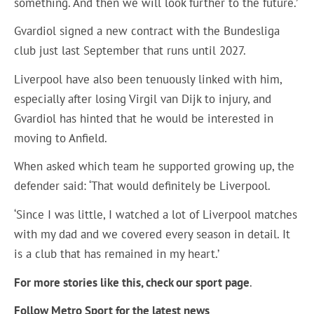
something. And then we will look further to the future.’
Gvardiol signed a new contract with the Bundesliga
club just last September that runs until 2027.
Liverpool have also been tenuously linked with him,
especially after losing Virgil van Dijk to injury, and
Gvardiol has hinted that he would be interested in
moving to Anfield.
When asked which team he supported growing up, the
defender said: ‘That would definitely be Liverpool.
‘Since I was little, I watched a lot of Liverpool matches
with my dad and we covered every season in detail. It
is a club that has remained in my heart.’
For more stories like this, check our sport page
.
Follow Metro Sport for the latest news