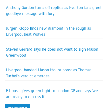
Anthony Gordon turns off replies as Everton fans greet
goodbye message with fury
Jurgen Klopp finds new diamond in the rough as
Liverpool beat Wolves
Steven Gerrard says he does not want to sign Mason
Greenwood
Liverpool handed Mason Mount boost as Thomas
Tuchel’s verdict emerges
F1 boss gives green light to London GP and says ‘we
are ready to discuss it’