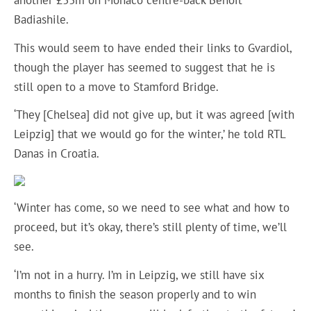
another £33m on Monaco centre-back Benoit
Badiashile.
This would seem to have ended their links to Gvardiol,
though the player has seemed to suggest that he is
still open to a move to Stamford Bridge.
‘They [Chelsea] did not give up, but it was agreed [with
Leipzig] that we would go for the winter,’ he told RTL
Danas in Croatia.
‘Winter has come, so we need to see what and how to
proceed, but it’s okay, there’s still plenty of time, we’ll
see.
‘I’m not in a hurry. I’m in Leipzig, we still have six
months to finish the season properly and to win