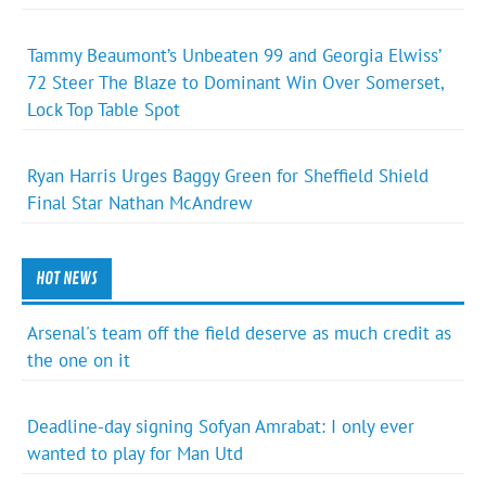
Tammy Beaumont’s Unbeaten 99 and Georgia Elwiss’
72 Steer The Blaze to Dominant Win Over Somerset,
Lock Top Table Spot
Ryan Harris Urges Baggy Green for Sheffield Shield
Final Star Nathan McAndrew
HOT NEWS
Arsenal's team off the field deserve as much credit as
the one on it
Deadline-day signing Sofyan Amrabat: I only ever
wanted to play for Man Utd