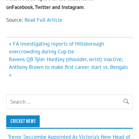
on
Facebook,
Twitter and Instagram
.
Source:
Read Full Article
Post
« FA investigating reports of Hillsborough
navigation
overcrowding during Cup tie
Ravens QB Tyler Huntley (shoulder, wrist) inactive;
Anthony Brown to make first career start vs. Bengals
»
CRICKET NEWS
Trevor Seccombe Appointed As Victoria’s New Head of