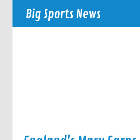
Skip
to
Big Sports News
content
bigsportsnews.com