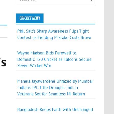
CRICKET NEWS
Phil Salt’s Sharp Awareness Flips Tight
Contest as Fielding Mistake Costs Brave
Wayne Madsen Bids Farewell to
is
Domestic T20 Cricket as Falcons Secure
Seven-Wicket Win
Mahela Jayawardene Unfazed by Mumbai
Indians’ IPL Title Drought: Indian
Veterans Set for Seamless MI Return
Bangladesh Keeps Faith with Unchanged