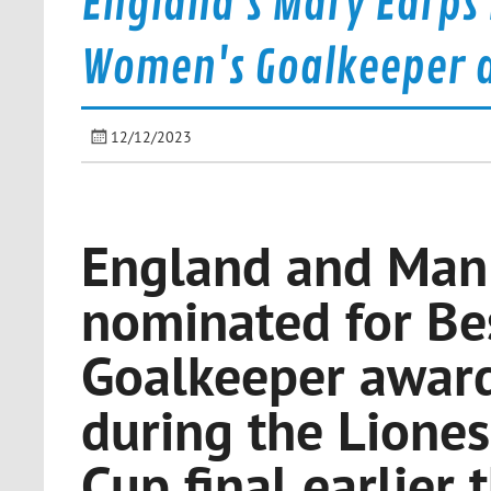
England's Mary Earps 
Women's Goalkeeper 
12/12/2023
England and Man 
nominated for Be
Goalkeeper award 
during the Liones
Cup final earlier 