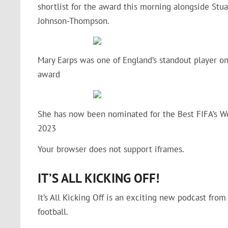
shortlist for the award this morning alongside Stuar
Johnson-Thompson.
Mary Earps was one of England’s standout player on
award
She has now been nominated for the Best FIFA’s Wo
2023
Your browser does not support iframes.
IT’S ALL KICKING OFF!
It’s All Kicking Off is an exciting new podcast fro
football.