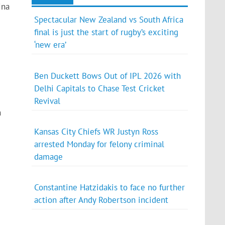
ina
Spectacular New Zealand vs South Africa
final is just the start of rugby’s exciting
‘new era’
Ben Duckett Bows Out of IPL 2026 with
Delhi Capitals to Chase Test Cricket
Revival
n
Kansas City Chiefs WR Justyn Ross
arrested Monday for felony criminal
damage
Constantine Hatzidakis to face no further
action after Andy Robertson incident