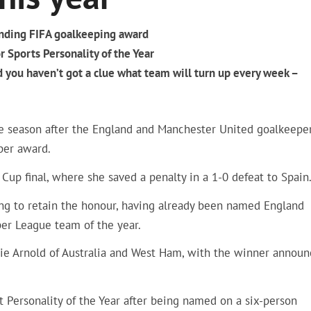
ending FIFA goalkeeping award
r Sports Personality of the Year
you haven’t got a clue what team will turn up every week –
ine season after the England and Manchester United goalkeepe
per award.
Cup final, where she saved a penalty in a 1-0 defeat to Spain
ing to retain the honour, having already been named England
er League team of the year.
nzie Arnold of Australia and West Ham, with the winner annou
rt Personality of the Year after being named on a six-person