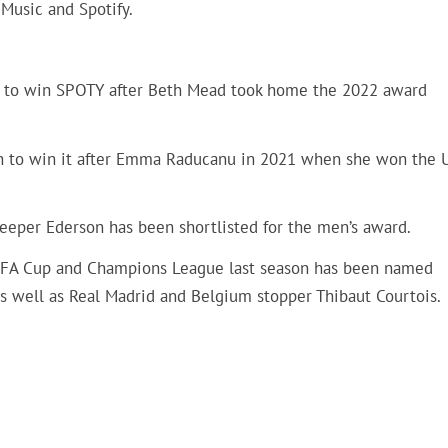
 Music and Spotify.
ss to win SPOTY after Beth Mead took home the 2022 award
n to win it after Emma Raducanu in 2021 when she won the 
eeper Ederson has been shortlisted for the men’s award.
, FA Cup and Champions League last season has been named
s well as Real Madrid and Belgium stopper Thibaut Courtois.