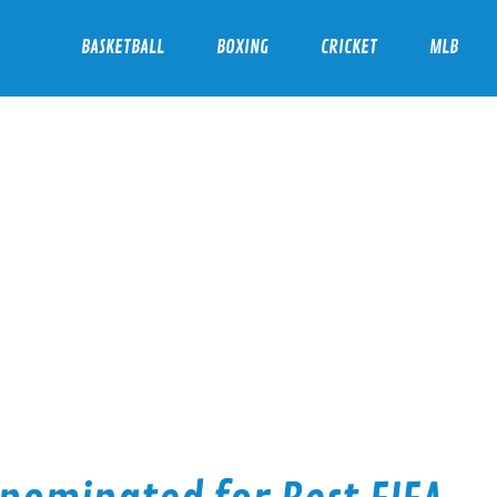
BASKETBALL
BOXING
CRICKET
MLB