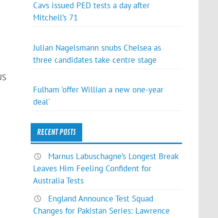
Cavs issued PED tests a day after
Mitchell’s 71
Julian Nagelsmann snubs Chelsea as
three candidates take centre stage
US
Fulham 'offer Willian a new one-year
deal'
RECENT POSTS
Marnus Labuschagne’s Longest Break
Leaves Him Feeling Confident for
Australia Tests
England Announce Test Squad
Changes for Pakistan Series: Lawrence