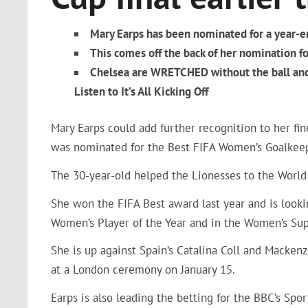
Mary Earps has been nominated for a year-
This comes off the back of her nomination fo
Chelsea are WRETCHED without the ball and 
Listen to It’s All Kicking Off
Mary Earps could add further recognition to her f
was nominated for the Best FIFA Women’s Goalkee
The 30-year-old helped the Lionesses to the World 
She won the FIFA Best award last year and is look
Women’s Player of the Year and in the Women’s Sup
She is up against Spain’s Catalina Coll and Macke
at a London ceremony on January 15.
Earps is also leading the betting for the BBC’s Spo