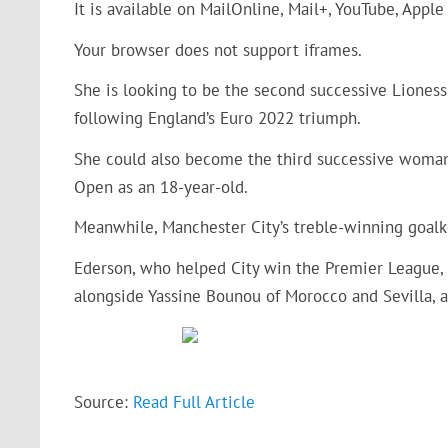
It is available on MailOnline, Mail+, YouTube, Apple
Your browser does not support iframes.
She is looking to be the second successive Lione
following England’s Euro 2022 triumph.
She could also become the third successive woma
Open as an 18-year-old.
Meanwhile, Manchester City’s treble-winning goalk
Ederson, who helped City win the Premier League
alongside Yassine Bounou of Morocco and Sevilla, a
Source:
Read Full Article