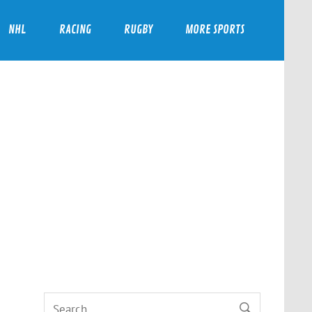
NHL
RACING
RUGBY
MORE SPORTS