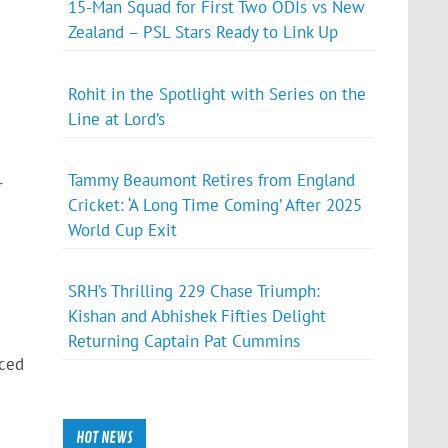
15-Man Squad for First Two ODIs vs New
Zealand – PSL Stars Ready to Link Up
Rohit in the Spotlight with Series on the
Line at Lord’s
Tammy Beaumont Retires from England
r
Cricket: ‘A Long Time Coming’ After 2025
World Cup Exit
.
SRH’s Thrilling 229 Chase Triumph:
Kishan and Abhishek Fifties Delight
Returning Captain Pat Cummins
nced
HOT NEWS