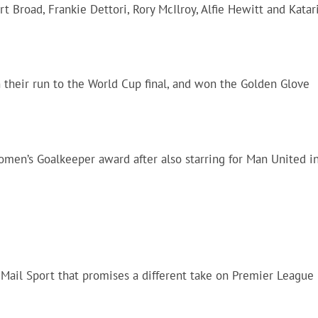
t Broad, Frankie Dettori, Rory McIlroy, Alfie Hewitt and Katar
 their run to the World Cup final, and won the Golden Glove
men’s Goalkeeper award after also starring for Man United i
m Mail Sport that promises a different take on Premier League