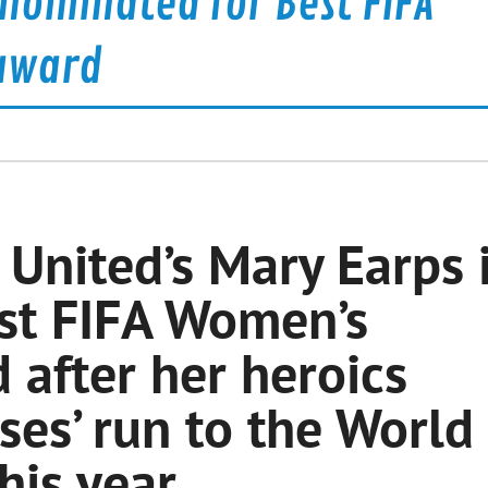
nominated for Best FIFA
award
United’s Mary Earps 
st FIFA Women’s
after her heroics
ses’ run to the World
this year