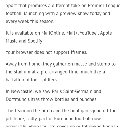
Sport that promises a different take on Premier League
football, launching with a preview show today and
every week this season.
It is available on MailOnline, Mail+, YouTube , Apple
Music and Spotify
Your browser does not support iframes.
Away from home, they gather en masse and stomp to
the stadium at a pre-arranged time, much like a
battalion of foot soldiers.
In Newcastle, we saw Paris Saint-Germain and
Dortmund ultras throw bottles and punches.
The team on the pitch and the hooligan squad off the
pitch are, sadly, part of European football now —
especially when you are covering or following English