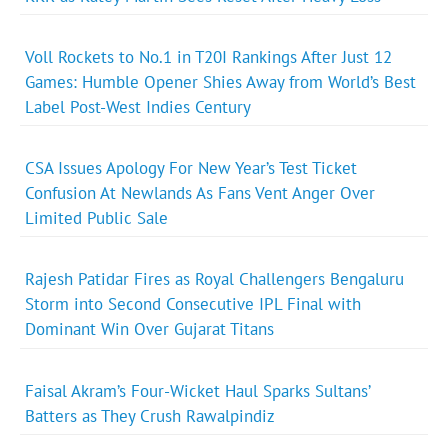
Voll Rockets to No.1 in T20I Rankings After Just 12
Games: Humble Opener Shies Away from World’s Best
Label Post-West Indies Century
CSA Issues Apology For New Year’s Test Ticket
Confusion At Newlands As Fans Vent Anger Over
Limited Public Sale
Rajesh Patidar Fires as Royal Challengers Bengaluru
Storm into Second Consecutive IPL Final with
Dominant Win Over Gujarat Titans
Faisal Akram’s Four-Wicket Haul Sparks Sultans’
Batters as They Crush Rawalpindiz