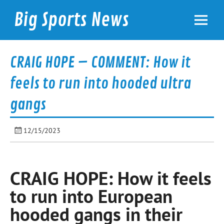
Skip
to
Big Sports News
content
bigsportsnews.com
CRAIG HOPE – COMMENT: How it
feels to run into hooded ultra
gangs
12/15/2023
CRAIG HOPE: How it feels
to run into European
hooded gangs in their