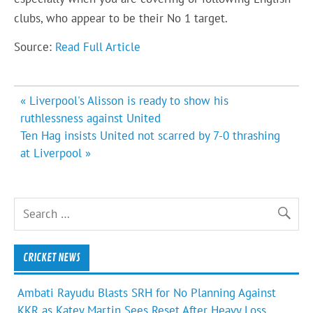
clubs, who appear to be their No 1 target.
Source:
Read Full Article
Post
« Liverpool's Alisson is ready to show his
navigation
ruthlessness against United
Ten Hag insists United not scarred by 7-0 thrashing
at Liverpool »
CRICKET NEWS
Ambati Rayudu Blasts SRH for No Planning Against
KKR as Katey Martin Sees Reset After Heavy Loss