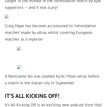
caught in the middle of the intimidation march by Ajax
supporters — and it was scary!
Craig Hope has become accustomed to ‘intimidation
marches’ made by ultras whilst covering European
matches as a reporter
A Newcastle fan was slashed by AC Milan ultras before
a match in the Italian city in September
IT’S ALL KICKING OFF!
It’s All Kicking Off is an exciting new podcast from Mail