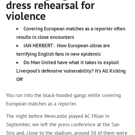
dress rehearsal for
violence
Covering European matches as a reporter often
results in close encounters
IAN HERBERT: How European ultras are
terrifying English fans in new epidemic
Do Man United have what it takes to exploit
Liverpool’s defensive vulnerability? It’s All Kicking
Off
You run into the black-hooded gangs while covering
European matches as a reporter.
The night before Newcastle played AC Milan in
September, we left the press conference at the San
Siro and, close to the stadium, around 50 of them were