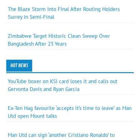
The Blaze Storm Into Final After Routing Holders
Surrey in Semi-Final
Zimbabwe Target Historic Clean Sweep Over
Bangladesh After 23 Years
HOT NEWS
YouTube boxer on KSI card loses it and calls out
Gervonta Davis and Ryan Garcia
Ex-Ten Hag favourite ‘accepts it’s time to leave’ as Man
Utd open Mount talks
Man Utd can sign ‘another Cristiano Ronaldo’ to