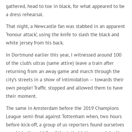
gathered, head to toe in black, for what appeared to be
a dress rehearsal.
That night, a Newcastle fan was stabbed in an apparent
‘honour attack’, using the knife to slash the black and
white jersey from his back.
In Dortmund earlier this year, I witnessed around 100
of the club’s ultras (same attire) leave a train after
returning from an away game and march through the
city’s streets in a show of intimidation — towards their
own people! Traffic stopped and allowed them to have
their moment.
The same in Amsterdam before the 2019 Champions
League semi-final against Tottenham when, two hours
before kick-off, a group of us reporters found ourselves