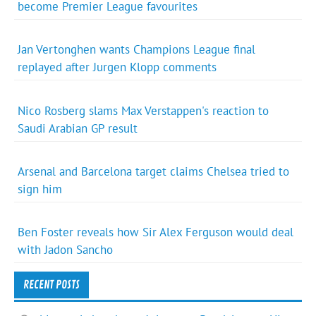
become Premier League favourites
Jan Vertonghen wants Champions League final
replayed after Jurgen Klopp comments
Nico Rosberg slams Max Verstappen's reaction to
Saudi Arabian GP result
Arsenal and Barcelona target claims Chelsea tried to
sign him
Ben Foster reveals how Sir Alex Ferguson would deal
with Jadon Sancho
RECENT POSTS