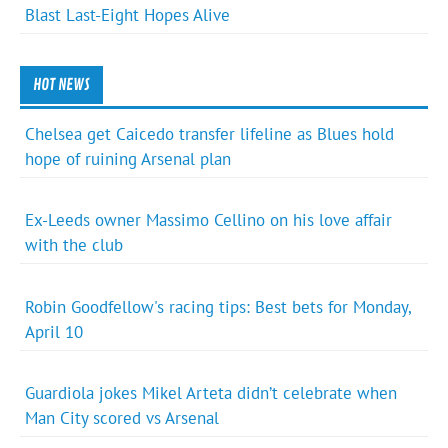
Blast Last-Eight Hopes Alive
HOT NEWS
Chelsea get Caicedo transfer lifeline as Blues hold
hope of ruining Arsenal plan
Ex-Leeds owner Massimo Cellino on his love affair
with the club
Robin Goodfellow's racing tips: Best bets for Monday,
April 10
Guardiola jokes Mikel Arteta didn’t celebrate when
Man City scored vs Arsenal