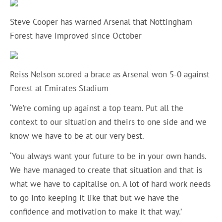
Steve Cooper has warned Arsenal that Nottingham
Forest have improved since October
Reiss Nelson scored a brace as Arsenal won 5-0 against
Forest at Emirates Stadium
‘We’re coming up against a top team. Put all the
context to our situation and theirs to one side and we
know we have to be at our very best.
‘You always want your future to be in your own hands.
We have managed to create that situation and that is
what we have to capitalise on. A lot of hard work needs
to go into keeping it like that but we have the
confidence and motivation to make it that way.’