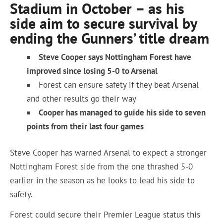
Stadium in October – as his
side aim to secure survival by
ending the Gunners’ title dream
Steve Cooper says Nottingham Forest have
improved since losing 5-0 to Arsenal
Forest can ensure safety if they beat Arsenal
and other results go their way
Cooper has managed to guide his side to seven
points from their last four games
Steve Cooper has warned Arsenal to expect a stronger
Nottingham Forest side from the one thrashed 5-0
earlier in the season as he looks to lead his side to
safety.
Forest could secure their Premier League status this