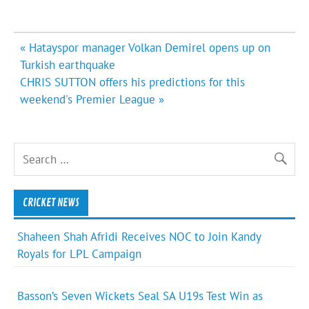
Post
« Hatayspor manager Volkan Demirel opens up on
navigation
Turkish earthquake
CHRIS SUTTON offers his predictions for this
weekend's Premier League »
CRICKET NEWS
Shaheen Shah Afridi Receives NOC to Join Kandy
Royals for LPL Campaign
Basson’s Seven Wickets Seal SA U19s Test Win as