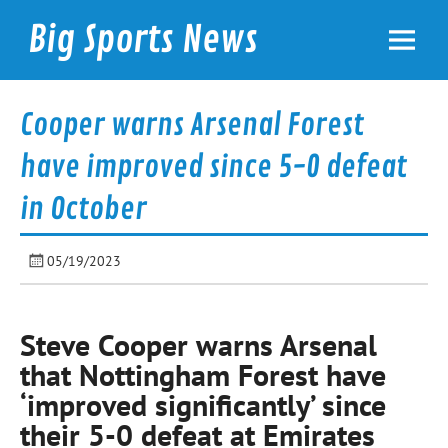
Skip
to
Big Sports News
content
bigsportsnews.com
Cooper warns Arsenal Forest
have improved since 5-0 defeat
in October
05/19/2023
Steve Cooper warns Arsenal
that Nottingham Forest have
‘improved significantly’ since
their 5-0 defeat at Emirates