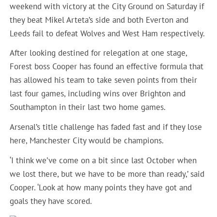
weekend with victory at the City Ground on Saturday if
they beat Mikel Arteta’s side and both Everton and
Leeds fail to defeat Wolves and West Ham respectively.
After looking destined for relegation at one stage,
Forest boss Cooper has found an effective formula that
has allowed his team to take seven points from their
last four games, including wins over Brighton and
Southampton in their last two home games.
Arsenal’s title challenge has faded fast and if they lose
here, Manchester City would be champions.
‘I think we’ve come on a bit since last October when
we lost there, but we have to be more than ready,’ said
Cooper. ‘Look at how many points they have got and
goals they have scored.