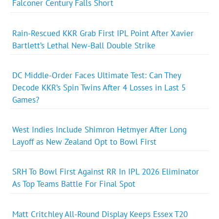
Falconer Century Falls Short
Rain-Rescued KKR Grab First IPL Point After Xavier
Bartlett’s Lethal New-Ball Double Strike
DC Middle-Order Faces Ultimate Test: Can They
Decode KKR’s Spin Twins After 4 Losses in Last 5
Games?
West Indies Include Shimron Hetmyer After Long
Layoff as New Zealand Opt to Bowl First
SRH To Bowl First Against RR In IPL 2026 Eliminator
As Top Teams Battle For Final Spot
Matt Critchley All-Round Display Keeps Essex T20