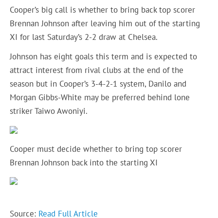
Cooper’s big call is whether to bring back top scorer
Brennan Johnson after leaving him out of the starting
XI for last Saturday’s 2-2 draw at Chelsea.
Johnson has eight goals this term and is expected to
attract interest from rival clubs at the end of the
season but in Cooper’s 3-4-2-1 system, Danilo and
Morgan Gibbs-White may be preferred behind lone
striker Taiwo Awoniyi.
Cooper must decide whether to bring top scorer
Brennan Johnson back into the starting XI
Source:
Read Full Article