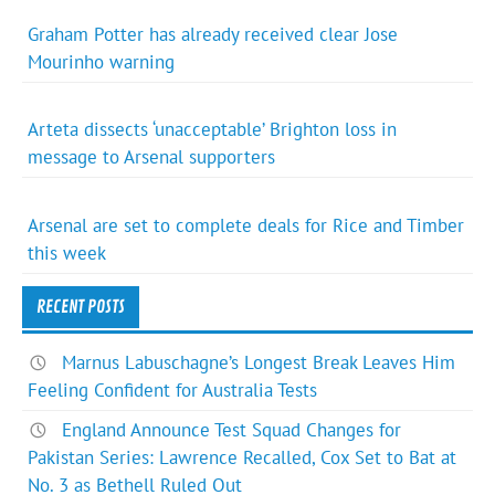
Graham Potter has already received clear Jose
Mourinho warning
Arteta dissects ‘unacceptable’ Brighton loss in
message to Arsenal supporters
Arsenal are set to complete deals for Rice and Timber
this week
RECENT POSTS
Marnus Labuschagne’s Longest Break Leaves Him
Feeling Confident for Australia Tests
England Announce Test Squad Changes for
Pakistan Series: Lawrence Recalled, Cox Set to Bat at
No. 3 as Bethell Ruled Out