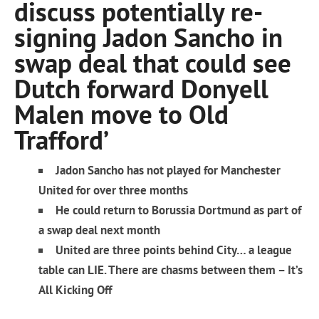
discuss potentially re-
signing Jadon Sancho in
swap deal that could see
Dutch forward Donyell
Malen move to Old
Trafford’
Jadon Sancho has not played for Manchester
United for over three months
He could return to Borussia Dortmund as part of
a swap deal next month
United are three points behind City… a league
table can LIE. There are chasms between them – It’s
All Kicking Off