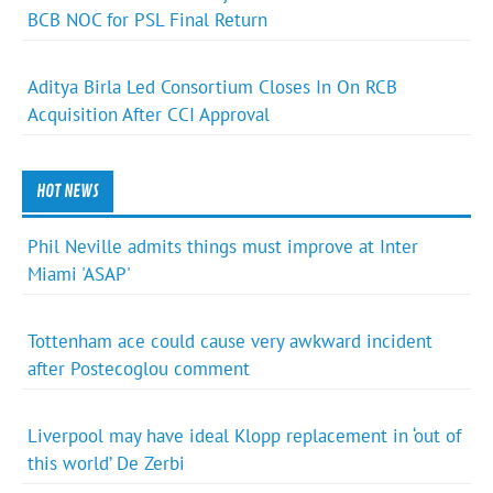
BCB NOC for PSL Final Return
Aditya Birla Led Consortium Closes In On RCB
Acquisition After CCI Approval
HOT NEWS
Phil Neville admits things must improve at Inter
Miami 'ASAP'
Tottenham ace could cause very awkward incident
after Postecoglou comment
Liverpool may have ideal Klopp replacement in ‘out of
this world’ De Zerbi