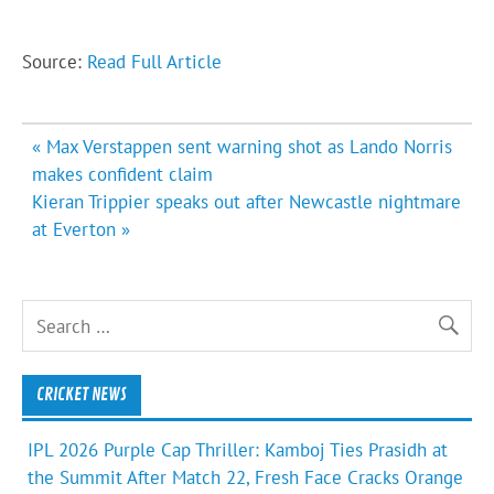
Source:
Read Full Article
Post
« Max Verstappen sent warning shot as Lando Norris
navigation
makes confident claim
Kieran Trippier speaks out after Newcastle nightmare
at Everton »
CRICKET NEWS
IPL 2026 Purple Cap Thriller: Kamboj Ties Prasidh at
the Summit After Match 22, Fresh Face Cracks Orange