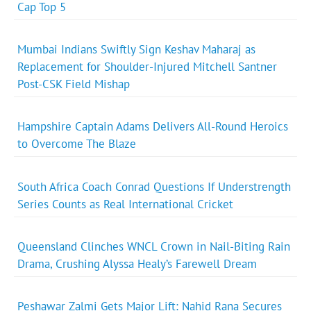
Cap Top 5
Mumbai Indians Swiftly Sign Keshav Maharaj as
Replacement for Shoulder-Injured Mitchell Santner
Post-CSK Field Mishap
Hampshire Captain Adams Delivers All-Round Heroics
to Overcome The Blaze
South Africa Coach Conrad Questions If Understrength
Series Counts as Real International Cricket
Queensland Clinches WNCL Crown in Nail-Biting Rain
Drama, Crushing Alyssa Healy’s Farewell Dream
Peshawar Zalmi Gets Major Lift: Nahid Rana Secures