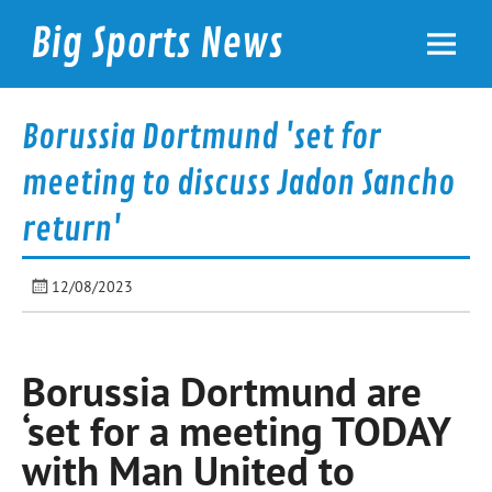
Skip
to
Big Sports News
content
bigsportsnews.com
Borussia Dortmund 'set for
meeting to discuss Jadon Sancho
return'
12/08/2023
Borussia Dortmund are
‘set for a meeting TODAY
with Man United to