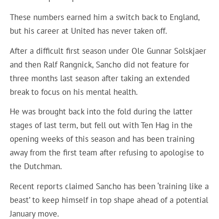
These numbers earned him a switch back to England,
but his career at United has never taken off.
After a difficult first season under Ole Gunnar Solskjaer
and then Ralf Rangnick, Sancho did not feature for
three months last season after taking an extended
break to focus on his mental health.
He was brought back into the fold during the latter
stages of last term, but fell out with Ten Hag in the
opening weeks of this season and has been training
away from the first team after refusing to apologise to
the Dutchman.
Recent reports claimed Sancho has been ‘training like a
beast’ to keep himself in top shape ahead of a potential
January move.