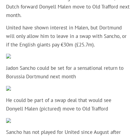
Dutch forward Donyell Malen move to Old Trafford next
month.
United have shown interest in Malen, but Dortmund
will only allow him to leave in a swap with Sancho, or
if the English giants pay €30m (£25.7m).
Jadon Sancho could be set for a sensational return to
Borussia Dortmund next month
He could be part of a swap deal that would see
Donyell Malen (pictured) move to Old Trafford
Sancho has not played for United since August after