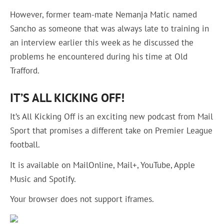
However, former team-mate Nemanja Matic named
Sancho as someone that was always late to training in
an interview earlier this week as he discussed the
problems he encountered during his time at Old
Trafford.
IT’S ALL KICKING OFF!
It’s All Kicking Off is an exciting new podcast from Mail
Sport that promises a different take on Premier League
football.
It is available on MailOnline, Mail+, YouTube, Apple
Music and Spotify.
Your browser does not support iframes.