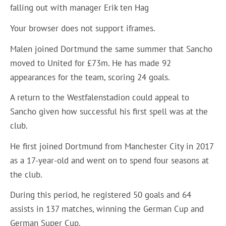
falling out with manager Erik ten Hag
Your browser does not support iframes.
Malen joined Dortmund the same summer that Sancho
moved to United for £73m. He has made 92
appearances for the team, scoring 24 goals.
A return to the Westfalenstadion could appeal to
Sancho given how successful his first spell was at the
club.
He first joined Dortmund from Manchester City in 2017
as a 17-year-old and went on to spend four seasons at
the club.
During this period, he registered 50 goals and 64
assists in 137 matches, winning the German Cup and
German Super Cup.