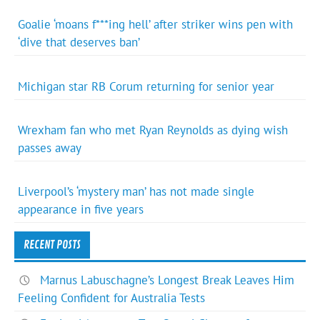
Goalie ‘moans f***ing hell’ after striker wins pen with
‘dive that deserves ban’
Michigan star RB Corum returning for senior year
Wrexham fan who met Ryan Reynolds as dying wish
passes away
Liverpool’s ‘mystery man’ has not made single
appearance in five years
RECENT POSTS
Marnus Labuschagne’s Longest Break Leaves Him
Feeling Confident for Australia Tests