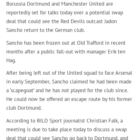
Borussia Dortmund and Manchester United are
reportedly set for talks today over a potential swap
deal that could see the Red Devils outcast Jadon
Sancho return to the German club.
Sancho has been frozen out at Old Trafford in recent
months after a public fall-out with manager Erik ten
Hag.
After being left out of the United squad to face Arsenal
in early September, Sancho claimed he had been made
a ‘scapegoat’ and he has not played for the club since.
He could now be offered an escape route by his former
club Dortmund.
According to
BILD Sport journalist Christian Falk
, a
meeting is due to take place today to discuss a swap
deal that could see Sancho go back to Dortmund, and