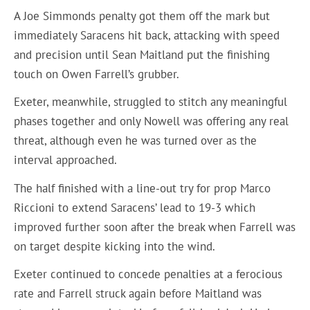
A Joe Simmonds penalty got them off the mark but
immediately Saracens hit back, attacking with speed
and precision until Sean Maitland put the finishing
touch on Owen Farrell’s grubber.
Exeter, meanwhile, struggled to stitch any meaningful
phases together and only Nowell was offering any real
threat, although even he was turned over as the
interval approached.
The half finished with a line-out try for prop Marco
Riccioni to extend Saracens’ lead to 19-3 which
improved further soon after the break when Farrell was
on target despite kicking into the wind.
Exeter continued to concede penalties at a ferocious
rate and Farrell struck again before Maitland was