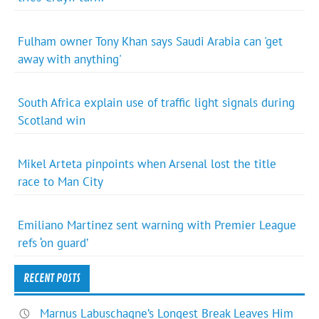
Fulham owner Tony Khan says Saudi Arabia can 'get
away with anything'
South Africa explain use of traffic light signals during
Scotland win
Mikel Arteta pinpoints when Arsenal lost the title
race to Man City
Emiliano Martinez sent warning with Premier League
refs ‘on guard’
RECENT POSTS
Marnus Labuschagne’s Longest Break Leaves Him