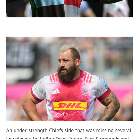
An under-strength Chiefs side that was missing several