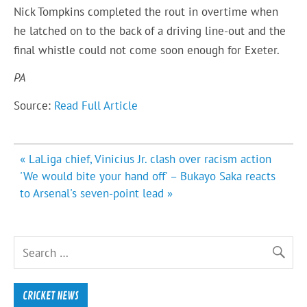
Nick Tompkins completed the rout in overtime when
he latched on to the back of a driving line-out and the
final whistle could not come soon enough for Exeter.
PA
Source:
Read Full Article
Post
« LaLiga chief, Vinicius Jr. clash over racism action
navigation
'We would bite your hand off' – Bukayo Saka reacts
to Arsenal's seven-point lead »
CRICKET NEWS