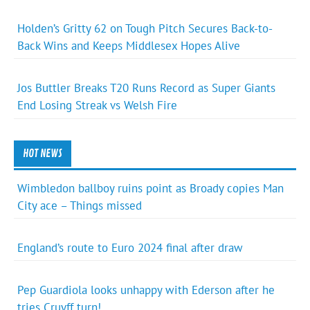
Holden’s Gritty 62 on Tough Pitch Secures Back-to-
Back Wins and Keeps Middlesex Hopes Alive
Jos Buttler Breaks T20 Runs Record as Super Giants
End Losing Streak vs Welsh Fire
HOT NEWS
Wimbledon ballboy ruins point as Broady copies Man
City ace – Things missed
England’s route to Euro 2024 final after draw
Pep Guardiola looks unhappy with Ederson after he
tries Cruyff turn!