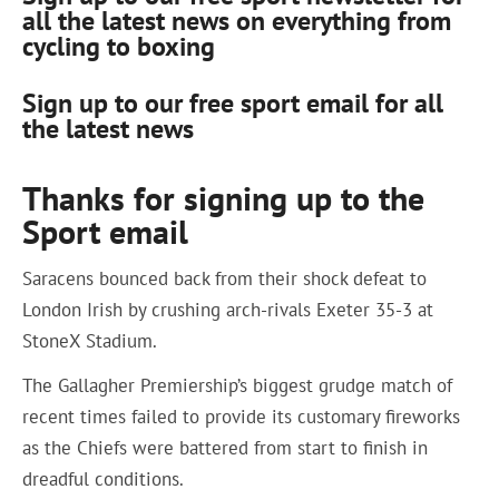
all the latest news on everything from
cycling to boxing
Sign up to our free sport email for all
the latest news
Thanks for signing up to the
Sport email
Saracens bounced back from their shock defeat to
London Irish by crushing arch-rivals Exeter 35-3 at
StoneX Stadium.
The Gallagher Premiership’s biggest grudge match of
recent times failed to provide its customary fireworks
as the Chiefs were battered from start to finish in
dreadful conditions.