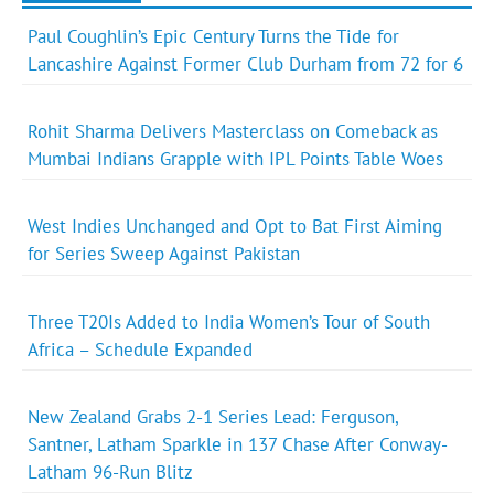
Paul Coughlin’s Epic Century Turns the Tide for
Lancashire Against Former Club Durham from 72 for 6
Rohit Sharma Delivers Masterclass on Comeback as
Mumbai Indians Grapple with IPL Points Table Woes
West Indies Unchanged and Opt to Bat First Aiming
for Series Sweep Against Pakistan
Three T20Is Added to India Women’s Tour of South
Africa – Schedule Expanded
New Zealand Grabs 2-1 Series Lead: Ferguson,
Santner, Latham Sparkle in 137 Chase After Conway-
Latham 96-Run Blitz