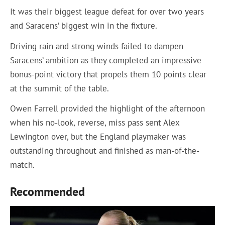
It was their biggest league defeat for over two years
and Saracens’ biggest win in the fixture.
Driving rain and strong winds failed to dampen
Saracens’ ambition as they completed an impressive
bonus-point victory that propels them 10 points clear
at the summit of the table.
Owen Farrell provided the highlight of the afternoon
when his no-look, reverse, miss pass sent Alex
Lewington over, but the England playmaker was
outstanding throughout and finished as man-of-the-
match.
Recommended