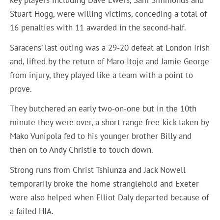
key players including Dave Ewers, Sam Simmonds and
Stuart Hogg, were willing victims, conceding a total of
16 penalties with 11 awarded in the second-half.
Saracens’ last outing was a 29-20 defeat at London Irish
and, lifted by the return of Maro Itoje and Jamie George
from injury, they played like a team with a point to
prove.
They butchered an early two-on-one but in the 10th
minute they were over, a short range free-kick taken by
Mako Vunipola fed to his younger brother Billy and
then on to Andy Christie to touch down.
Strong runs from Christ Tshiunza and Jack Nowell
temporarily broke the home stranglehold and Exeter
were also helped when Elliot Daly departed because of
a failed HIA.