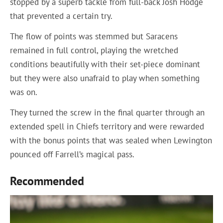
stopped by a superb tackle from full-back Josh Hodge
that prevented a certain try.
The flow of points was stemmed but Saracens
remained in full control, playing the wretched
conditions beautifully with their set-piece dominant
but they were also unafraid to play when something
was on.
They turned the screw in the final quarter through an
extended spell in Chiefs territory and were rewarded
with the bonus points that was sealed when Lewington
pounced off Farrell’s magical pass.
Recommended