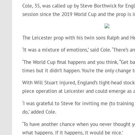
Cole, 35, was called up by Steve Borthwick for Engl
session since the 2019 World Cup and the prop is 
The Leicester prop with his twin sons Ralph and H
‘It was a mixture of emotions,’ said Cole. ‘There’s 
‘The World Cup final happens and you think, “Get ba
times but it didn’t happen. You’re the only change to
With Will Stuart injured, England’s tight-head stoc
piece operation at Leicester and could emerge as a
‘I was grateful to Steve for inviting me (to trainin
do,’ added Cole.
‘To have another chance when you never thought y
what happens. If it happens, it would be nice.’