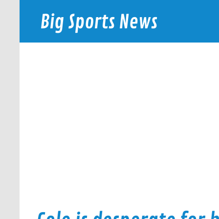
Skip
to
Big Sports News
content
bigsportsnews.com