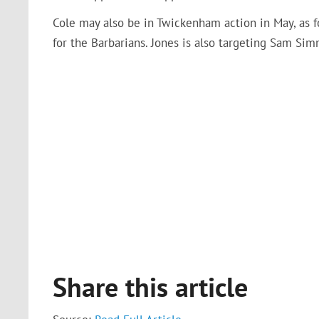
Cole may also be in Twickenham action in May, as 
for the Barbarians. Jones is also targeting Sam Si
Share this article