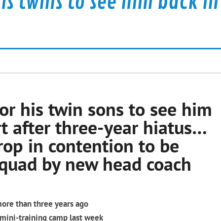
his twins to see him back in
or his twin sons to see him
t after three-year hiatus…
rop in contention to be
squad by new head coach
more than three years ago
 mini-training camp last week