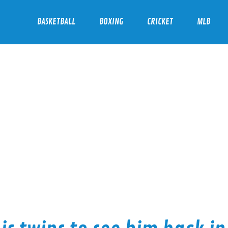
BASKETBALL
BOXING
CRICKET
MLB