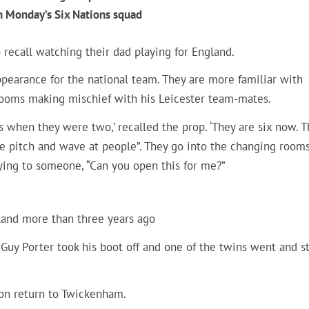
in Monday’s Six Nations squad
 recall watching their dad playing for England.
ppearance for the national team. They are more familiar with
ooms making mischief with his Leicester team-mates.
hen they were two,’ recalled the prop. ‘They are six now. T
he pitch and wave at people”. They go into the changing room
aying to someone, “Can you open this for me?”
land more than three years ago
z. Guy Porter took his boot off and one of the twins went and s
oon return to Twickenham.