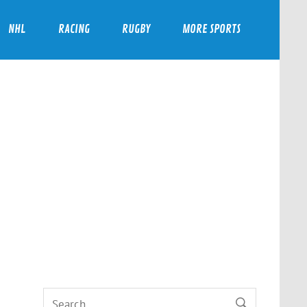
NHL
RACING
RUGBY
MORE SPORTS