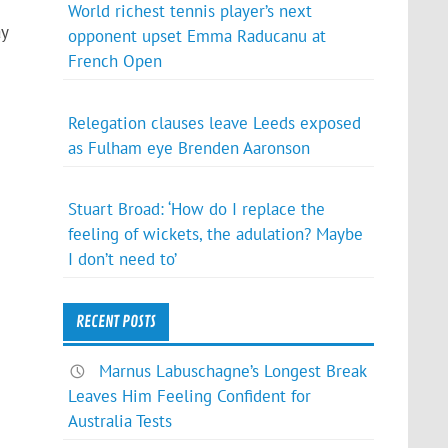
World richest tennis player’s next
ay
opponent upset Emma Raducanu at
French Open
Relegation clauses leave Leeds exposed
as Fulham eye Brenden Aaronson
Stuart Broad: ‘How do I replace the
feeling of wickets, the adulation? Maybe
I don’t need to’
RECENT POSTS
Marnus Labuschagne’s Longest Break
Leaves Him Feeling Confident for
Australia Tests