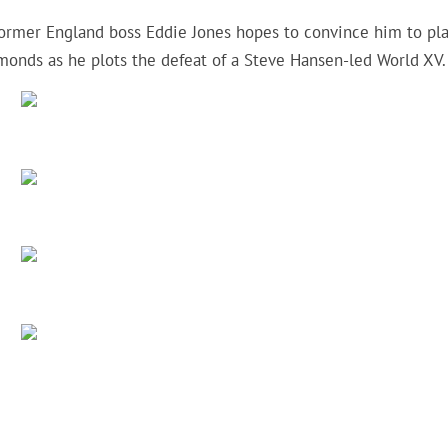
former England boss Eddie Jones hopes to convince him to pl
mmonds as he plots the defeat of a Steve Hansen-led World XV.