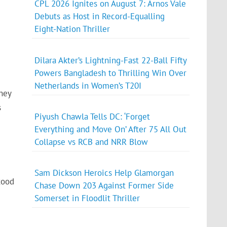
CPL 2026 Ignites on August 7: Arnos Vale
Debuts as Host in Record-Equalling
Eight-Nation Thriller
Dilara Akter’s Lightning-Fast 22-Ball Fifty
Powers Bangladesh to Thrilling Win Over
Netherlands in Women’s T20I
hey
s
Piyush Chawla Tells DC: ‘Forget
Everything and Move On’ After 75 All Out
Collapse vs RCB and NRR Blow
Sam Dickson Heroics Help Glamorgan
tood
Chase Down 203 Against Former Side
Somerset in Floodlit Thriller