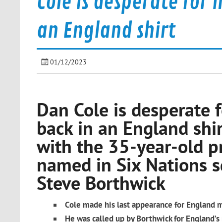
Cole is desperate for 
an England shirt
01/12/2023
Dan Cole is desperate f
back in an England shir
with the 35-year-old p
named in Six Nations 
Steve Borthwick
Cole made his last appearance for England 
He was called up by Borthwick for England’s