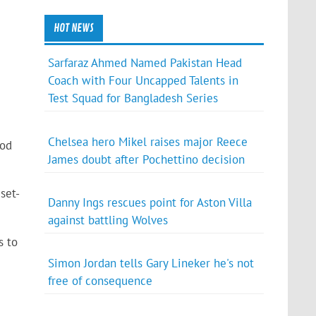
HOT NEWS
Sarfaraz Ahmed Named Pakistan Head
Coach with Four Uncapped Talents in
Test Squad for Bangladesh Series
Chelsea hero Mikel raises major Reece
ood
James doubt after Pochettino decision
set-
Danny Ings rescues point for Aston Villa
against battling Wolves
s to
Simon Jordan tells Gary Lineker he's not
free of consequence
e