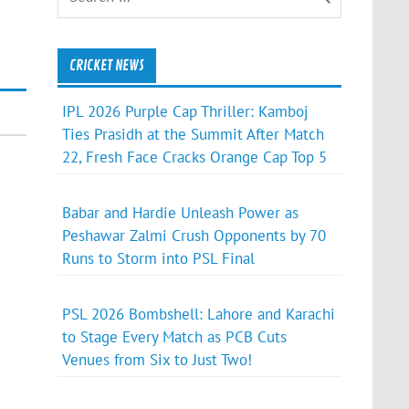
CRICKET NEWS
IPL 2026 Purple Cap Thriller: Kamboj
Ties Prasidh at the Summit After Match
22, Fresh Face Cracks Orange Cap Top 5
Babar and Hardie Unleash Power as
Peshawar Zalmi Crush Opponents by 70
Runs to Storm into PSL Final
PSL 2026 Bombshell: Lahore and Karachi
to Stage Every Match as PCB Cuts
Venues from Six to Just Two!