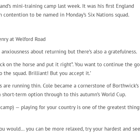
and’s mini-training camp last week. It was his first England
in contention to be named in Monday’s Six Nations squad.
enry at Welford Road
an anxiousness about returning but there’s also a gratefulness.
ck on the horse and put it right”. You want to continue the g
 the squad. Brilliant! But you accept it.’
ks are running thin. Cole became a cornerstone of Borthwick’s 
 short-term option through to this autumn’s World Cup.
g camp) — playing for your country is one of the greatest thing
ou would… you can be more relaxed, try your hardest and se