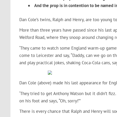
And the prop is in contention to be named 
Dan Cole’s twins, Ralph and Henry, are too young to
More than three years have passed since his last a
Welford Road, where they snoop around changing r
‘They came to watch some England warm-up games w
come to Leicester and say, “Daddy, can we go on t
and play practical jokes, shaking Coca-Cola cans, s
Dan Cole (above) made his last appearance for Eng
‘They tried to get Anthony Watson but it didn’t fiz
on his foot and says, “Oh, sorry!”’
There is every chance that Ralph and Henry will s