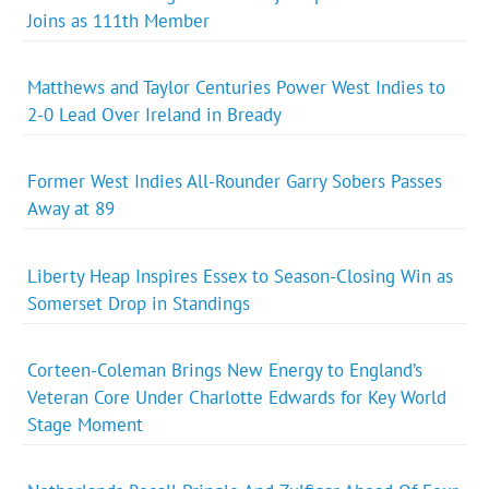
Joins as 111th Member
Matthews and Taylor Centuries Power West Indies to
2-0 Lead Over Ireland in Bready
Former West Indies All-Rounder Garry Sobers Passes
Away at 89
Liberty Heap Inspires Essex to Season-Closing Win as
Somerset Drop in Standings
Corteen-Coleman Brings New Energy to England’s
Veteran Core Under Charlotte Edwards for Key World
Stage Moment