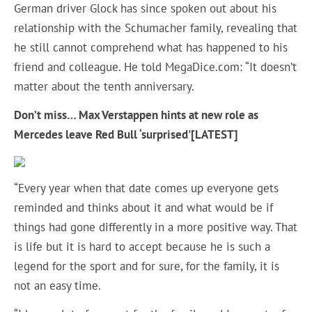
German driver Glock has since spoken out about his
relationship with the Schumacher family, revealing that
he still cannot comprehend what has happened to his
friend and colleague. He told MegaDice.com: “It doesn’t
matter about the tenth anniversary.
Don’t miss…
Max Verstappen hints at new role as
Mercedes leave Red Bull ‘surprised'[LATEST]
“Every year when that date comes up everyone gets
reminded and thinks about it and what would be if
things had gone differently in a more positive way. That
is life but it is hard to accept because he is such a
legend for the sport and for sure, for the family, it is
not an easy time.