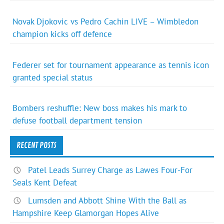
Novak Djokovic vs Pedro Cachin LIVE – Wimbledon
champion kicks off defence
Federer set for tournament appearance as tennis icon
granted special status
Bombers reshuffle: New boss makes his mark to
defuse football department tension
RECENT POSTS
Patel Leads Surrey Charge as Lawes Four-For
Seals Kent Defeat
Lumsden and Abbott Shine With the Ball as
Hampshire Keep Glamorgan Hopes Alive