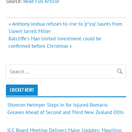
Source:
Read Full Article
Post
« Anthony Joshua refuses to rise to ‘p*ssy’ taunts from
navigation
‘clown’ Jarrell Miller
Ratcliffe's Man United investment could be
confirmed before Christmas »
CRICKET NEWS
Shimron Hetmyer Steps In for Injured Romario
Greaves Ahead of Second and Third New Zealand ODIs
ICC Board Meeting Delivers Major Updates: Mauritius