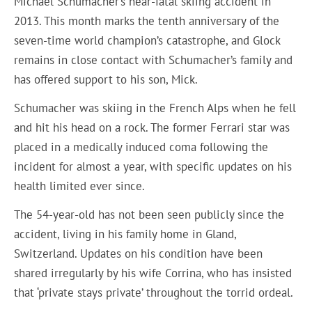
Michael Schumacher’s near-fatal skiing accident in
2013. This month marks the tenth anniversary of the
seven-time world champion’s catastrophe, and Glock
remains in close contact with Schumacher’s family and
has offered support to his son, Mick.
Schumacher was skiing in the French Alps when he fell
and hit his head on a rock. The former Ferrari star was
placed in a medically induced coma following the
incident for almost a year, with specific updates on his
health limited ever since.
The 54-year-old has not been seen publicly since the
accident, living in his family home in Gland,
Switzerland. Updates on his condition have been
shared irregularly by his wife Corrina, who has insisted
that ‘private stays private’ throughout the torrid ordeal.