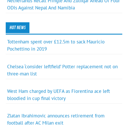
Netherlands Recall Pringle And Zulfiqar Ahead Of Four
ODIs Against Nepal And Namibia
HOT NEWS
Tottenham spent over £12.5m to sack Mauricio
Pochettino in 2019
Chelsea ‘consider leftfield’ Potter replacement not on
three-man list
West Ham charged by UEFA as Fiorentina ace left
bloodied in cup final victory
Zlatan Ibrahimovic announces retirement from
football after AC Milan exit