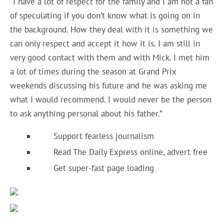
“I have a lot of respect for the family and I am not a fan
of speculating if you don’t know what is going on in
the background. How they deal with it is something we
can only respect and accept it how it is. I am still in
very good contact with them and with Mick. I met him
a lot of times during the season at Grand Prix
weekends discussing his future and he was asking me
what I would recommend. I would never be the person
to ask anything personal about his father.”
Support fearless journalism
Read The Daily Express online, advert free
Get super-fast page loading