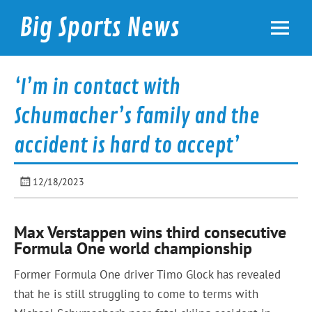
Skip
to
Big Sports News
content
bigsportsnews.com
‘I’m in contact with
Schumacher’s family and the
accident is hard to accept’
12/18/2023
Max Verstappen wins third consecutive
Formula One world championship
Former Formula One driver Timo Glock has revealed
that he is still struggling to come to terms with