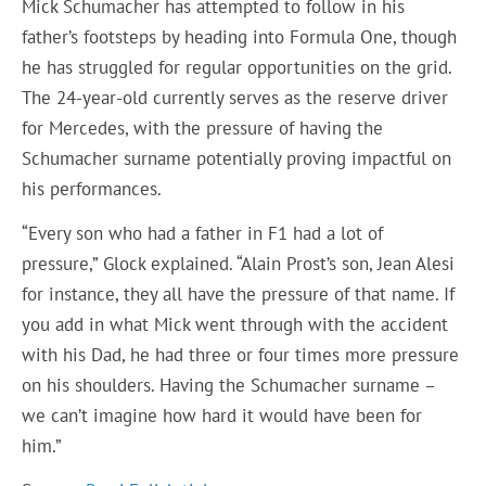
Mick Schumacher has attempted to follow in his
father’s footsteps by heading into Formula One, though
he has struggled for regular opportunities on the grid.
The 24-year-old currently serves as the reserve driver
for Mercedes, with the pressure of having the
Schumacher surname potentially proving impactful on
his performances.
“Every son who had a father in F1 had a lot of
pressure,” Glock explained. “Alain Prost’s son, Jean Alesi
for instance, they all have the pressure of that name. If
you add in what Mick went through with the accident
with his Dad, he had three or four times more pressure
on his shoulders. Having the Schumacher surname –
we can’t imagine how hard it would have been for
him.”