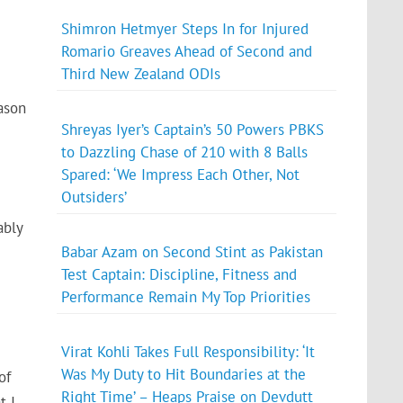
Shimron Hetmyer Steps In for Injured
Romario Greaves Ahead of Second and
Third New Zealand ODIs
ason
Shreyas Iyer’s Captain’s 50 Powers PBKS
to Dazzling Chase of 210 with 8 Balls
Spared: ‘We Impress Each Other, Not
Outsiders’
ably
Babar Azam on Second Stint as Pakistan
Test Captain: Discipline, Fitness and
Performance Remain My Top Priorities
Virat Kohli Takes Full Responsibility: ‘It
Was My Duty to Hit Boundaries at the
of
Right Time’ – Heaps Praise on Devdutt
t I