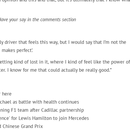
 Have your say in the comments section
ly driver that feels this way, but I would say that I’m not the
 makes perfect’.
ting kind of lost in it, where I kind of feel like the power of
er. I know for me that could actually be really good.”
r here
hael as battle with health continues
ning F1 team after Cadillac partnership
rence' for Lewis Hamilton to join Mercedes
d Chinese Grand Prix