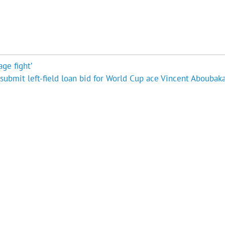
age fight’
submit left-field loan bid for World Cup ace Vincent Aboubaka