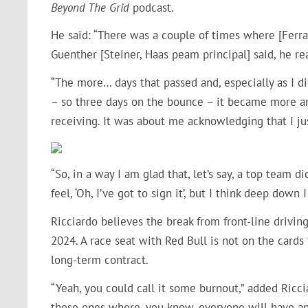
Beyond The Grid
podcast.
He said: “There was a couple of times where [Ferrar
Guenther [Steiner, Haas peam principal] said, he re
“The more… days that passed and, especially as I di
– so three days on the bounce – it became more an
receiving. It was about me acknowledging that I ju
“So, in a way I am glad that, let’s say, a top team 
feel, ‘Oh, I’ve got to sign it’, but I think deep down 
Ricciardo believes the break from front-line driving
2024. A race seat with Red Bull is not on the card
long-term contract.
“Yeah, you could call it some burnout,” added Ricciar
those ones where, you know, everyone will have an o