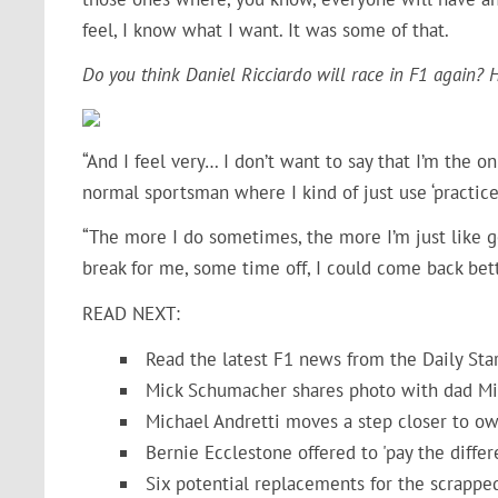
feel, I know what I want. It was some of that.
Do you think Daniel Ricciardo will race in F1 again?
“And I feel very… I don’t want to say that I’m the on
normal sportsman where I kind of just use ‘practice
“The more I do sometimes, the more I’m just like get
break for me, some time off, I could come back bett
READ NEXT:
Read the latest F1 news from the Daily Sta
Mick Schumacher shares photo with dad Mic
Michael Andretti moves a step closer to ow
Bernie Ecclestone offered to 'pay the diffe
Six potential replacements for the scrappe