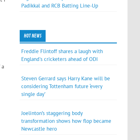
Padikkal and RCB Batting Line-Up
HOT NEWS
Freddie Flintoff shares a laugh with
England's cricketers ahead of ODI
 a
Steven Gerrard says Harry Kane will be
considering Tottenham future ‘every
single day’
Joelinton’s staggering body
transformation shows how flop became
Newcastle hero