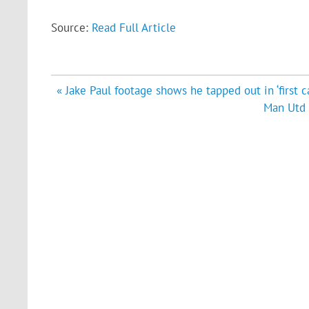
Source:
Read Full Article
Post
« Jake Paul footage shows he tapped out in ‘first c
navigation
Man Utd 