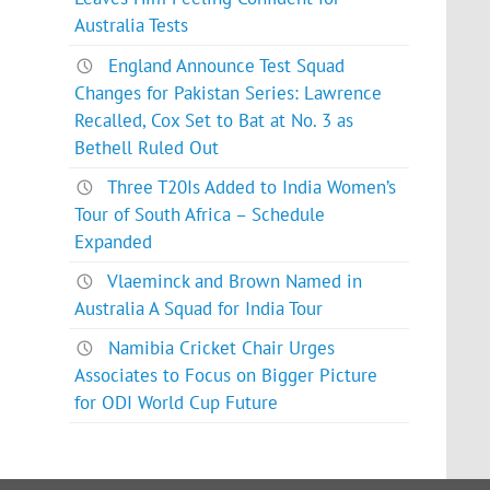
Australia Tests
England Announce Test Squad
Changes for Pakistan Series: Lawrence
Recalled, Cox Set to Bat at No. 3 as
Bethell Ruled Out
Three T20Is Added to India Women’s
Tour of South Africa – Schedule
Expanded
Vlaeminck and Brown Named in
Australia A Squad for India Tour
Namibia Cricket Chair Urges
Associates to Focus on Bigger Picture
for ODI World Cup Future