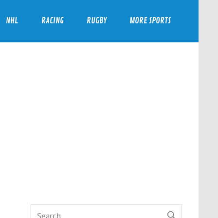
NHL
RACING
RUGBY
MORE SPORTS