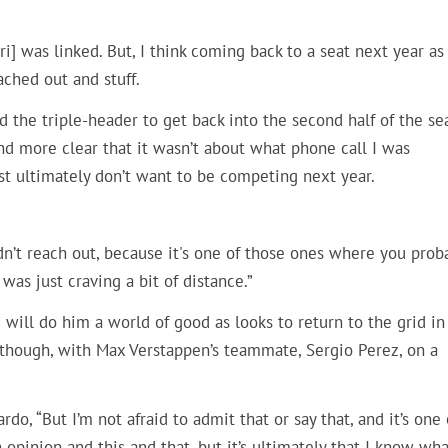
i] was linked. But, I think coming back to a seat next year as
ached out and stuff.
d the triple-header to get back into the second half of the se
d more clear that it wasn’t about what phone call I was
st ultimately don’t want to be competing next year.
didn’t reach out, because it's one of those ones where you prob
I was just craving a bit of distance.”
 will do him a world of good as looks to return to the grid in
s though, with Max Verstappen’s teammate, Sergio Perez, on a
do, “But I’m not afraid to admit that or say that, and it’s one 
pinion and this and that, but it’s ultimately that I know wha