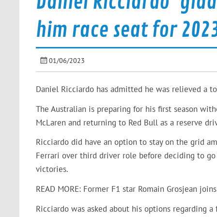
Daniel Ricciardo ‘glad
him race seat for 202
01/06/2023
Daniel Ricciardo has admitted he was relieved a to
The Australian is preparing for his first season wi
McLaren and returning to Red Bull as a reserve driv
Ricciardo did have an option to stay on the grid a
Ferrari over third driver role before deciding to g
victories.
READ MORE: Former F1 star Romain Grosjean joins 
Ricciardo was asked about his options regarding a f