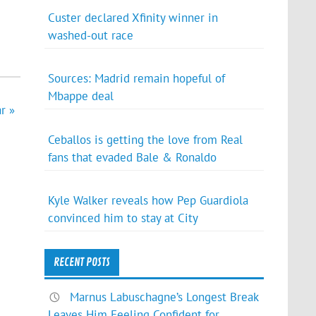
Custer declared Xfinity winner in
washed-out race
Sources: Madrid remain hopeful of
Mbappe deal
r »
Ceballos is getting the love from Real
fans that evaded Bale & Ronaldo
Kyle Walker reveals how Pep Guardiola
convinced him to stay at City
RECENT POSTS
Marnus Labuschagne’s Longest Break
Leaves Him Feeling Confident for