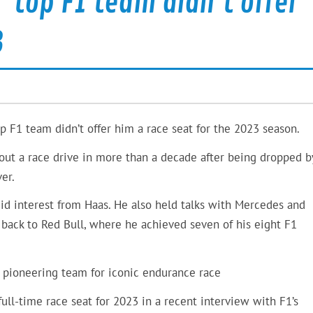
’ top F1 team didn’t offer
3
p F1 team didn’t offer him a race seat for the 2023 season.
thout a race drive in more than a decade after being dropped b
er.
mid interest from Haas. He also held talks with Mercedes and
o back to Red Bull, where he achieved seven of his eight F1
pioneering team for iconic endurance race
ull-time race seat for 2023 in a recent interview with F1’s