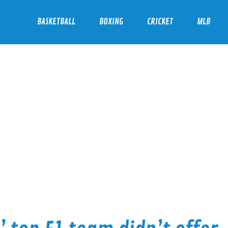
BASKETBALL
BOXING
CRICKET
MLB