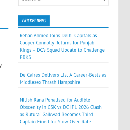
CRICKET NEWS
Rehan Ahmed Joins Delhi Capitals as
Cooper Connolly Returns for Punjab
Kings – DC’s Squad Update to Challenge
PBKS
y
De Caires Delivers List A Career-Bests as
Middlesex Thrash Hampshire
Nitish Rana Penalised for Audible
Obscenity in CSK vs DC IPL 2026 Clash
as Ruturaj Gaikwad Becomes Third
Captain Fined for Slow Over-Rate