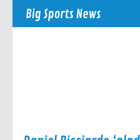
Skip
to
Big Sports News
content
bigsportsnews.com