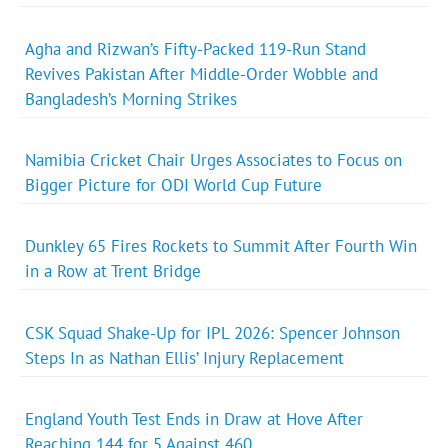
Agha and Rizwan’s Fifty-Packed 119-Run Stand
Revives Pakistan After Middle-Order Wobble and
Bangladesh’s Morning Strikes
Namibia Cricket Chair Urges Associates to Focus on
Bigger Picture for ODI World Cup Future
Dunkley 65 Fires Rockets to Summit After Fourth Win
in a Row at Trent Bridge
CSK Squad Shake-Up for IPL 2026: Spencer Johnson
Steps In as Nathan Ellis’ Injury Replacement
England Youth Test Ends in Draw at Hove After
Reaching 144 for 5 Against 460