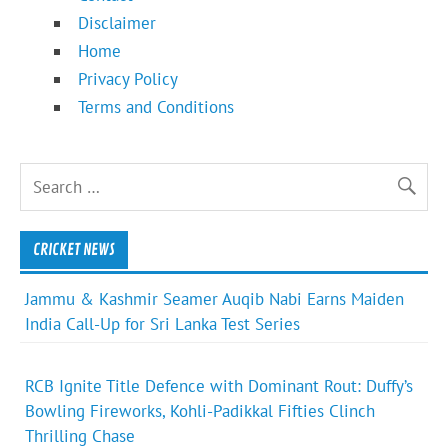
Disclaimer
Home
Privacy Policy
Terms and Conditions
CRICKET NEWS
Jammu & Kashmir Seamer Auqib Nabi Earns Maiden
India Call-Up for Sri Lanka Test Series
RCB Ignite Title Defence with Dominant Rout: Duffy’s
Bowling Fireworks, Kohli-Padikkal Fifties Clinch
Thrilling Chase