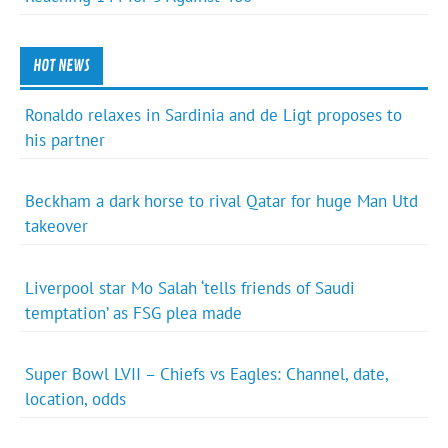
HOT NEWS
Ronaldo relaxes in Sardinia and de Ligt proposes to
his partner
Beckham a dark horse to rival Qatar for huge Man Utd
takeover
Liverpool star Mo Salah ‘tells friends of Saudi
temptation’ as FSG plea made
Super Bowl LVII – Chiefs vs Eagles: Channel, date,
location, odds