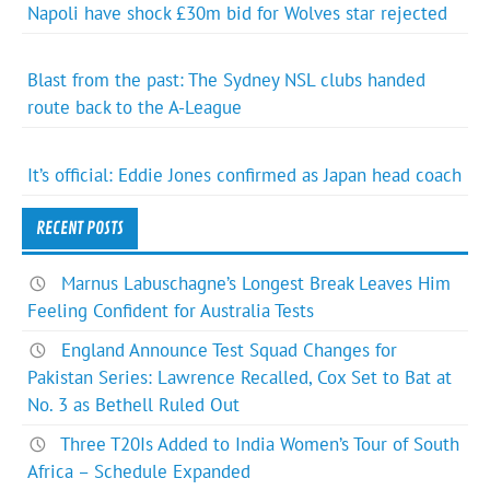
Napoli have shock £30m bid for Wolves star rejected
Blast from the past: The Sydney NSL clubs handed
route back to the A-League
It’s official: Eddie Jones confirmed as Japan head coach
RECENT POSTS
Marnus Labuschagne’s Longest Break Leaves Him
Feeling Confident for Australia Tests
England Announce Test Squad Changes for
Pakistan Series: Lawrence Recalled, Cox Set to Bat at
No. 3 as Bethell Ruled Out
Three T20Is Added to India Women’s Tour of South
Africa – Schedule Expanded