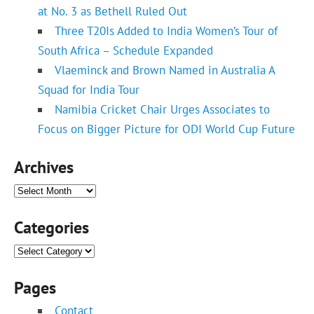
at No. 3 as Bethell Ruled Out
Three T20Is Added to India Women’s Tour of
South Africa – Schedule Expanded
Vlaeminck and Brown Named in Australia A
Squad for India Tour
Namibia Cricket Chair Urges Associates to
Focus on Bigger Picture for ODI World Cup Future
Archives
Archives
Categories
Categories
Pages
Contact