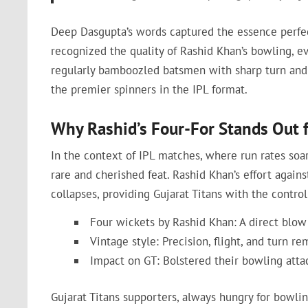
Deep Dasgupta’s words captured the essence perfe
recognized the quality of Rashid Khan’s bowling, e
regularly bamboozled batsmen with sharp turn and 
the premier spinners in the IPL format.
Why Rashid’s Four-For Stands Out 
In the context of IPL matches, where run rates soar
rare and cherished feat. Rashid Khan’s effort agains
collapses, providing Gujarat Titans with the contro
Four wickets by Rashid Khan: A direct blow
Vintage style: Precision, flight, and turn re
Impact on GT: Bolstered their bowling atta
Gujarat Titans supporters, always hungry for bowlin