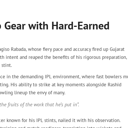
p Gear with Hard-Earned
iso Rabada, whose fiery pace and accuracy fired up Gujarat
th intent and reaped the benefits of his rigorous preparation,
stint.
nce in the demanding IPL environment, where fast bowlers m
ting. His ability to strike at key moments alongside Rashid
bowling lineup the envy of many.
e fruits of the work that he’s put in”.
 known for his IPL stints, nailed it with his observation.