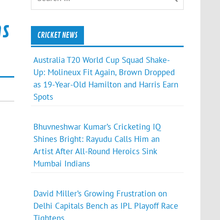
ns
CRICKET NEWS
Australia T20 World Cup Squad Shake-
Up: Molineux Fit Again, Brown Dropped
as 19-Year-Old Hamilton and Harris Earn
Spots
Bhuvneshwar Kumar’s Cricketing IQ
Shines Bright: Rayudu Calls Him an
Artist After All-Round Heroics Sink
Mumbai Indians
David Miller’s Growing Frustration on
Delhi Capitals Bench as IPL Playoff Race
Tightens