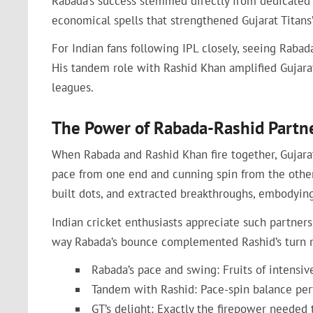
Rabada’s success stemmed directly from dedicated t
economical spells that strengthened Gujarat Titans’
For Indian fans following IPL closely, seeing Rabad
His tandem role with Rashid Khan amplified Gujarat 
leagues.
The Power of Rabada-Rashid Partn
When Rabada and Rashid Khan fire together, Gujarat
pace from one end and cunning spin from the other. 
built dots, and extracted breakthroughs, embodying
Indian cricket enthusiasts appreciate such partner
way Rabada’s bounce complemented Rashid’s turn mad
Rabada’s pace and swing: Fruits of intensiv
Tandem with Rashid: Pace-spin balance perf
GT’s delight: Exactly the firepower needed 