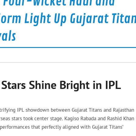
e Four-Wicket Haul and
orm Light Up Gujarat Tita
als
Stars Shine Bright in IPL
ectrifying IPL showdown between Gujarat Titans and Rajasthan
seas stars took center stage. Kagiso Rabada and Rashid Khan
performances that perfectly aligned with Gujarat Titans’