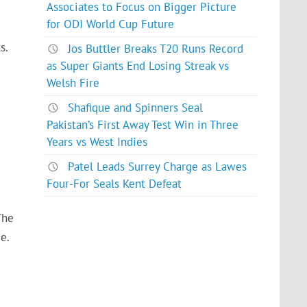
Associates to Focus on Bigger Picture
for ODI World Cup Future
s.
Jos Buttler Breaks T20 Runs Record
as Super Giants End Losing Streak vs
Welsh Fire
Shafique and Spinners Seal
Pakistan’s First Away Test Win in Three
Years vs West Indies
Patel Leads Surrey Charge as Lawes
Four-For Seals Kent Defeat
The
e.