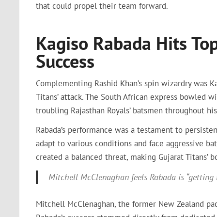
that could propel their team forward.
Kagiso Rabada Hits To
Success
Complementing Rashid Khan’s spin wizardry was Kag
Titans’ attack. The South African express bowled wi
troubling Rajasthan Royals’ batsmen throughout his 
Rabada’s performance was a testament to persiste
adapt to various conditions and face aggressive bat
created a balanced threat, making Gujarat Titans’ 
Mitchell McClenaghan feels Rabada is “getting th
Mitchell McClenaghan, the former New Zealand pacer