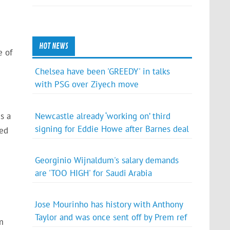
HOT NEWS
e of
Chelsea have been 'GREEDY' in talks
with PSG over Ziyech move
Newcastle already ‘working on’ third
s a
signing for Eddie Howe after Barnes deal
red
Georginio Wijnaldum's salary demands
are 'TOO HIGH' for Saudi Arabia
Jose Mourinho has history with Anthony
Taylor and was once sent off by Prem ref
m