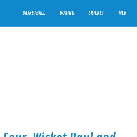
BASKETBALL
BOXING
CRICKET
MLB