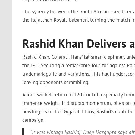
The synergy between the South African speedster a
the Rajasthan Royals batsmen, turning the match i
Rashid Khan Delivers a
Rashid Khan, Gujarat Titans’ talismanic spinner, un
the IPL. Securing a remarkable four-for against Raj
trademark guile and variations. This haul underscor
leaving opponents scrambling.
A four-wicket return in T20 cricket, especially from
immense weight. It disrupts momentum, piles on pr
bowling team. For Gujarat Titans, Rashid’s contribu
campaign.
“It was vintage Rashid,” Deep Dasgupta says afte