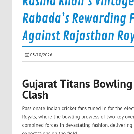
Rashid Khan’s Vintag
Rabada’s Rewarding F
Against Rajasthan Roy
05/10/2026
Gujarat Titans Bowling 
Clash
Passionate Indian cricket fans tuned in for the el
Royals, where the bowling prowess of two key over
combined forces in devastating fashion, delivering 
expectations on the field.