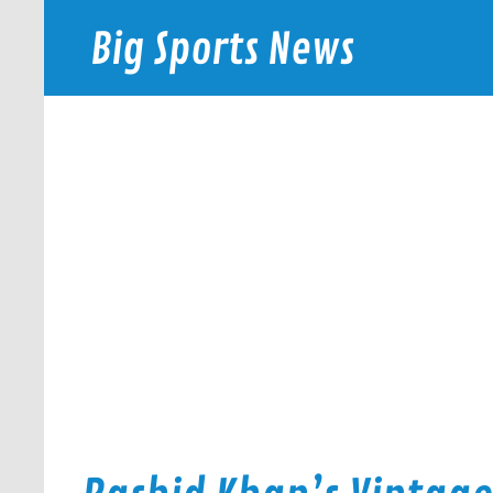
Skip
to
Big Sports News
content
bigsportsnews.com