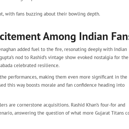
ot, with fans buzzing about their bowling depth.
Excitement Among Indian Fan
ghan added fuel to the fire, resonating deeply with Indian
gupta’s nod to Rashid’s vintage show evoked nostalgia for the
Rabada celebrated resilience.
the performances, making them even more significant in the 
raised this way boosts morale and fan confidence heading into
s are cornerstone acquisitions. Rashid Khan’s four-for and
nario, answering the question of what more Gujarat Titans c