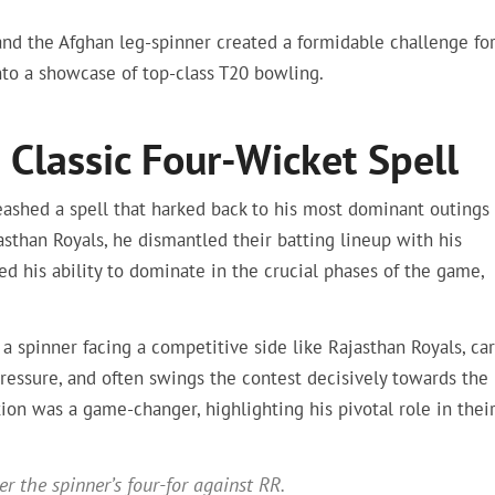
nd the Afghan leg-spinner created a formidable challenge fo
nto a showcase of top-class T20 bowling.
 Classic Four-Wicket Spell
leashed a spell that harked back to his most dominant outings 
asthan Royals, he dismantled their batting lineup with his
ed his ability to dominate in the crucial phases of the game,
 a spinner facing a competitive side like Rajasthan Royals, car
essure, and often swings the contest decisively towards the
tion was a game-changer, highlighting his pivotal role in thei
r the spinner’s four-for against RR.