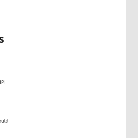
s
IPL
ould