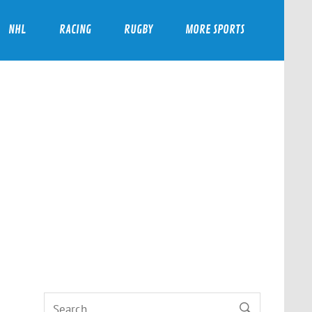
NHL
RACING
RUGBY
MORE SPORTS