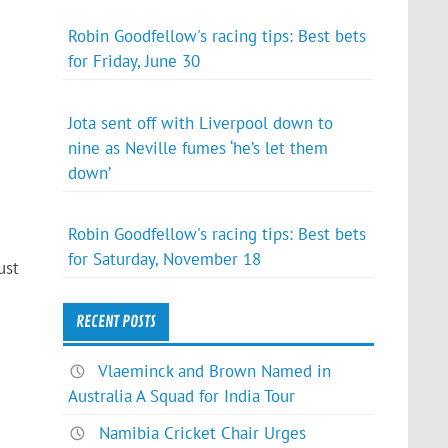
Robin Goodfellow's racing tips: Best bets
for Friday, June 30
Jota sent off with Liverpool down to
nine as Neville fumes ‘he’s let them
down’
Robin Goodfellow's racing tips: Best bets
for Saturday, November 18
ust
RECENT POSTS
Vlaeminck and Brown Named in
Australia A Squad for India Tour
Namibia Cricket Chair Urges