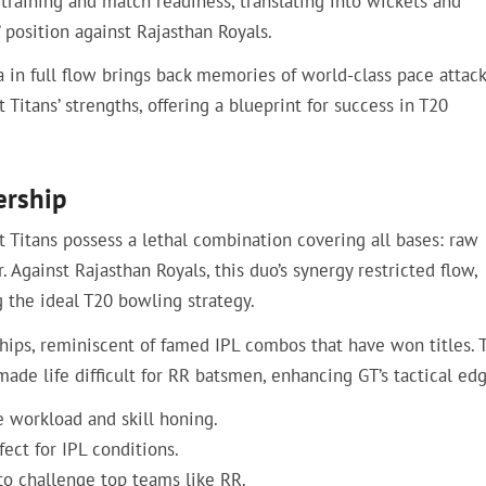
raining and match readiness, translating into wickets and
 position against Rajasthan Royals.
a in full flow brings back memories of world-class pace attack
Titans’ strengths, offering a blueprint for success in T20
ership
 Titans possess a lethal combination covering all bases: raw
Against Rajasthan Royals, this duo’s synergy restricted flow,
 the ideal T20 bowling strategy.
ships, reminiscent of famed IPL combos that have won titles. 
e life difficult for RR batsmen, enhancing GT’s tactical edg
e workload and skill honing.
ect for IPL conditions.
to challenge top teams like RR.