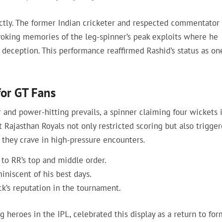
ctly. The former Indian cricketer and respected commentator
voking memories of the leg-spinner’s peak exploits where he
deception. This performance reaffirmed Rashid’s status as on
for GT Fans
 and power-hitting prevails, a spinner claiming four wickets i
t Rajasthan Royals not only restricted scoring but also trigge
l they crave in high-pressure encounters.
 to RR’s top and middle order.
miniscent of his best days.
ck’s reputation in the tournament.
g heroes in the IPL, celebrated this display as a return to for