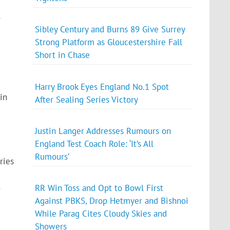
r
Sibley Century and Burns 89 Give Surrey
Strong Platform as Gloucestershire Fall
Short in Chase
Harry Brook Eyes England No.1 Spot
in
After Sealing Series Victory
Justin Langer Addresses Rumours on
England Test Coach Role: ‘It’s All
Rumours’
ries
RR Win Toss and Opt to Bowl First
r
Against PBKS, Drop Hetmyer and Bishnoi
While Parag Cites Cloudy Skies and
Showers