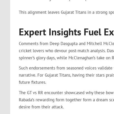
This alignment leaves Gujarat Titans in a strong sp
Expert Insights Fuel 
Comments from Deep Dasgupta and Mitchell McClena
cricket lovers who devour post-match analysis. Das
spinner’s glory days, while McClenaghan’s take on 
Such endorsements from seasoned voices validate 
narrative. For Gujarat Titans, having their stars p
future fixtures.
The GT vs RR encounter showcased why these bowler
Rabada’s rewarding form together form a dream sce
desire from their attack.