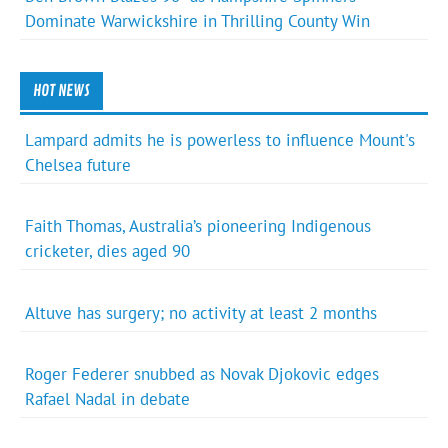
Dominate Warwickshire in Thrilling County Win
HOT NEWS
Lampard admits he is powerless to influence Mount's
Chelsea future
Faith Thomas, Australia’s pioneering Indigenous
cricketer, dies aged 90
Altuve has surgery; no activity at least 2 months
Roger Federer snubbed as Novak Djokovic edges
Rafael Nadal in debate