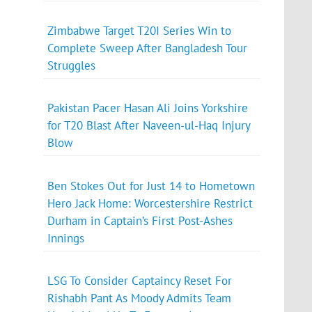
Zimbabwe Target T20I Series Win to
Complete Sweep After Bangladesh Tour
Struggles
Pakistan Pacer Hasan Ali Joins Yorkshire
for T20 Blast After Naveen-ul-Haq Injury
Blow
Ben Stokes Out for Just 14 to Hometown
Hero Jack Home: Worcestershire Restrict
Durham in Captain’s First Post-Ashes
Innings
LSG To Consider Captaincy Reset For
Rishabh Pant As Moody Admits Team