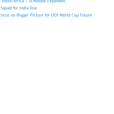
f South Africa – Schedule Expanded
Squad for India Tour
 Focus on Bigger Picture for ODI World Cup Future