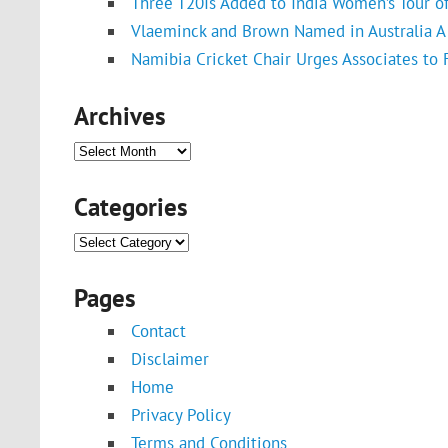
Three T20Is Added to India Women’s Tour o
Vlaeminck and Brown Named in Australia A 
Namibia Cricket Chair Urges Associates to
Archives
Archives
Categories
Categories
Pages
Contact
Disclaimer
Home
Privacy Policy
Terms and Conditions