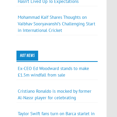
Hasn’t Lived Up To Expectations
Mohammad Kaif Shares Thoughts on
Vaibhav Sooryavanshi’s Challenging Start
in International Cricket
HOT NEWS
Ex-CEO Ed Woodward stands to make
£1.5m windfall from sale
Cristiano Ronaldo is mocked by former
Al-Nassr player for celebrating
Taylor Swift fans turn on Barca starlet in