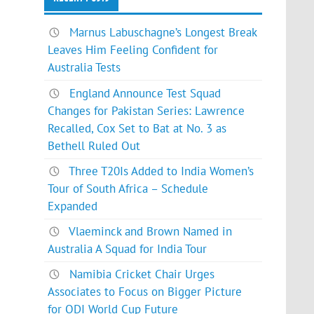
Marnus Labuschagne’s Longest Break
Leaves Him Feeling Confident for
Australia Tests
England Announce Test Squad
Changes for Pakistan Series: Lawrence
Recalled, Cox Set to Bat at No. 3 as
Bethell Ruled Out
Three T20Is Added to India Women’s
Tour of South Africa – Schedule
Expanded
Vlaeminck and Brown Named in
Australia A Squad for India Tour
Namibia Cricket Chair Urges
Associates to Focus on Bigger Picture
for ODI World Cup Future