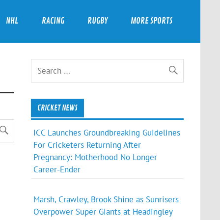
NHL
RACING
RUGBY
MORE SPORTS
CRICKET NEWS
ICC Launches Groundbreaking Guidelines
For Cricketers Returning After
Pregnancy: Motherhood No Longer
Career-Ender
Marsh, Crawley, Brook Shine as Sunrisers
Overpower Super Giants at Headingley