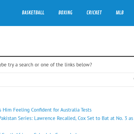
BASKETBALL
BOXING
CRICKET
MLB
ybe try a search or one of the links below?
Him Feeling Confident for Australia Tests
kistan Series: Lawrence Recalled, Cox Set to Bat at No. 3 as