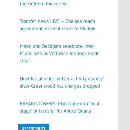
the Golden Boy voting
Transfer news LIVE – Chelsea reach
agreement, Arsenal close to Mudryk
Messi and Beckham celebrate Inter
Miami win as Victoria’s feelings made
clear
Neville calls his Twitter activity ‘clumsy’
after Greenwood has charges dropped
BREAKING NEWS: Man United in 'final
stage' of transfer for Andre Onana
RECENT POSTS