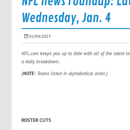
NFL news roundup: La
Wednesday, Jan. 4
01/04/2023
NFL.com keeps you up to date with all of the latest l
a daily breakdown.
(
NOTE
: Teams listed in alphabetical order.)
ROSTER CUTS