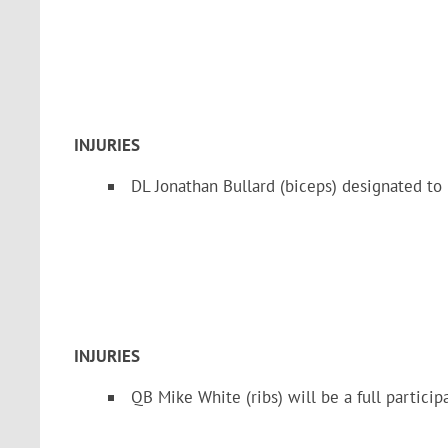
INJURIES
DL Jonathan Bullard (biceps) designated to
INJURIES
QB Mike White (ribs) will be a full particip