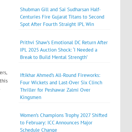
Shubman Gill and Sai Sudharsan Half-
Centuries Fire Gujarat Titans to Second
Spot After Fourth Straight IPL Win
Prithvi Shaw’s Emotional DC Return After
IPL 2025 Auction Shock: ‘I Needed a
Break to Build Mental Strength’
ers,
Iftikhar Ahmed’s All-Round Fireworks:
this
Four Wickets and Last-Over Six Clinch
o
Thriller for Peshawar Zalmi Over
Kingsmen
Women’s Champions Trophy 2027 Shifted
to February: ICC Announces Major
Schedule Change