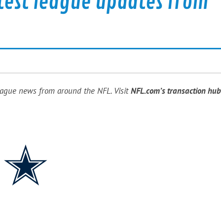
test league updates from
eague news from around the NFL. Visit
NFL.com’s transaction hub