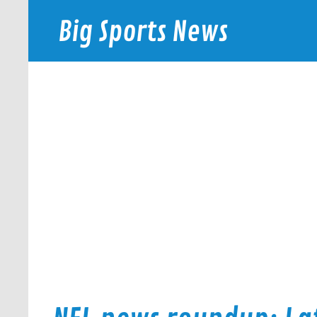
Skip
to
Big Sports News
content
bigsportsnews.com