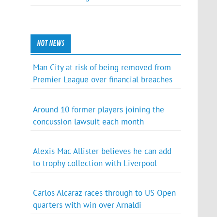
HOT NEWS
Man City at risk of being removed from
Premier League over financial breaches
Around 10 former players joining the
concussion lawsuit each month
Alexis Mac Allister believes he can add
to trophy collection with Liverpool
Carlos Alcaraz races through to US Open
quarters with win over Arnaldi