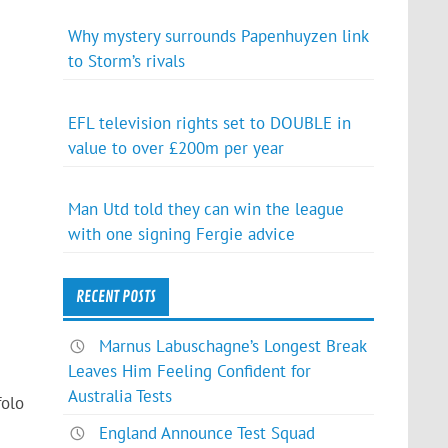
Why mystery surrounds Papenhuyzen link
to Storm’s rivals
EFL television rights set to DOUBLE in
value to over £200m per year
Man Utd told they can win the league
with one signing Fergie advice
RECENT POSTS
Marnus Labuschagne’s Longest Break
Leaves Him Feeling Confident for
Australia Tests
folo
England Announce Test Squad