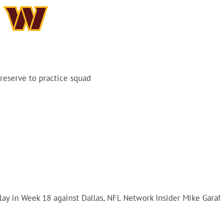
reserve to practice squad
ay in Week 18 against Dallas, NFL Network Insider Mike Gara