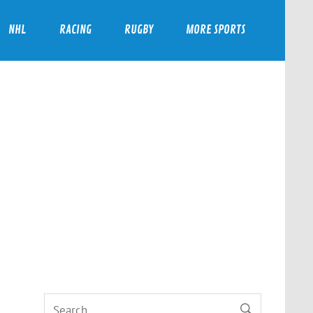
NHL
RACING
RUGBY
MORE SPORTS