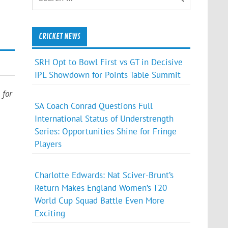
CRICKET NEWS
SRH Opt to Bowl First vs GT in Decisive
IPL Showdown for Points Table Summit
for
SA Coach Conrad Questions Full
International Status of Understrength
Series: Opportunities Shine for Fringe
Players
Charlotte Edwards: Nat Sciver-Brunt’s
Return Makes England Women’s T20
World Cup Squad Battle Even More
Exciting