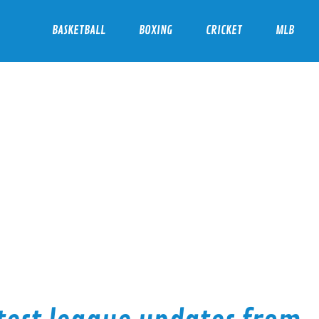
BASKETBALL
BOXING
CRICKET
MLB