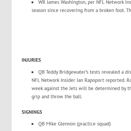
WR James Washington, per NFL Network Insi
season since recovering from a broken foot. T
INJURIES
QB Teddy Bridgewater’s tests revealed a dis
NFL Network Insider Ian Rapoport reported. Ra
week against the Jets will be determined by th
grip and throw the ball.
SIGNINGS
QB Mike Glennon (practice squad)