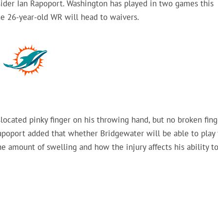
der Ian Rapoport. Washington has played in two games this
he 26-year-old WR will head to waivers.
located pinky finger on his throwing hand, but no broken fing
poport added that whether Bridgewater will be able to play 
e amount of swelling and how the injury affects his ability t