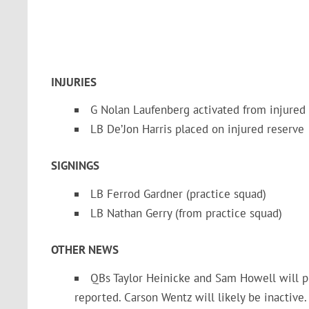
INJURIES
G Nolan Laufenberg activated from injured 
LB De’Jon Harris placed on injured reserve
SIGNINGS
LB Ferrod Gardner (practice squad)
LB Nathan Gerry (from practice squad)
OTHER NEWS
QBs Taylor Heinicke and Sam Howell will pl
reported. Carson Wentz will likely be inactive.