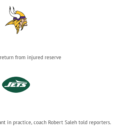
 return from injured reserve
ant in practice, coach Robert Saleh told reporters.