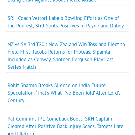
SRH Coach Vettori Labels Bowling Effort as One of
the Poorest, Still Spots Positives in Payne and Dubey
NZ vs SA 3rd T20I: New Zealand Win Toss and Elect to
Field First; Jacobs Returns for Proteas, Sipamla
Included as Conway, Santner, Ferguson Play Last
Series Match
Rohit Sharma Breaks Silence on India Future
Speculation: ‘That’s What I’ve Been Told’ After Lord’s
Century
Pat Cummins IPL Comeback Boost: SRH Captain
Cleared After Positive Back Injury Scans, Targets Late
April Return