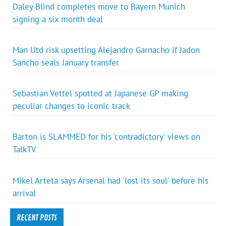
Daley Blind completes move to Bayern Munich
signing a six month deal
Man Utd risk upsetting Alejandro Garnacho if Jadon
Sancho seals January transfer
Sebastian Vettel spotted at Japanese GP making
peculiar changes to iconic track
Barton is SLAMMED for his 'contradictory' views on
TalkTV
Mikel Arteta says Arsenal had 'lost its soul' before his
arrival
RECENT POSTS