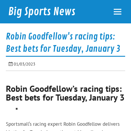
Skip
to
Big Sports News
content
bigsportsnews.com
Robin Goodfellow's racing tips:
Best bets for Tuesday, January 3
01/03/2023
Robin Goodfellow’s racing tips:
Best bets for Tuesday, January 3
Sportsmail
‘s racing expert Robin Goodfellow delivers