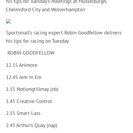
his tips for Tuesday’s meetings at Musselburgh,
Chelmsford City and Wolverhampton
Sportsmail’s racing expert Robin Goodfellow delivers
his tips for racing on Tuesday
ROBIN GOODFELLOW
12.15 Animore
12.45 Jem In Em
1.15 Notlongtillmay (nb)
1.45 Creative Control
2.15 Smart Lass
2.45 Arthur’s Quay (nap)