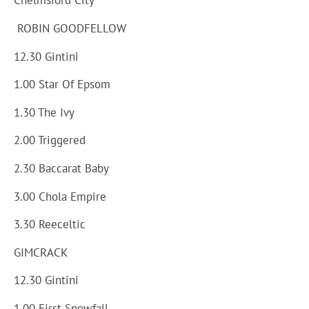
Chelmsford City
ROBIN GOODFELLOW
12.30 Gintini
1.00 Star Of Epsom
1.30 The Ivy
2.00 Triggered
2.30 Baccarat Baby
3.00 Chola Empire
3.30 Reeceltic
GIMCRACK
12.30 Gintini
1.00 First Snowfall