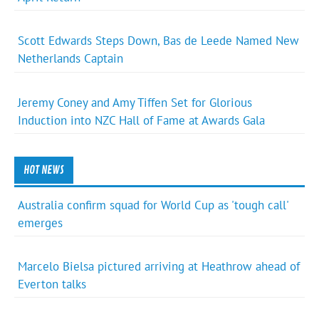
Scott Edwards Steps Down, Bas de Leede Named New
Netherlands Captain
Jeremy Coney and Amy Tiffen Set for Glorious
Induction into NZC Hall of Fame at Awards Gala
HOT NEWS
Australia confirm squad for World Cup as 'tough call'
emerges
Marcelo Bielsa pictured arriving at Heathrow ahead of
Everton talks