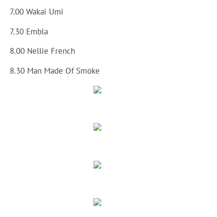
7.00 Wakai Umi
7.30 Embla
8.00 Nellie French
8.30 Man Made Of Smoke