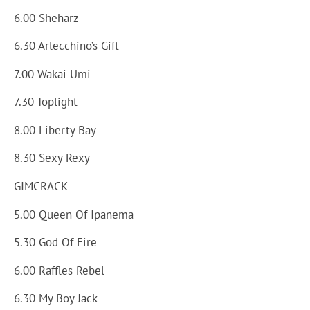
6.00 Sheharz
6.30 Arlecchino’s Gift
7.00 Wakai Umi
7.30 Toplight
8.00 Liberty Bay
8.30 Sexy Rexy
GIMCRACK
5.00 Queen Of Ipanema
5.30 God Of Fire
6.00 Raffles Rebel
6.30 My Boy Jack