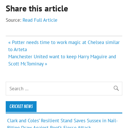
Share this article
Source:
Read Full Article
Post
« Potter needs time to work magic at Chelsea similar
navigation
to Arteta
Manchester United want to keep Harry Maguire and
Scott McTominay »
CRICKET NEWS
Clark and Coles’ Resilient Stand Saves Sussex in Nail-
Biting Draw Against Root’s Fierce Attack