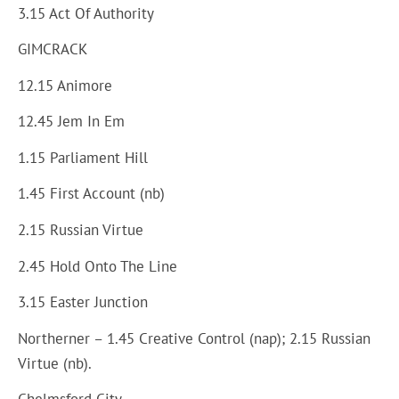
3.15 Act Of Authority
GIMCRACK
12.15 Animore
12.45 Jem In Em
1.15 Parliament Hill
1.45 First Account (nb)
2.15 Russian Virtue
2.45 Hold Onto The Line
3.15 Easter Junction
Northerner – 1.45 Creative Control (nap); 2.15 Russian
Virtue (nb).