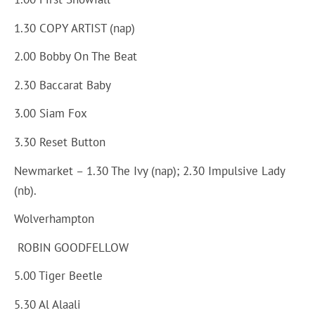
1.30 COPY ARTIST (nap)
2.00 Bobby On The Beat
2.30 Baccarat Baby
3.00 Siam Fox
3.30 Reset Button
Newmarket – 1.30 The Ivy (nap); 2.30 Impulsive Lady
(nb).
Wolverhampton
ROBIN GOODFELLOW
5.00 Tiger Beetle
5.30 Al Alaali