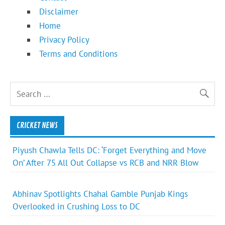
Disclaimer
Home
Privacy Policy
Terms and Conditions
CRICKET NEWS
Piyush Chawla Tells DC: ‘Forget Everything and Move
On’ After 75 All Out Collapse vs RCB and NRR Blow
Abhinav Spotlights Chahal Gamble Punjab Kings
Overlooked in Crushing Loss to DC