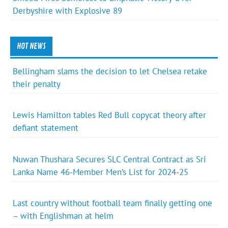
Derbyshire with Explosive 89
HOT NEWS
Bellingham slams the decision to let Chelsea retake
their penalty
Lewis Hamilton tables Red Bull copycat theory after
defiant statement
Nuwan Thushara Secures SLC Central Contract as Sri
Lanka Name 46-Member Men’s List for 2024-25
Last country without football team finally getting one
– with Englishman at helm