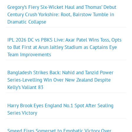
Gregory’s Fiery Six-Wicket Haul and Thomas’ Debut
Century Crush Yorkshire: Root, Bairstow Tumble in
Dramatic Collapse
IPL 2026 DC vs PBKS Live: Axar Patel Wins Toss, Opts
to Bat First at Arun Jaitley Stadium as Captains Eye
Team Improvements
Bangladesh Strikes Back: Nahid and Tanzid Power
Series-Levelling Win Over New Zealand Despite
Kelly’s Valiant 83
Harry Brook Eyes England No.1 Spot After Sealing
Series Victory
Smeed Fires Somerset to Emphatic Victory Over