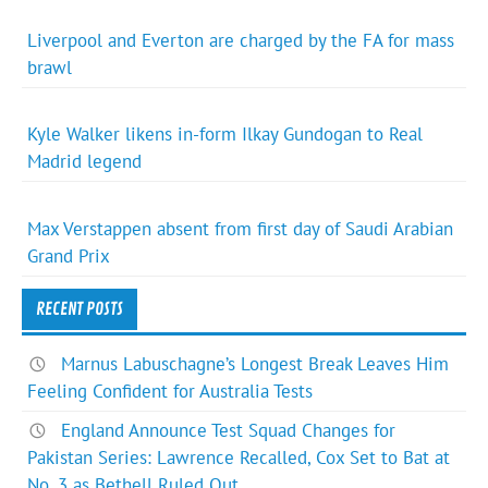
Liverpool and Everton are charged by the FA for mass
brawl
Kyle Walker likens in-form Ilkay Gundogan to Real
Madrid legend
Max Verstappen absent from first day of Saudi Arabian
Grand Prix
RECENT POSTS
Marnus Labuschagne’s Longest Break Leaves Him
Feeling Confident for Australia Tests
England Announce Test Squad Changes for
Pakistan Series: Lawrence Recalled, Cox Set to Bat at
No. 3 as Bethell Ruled Out