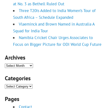
at No. 3 as Bethell Ruled Out
Three T20Is Added to India Women’s Tour of
South Africa – Schedule Expanded
Vlaeminck and Brown Named in Australia A
Squad for India Tour
Namibia Cricket Chair Urges Associates to
Focus on Bigger Picture for ODI World Cup Future
Archives
Archives
Categories
Categories
Pages
Contact