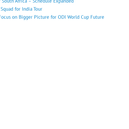
f South Africa – Schedule Expanded
Squad for India Tour
 Focus on Bigger Picture for ODI World Cup Future