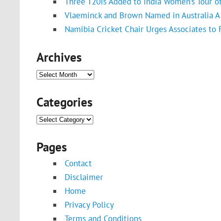
Three T20Is Added to India Women’s Tour o
Vlaeminck and Brown Named in Australia A 
Namibia Cricket Chair Urges Associates to
Archives
Archives
Categories
Categories
Pages
Contact
Disclaimer
Home
Privacy Policy
Terms and Conditions