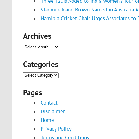
Three T20Is Added to India Women’s Tour o
Vlaeminck and Brown Named in Australia A 
Namibia Cricket Chair Urges Associates to
Archives
Archives
Categories
Categories
Pages
Contact
Disclaimer
Home
Privacy Policy
Terms and Conditions