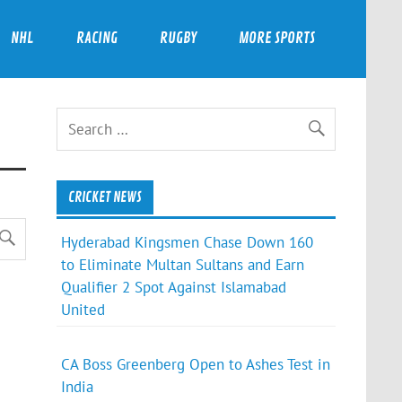
NHL
RACING
RUGBY
MORE SPORTS
CRICKET NEWS
Hyderabad Kingsmen Chase Down 160
to Eliminate Multan Sultans and Earn
Qualifier 2 Spot Against Islamabad
United
CA Boss Greenberg Open to Ashes Test in
India