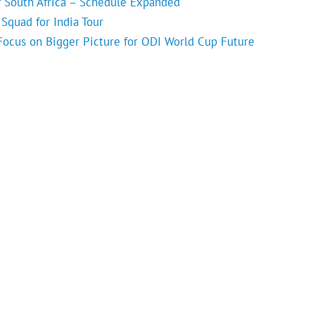
f South Africa – Schedule Expanded
Squad for India Tour
 Focus on Bigger Picture for ODI World Cup Future