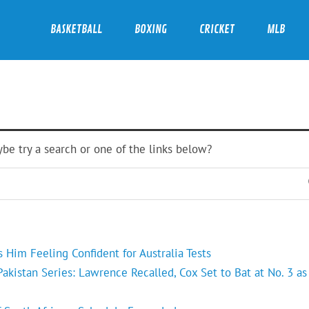
BASKETBALL
BOXING
CRICKET
MLB
ybe try a search or one of the links below?
Him Feeling Confident for Australia Tests
kistan Series: Lawrence Recalled, Cox Set to Bat at No. 3 as