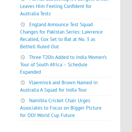
Leaves Him Feeling Confident for
Australia Tests
England Announce Test Squad
Changes for Pakistan Series: Lawrence
Recalled, Cox Set to Bat at No. 3 as
Bethell Ruled Out
Three T20Is Added to India Women’s
Tour of South Africa – Schedule
Expanded
Vlaeminck and Brown Named in
Australia A Squad for India Tour
Namibia Cricket Chair Urges
Associates to Focus on Bigger Picture
for ODI World Cup Future