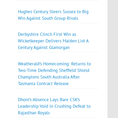
Hughes Century Steers Sussex to Big
Win Against South Group Rivals
Derbyshire Clinch First Win as
Wicketkeeper Delivers Maiden List A
Century Against Glamorgan
Weatherald’s Homecoming: Returns to
Two-Time Defending Sheffield Shield
Champions South Australia After
Tasmania Contract Release
Dhoni’s Absence Lays Bare CSK’s
Leadership Void in Crushing Defeat to
Rajasthan Royals