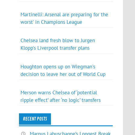
Martinelli: Arsenal are preparing for the
worst' in Champions League
Chelsea land fresh blow to Jurgen
Klopp's Liverpool transfer plans
Houghton opens up on Wiegman's
decision to leave her out of World Cup
Merson warns Chelsea of ‘potential
ripple effect’ after ‘no logic’ transfers
RECENT POSTS
Marnus Labuschagne’s Longest Break