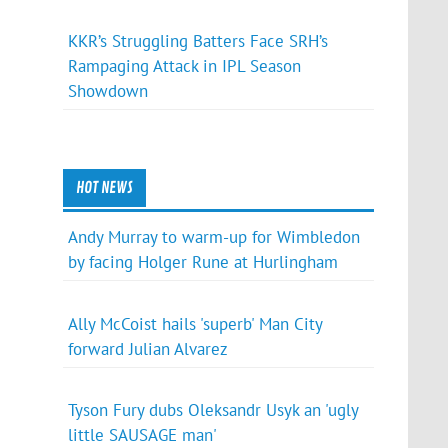
KKR’s Struggling Batters Face SRH’s
Rampaging Attack in IPL Season
Showdown
HOT NEWS
Andy Murray to warm-up for Wimbledon
by facing Holger Rune at Hurlingham
Ally McCoist hails 'superb' Man City
forward Julian Alvarez
Tyson Fury dubs Oleksandr Usyk an 'ugly
little SAUSAGE man'