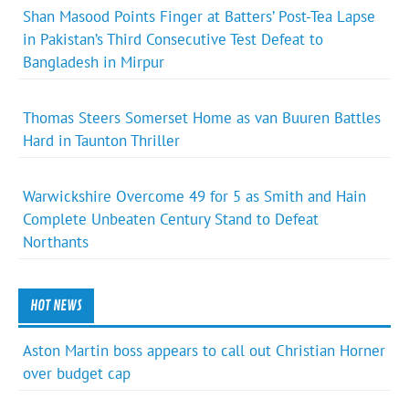
Shan Masood Points Finger at Batters’ Post-Tea Lapse
in Pakistan’s Third Consecutive Test Defeat to
Bangladesh in Mirpur
Thomas Steers Somerset Home as van Buuren Battles
Hard in Taunton Thriller
Warwickshire Overcome 49 for 5 as Smith and Hain
Complete Unbeaten Century Stand to Defeat
Northants
HOT NEWS
Aston Martin boss appears to call out Christian Horner
over budget cap