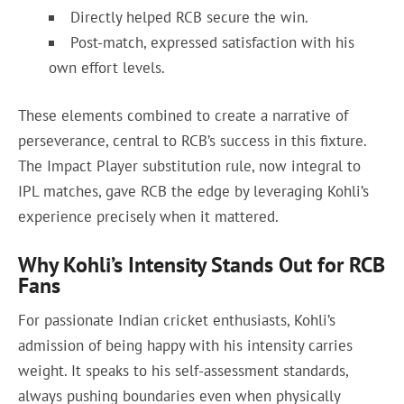
Directly helped RCB secure the win.
Post-match, expressed satisfaction with his
own effort levels.
These elements combined to create a narrative of
perseverance, central to RCB’s success in this fixture.
The Impact Player substitution rule, now integral to
IPL matches, gave RCB the edge by leveraging Kohli’s
experience precisely when it mattered.
Why Kohli’s Intensity Stands Out for RCB
Fans
For passionate Indian cricket enthusiasts, Kohli’s
admission of being happy with his intensity carries
weight. It speaks to his self-assessment standards,
always pushing boundaries even when physically