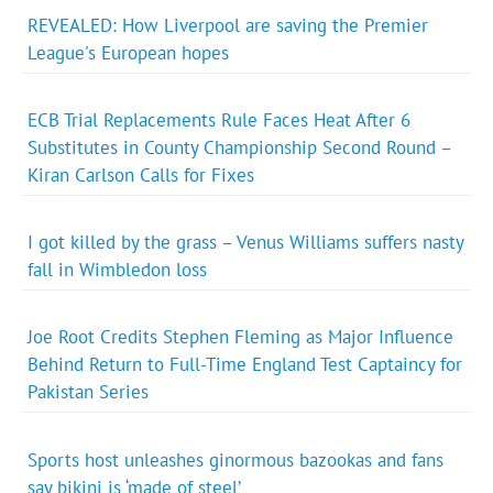
REVEALED: How Liverpool are saving the Premier
League's European hopes
ECB Trial Replacements Rule Faces Heat After 6
Substitutes in County Championship Second Round –
Kiran Carlson Calls for Fixes
I got killed by the grass – Venus Williams suffers nasty
fall in Wimbledon loss
Joe Root Credits Stephen Fleming as Major Influence
Behind Return to Full-Time England Test Captaincy for
Pakistan Series
Sports host unleashes ginormous bazookas and fans
say bikini is ‘made of steel’