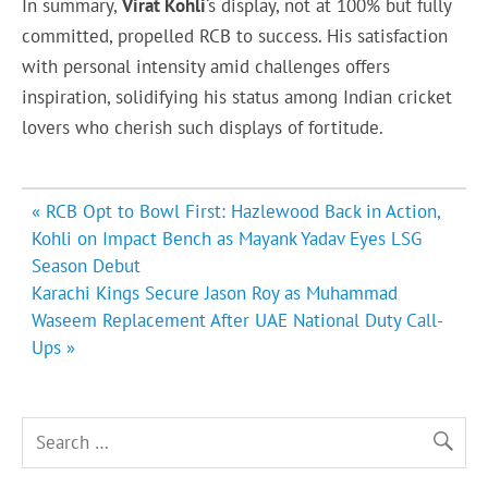
In summary,
Virat Kohli
‘s display, not at 100% but fully
committed, propelled RCB to success. His satisfaction
with personal intensity amid challenges offers
inspiration, solidifying his status among Indian cricket
lovers who cherish such displays of fortitude.
Post
« RCB Opt to Bowl First: Hazlewood Back in Action,
navigation
Kohli on Impact Bench as Mayank Yadav Eyes LSG
Season Debut
Karachi Kings Secure Jason Roy as Muhammad
Waseem Replacement After UAE National Duty Call-
Ups »