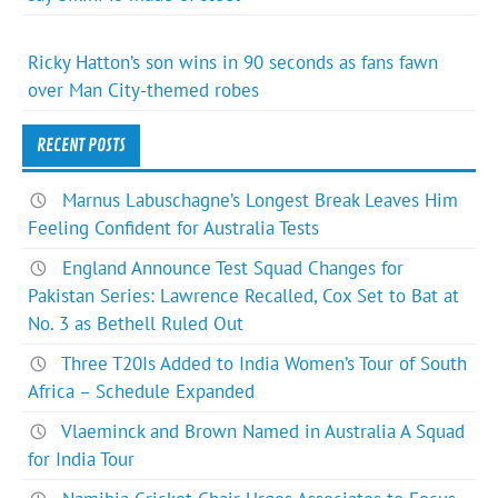
Ricky Hatton’s son wins in 90 seconds as fans fawn
over Man City-themed robes
RECENT POSTS
Marnus Labuschagne’s Longest Break Leaves Him
Feeling Confident for Australia Tests
England Announce Test Squad Changes for
Pakistan Series: Lawrence Recalled, Cox Set to Bat at
No. 3 as Bethell Ruled Out
Three T20Is Added to India Women’s Tour of South
Africa – Schedule Expanded
Vlaeminck and Brown Named in Australia A Squad
for India Tour