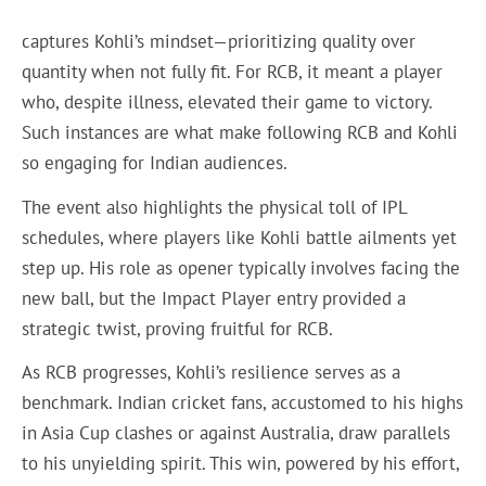
captures Kohli’s mindset—prioritizing quality over
quantity when not fully fit. For RCB, it meant a player
who, despite illness, elevated their game to victory.
Such instances are what make following RCB and Kohli
so engaging for Indian audiences.
The event also highlights the physical toll of IPL
schedules, where players like Kohli battle ailments yet
step up. His role as opener typically involves facing the
new ball, but the Impact Player entry provided a
strategic twist, proving fruitful for RCB.
As RCB progresses, Kohli’s resilience serves as a
benchmark. Indian cricket fans, accustomed to his highs
in Asia Cup clashes or against Australia, draw parallels
to his unyielding spirit. This win, powered by his effort,