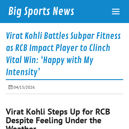
Skip
to
Big Sports News
content
bigsportsnews.com
Virat Kohli Battles Subpar Fitness
as RCB Impact Player to Clinch
Vital Win: ‘Happy with My
Intensity’
04/15/2026
Virat Kohli Steps Up for RCB
Despite Feeling Under the
Weather