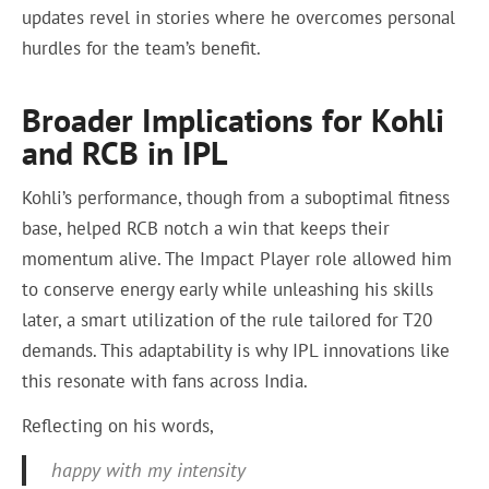
updates revel in stories where he overcomes personal
hurdles for the team’s benefit.
Broader Implications for Kohli
and RCB in IPL
Kohli’s performance, though from a suboptimal fitness
base, helped RCB notch a win that keeps their
momentum alive. The Impact Player role allowed him
to conserve energy early while unleashing his skills
later, a smart utilization of the rule tailored for T20
demands. This adaptability is why IPL innovations like
this resonate with fans across India.
Reflecting on his words,
happy with my intensity