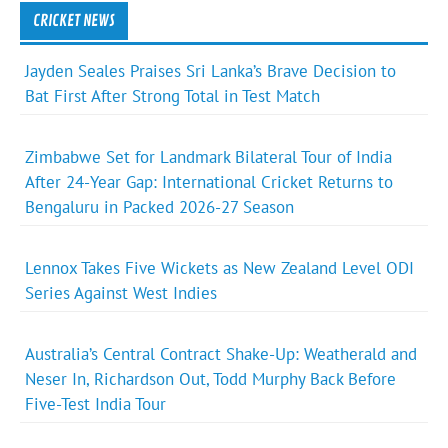
CRICKET NEWS
Jayden Seales Praises Sri Lanka’s Brave Decision to
Bat First After Strong Total in Test Match
Zimbabwe Set for Landmark Bilateral Tour of India
After 24-Year Gap: International Cricket Returns to
Bengaluru in Packed 2026-27 Season
Lennox Takes Five Wickets as New Zealand Level ODI
Series Against West Indies
Australia’s Central Contract Shake-Up: Weatherald and
Neser In, Richardson Out, Todd Murphy Back Before
Five-Test India Tour