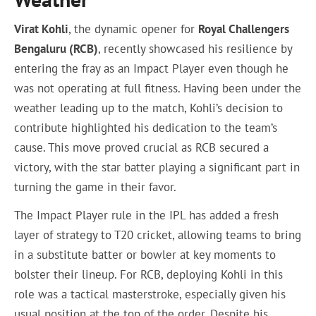
Virat Kohli
, the dynamic opener for
Royal Challengers
Bengaluru (RCB)
, recently showcased his resilience by
entering the fray as an Impact Player even though he
was not operating at full fitness. Having been under the
weather leading up to the match, Kohli’s decision to
contribute highlighted his dedication to the team’s
cause. This move proved crucial as RCB secured a
victory, with the star batter playing a significant part in
turning the game in their favor.
The Impact Player rule in the IPL has added a fresh
layer of strategy to T20 cricket, allowing teams to bring
in a substitute batter or bowler at key moments to
bolster their lineup. For RCB, deploying Kohli in this
role was a tactical masterstroke, especially given his
usual position at the top of the order. Despite his