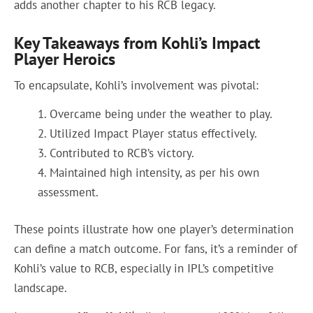
adds another chapter to his RCB legacy.
Key Takeaways from Kohli’s Impact
Player Heroics
To encapsulate, Kohli’s involvement was pivotal:
Overcame being under the weather to play.
Utilized Impact Player status effectively.
Contributed to RCB’s victory.
Maintained high intensity, as per his own
assessment.
These points illustrate how one player’s determination
can define a match outcome. For fans, it’s a reminder of
Kohli’s value to RCB, especially in IPL’s competitive
landscape.