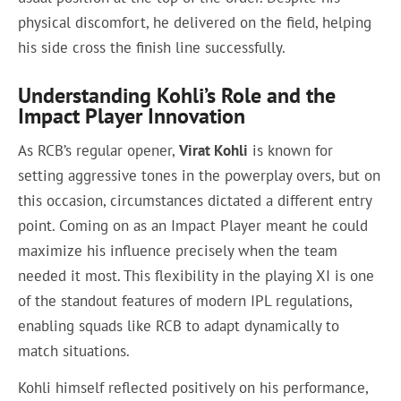
physical discomfort, he delivered on the field, helping
his side cross the finish line successfully.
Understanding Kohli’s Role and the
Impact Player Innovation
As RCB’s regular opener,
Virat Kohli
is known for
setting aggressive tones in the powerplay overs, but on
this occasion, circumstances dictated a different entry
point. Coming on as an Impact Player meant he could
maximize his influence precisely when the team
needed it most. This flexibility in the playing XI is one
of the standout features of modern IPL regulations,
enabling squads like RCB to adapt dynamically to
match situations.
Kohli himself reflected positively on his performance,