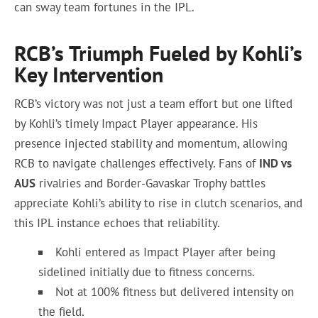
can sway team fortunes in the IPL.
RCB’s Triumph Fueled by Kohli’s
Key Intervention
RCB’s victory was not just a team effort but one lifted
by Kohli’s timely Impact Player appearance. His
presence injected stability and momentum, allowing
RCB to navigate challenges effectively. Fans of
IND vs
AUS
rivalries and Border-Gavaskar Trophy battles
appreciate Kohli’s ability to rise in clutch scenarios, and
this IPL instance echoes that reliability.
Kohli entered as Impact Player after being
sidelined initially due to fitness concerns.
Not at 100% fitness but delivered intensity on
the field.