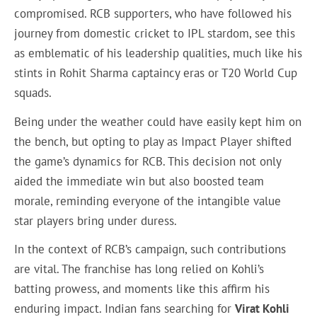
compromised. RCB supporters, who have followed his
journey from domestic cricket to IPL stardom, see this
as emblematic of his leadership qualities, much like his
stints in Rohit Sharma captaincy eras or T20 World Cup
squads.
Being under the weather could have easily kept him on
the bench, but opting to play as Impact Player shifted
the game’s dynamics for RCB. This decision not only
aided the immediate win but also boosted team
morale, reminding everyone of the intangible value
star players bring under duress.
In the context of RCB’s campaign, such contributions
are vital. The franchise has long relied on Kohli’s
batting prowess, and moments like this affirm his
enduring impact. Indian fans searching for
Virat Kohli