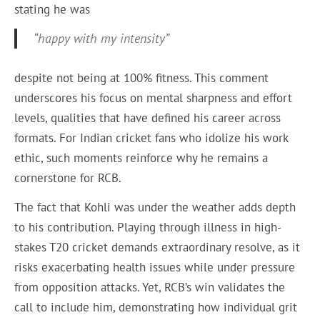
stating he was
“happy with my intensity”
despite not being at 100% fitness. This comment
underscores his focus on mental sharpness and effort
levels, qualities that have defined his career across
formats. For Indian cricket fans who idolize his work
ethic, such moments reinforce why he remains a
cornerstone for RCB.
The fact that Kohli was under the weather adds depth
to his contribution. Playing through illness in high-
stakes T20 cricket demands extraordinary resolve, as it
risks exacerbating health issues while under pressure
from opposition attacks. Yet, RCB’s win validates the
call to include him, demonstrating how individual grit