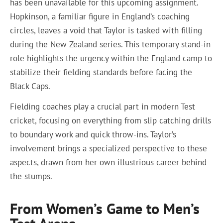
has been unavailable for this upcoming assignment.
Hopkinson, a familiar figure in England’s coaching
circles, leaves a void that Taylor is tasked with filling
during the New Zealand series. This temporary stand-in
role highlights the urgency within the England camp to
stabilize their fielding standards before facing the
Black Caps.
Fielding coaches play a crucial part in modern Test
cricket, focusing on everything from slip catching drills
to boundary work and quick throw-ins. Taylor’s
involvement brings a specialized perspective to these
aspects, drawn from her own illustrious career behind
the stumps.
From Women’s Game to Men’s