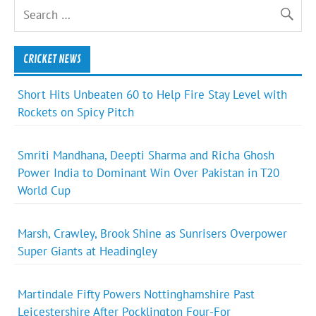
CRICKET NEWS
Short Hits Unbeaten 60 to Help Fire Stay Level with
Rockets on Spicy Pitch
Smriti Mandhana, Deepti Sharma and Richa Ghosh
Power India to Dominant Win Over Pakistan in T20
World Cup
Marsh, Crawley, Brook Shine as Sunrisers Overpower
Super Giants at Headingley
Martindale Fifty Powers Nottinghamshire Past
Leicestershire After Pocklington Four-For