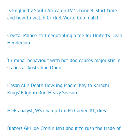
Is England v South Africa on TV? Channel, start time
and how to watch Cricket World Cup match
Crystal Palace still negotiating a fee for United's Dean
Henderson
‘Criminal behaviour’ with hot dog causes major stir in
stands at Australian Open
Hasan Ali’s Death-Bowling Magic: Key to Karachi
Kings’ Edge in Run-Heavy Season
HOF analyst, WS champ Tim McCarver, 81, dies
Blazers GM Joe Cronin isn’t about to rush the trade of