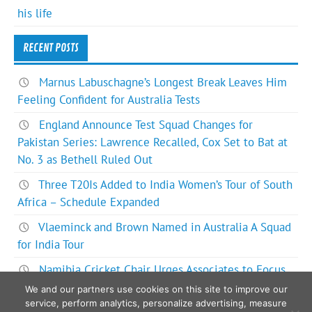
his life
RECENT POSTS
Marnus Labuschagne’s Longest Break Leaves Him
Feeling Confident for Australia Tests
England Announce Test Squad Changes for
Pakistan Series: Lawrence Recalled, Cox Set to Bat at
No. 3 as Bethell Ruled Out
Three T20Is Added to India Women’s Tour of South
Africa – Schedule Expanded
Vlaeminck and Brown Named in Australia A Squad
for India Tour
Namibia Cricket Chair Urges Associates to Focus
on Bigger Picture for ODI World Cup Future
We and our partners use cookies on this site to improve our
service, perform analytics, personalize advertising, measure