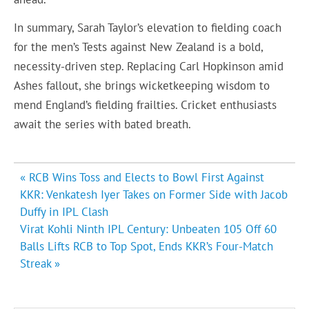
In summary, Sarah Taylor’s elevation to fielding coach
for the men’s Tests against New Zealand is a bold,
necessity-driven step. Replacing Carl Hopkinson amid
Ashes fallout, she brings wicketkeeping wisdom to
mend England’s fielding frailties. Cricket enthusiasts
await the series with bated breath.
Post
« RCB Wins Toss and Elects to Bowl First Against
navigation
KKR: Venkatesh Iyer Takes on Former Side with Jacob
Duffy in IPL Clash
Virat Kohli Ninth IPL Century: Unbeaten 105 Off 60
Balls Lifts RCB to Top Spot, Ends KKR’s Four-Match
Streak »