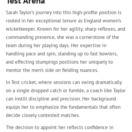
Test Arena
Sarah Taylor’s journey into this high-profile position is
rooted in her exceptional tenure as England women’s
wicketkeeper. Known for her agility, sharp reflexes, and
commanding presence, she was a cornerstone of the
team during her playing days. Her expertise in
handling pace and spin, standing up to fast bowlers,
and effecting stumpings positions her uniquely to
mentor the men’s side on fielding nuances.
In Test cricket, where sessions can swing dramatically
on a single dropped catch or fumble, a coach like Taylor
can instill discipline and precision. Her background
equips her to emphasize the fundamentals that often
decide closely contested matches.
The decision to appoint her reflects confidence in