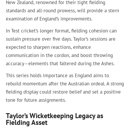
New Zealand, renowned for their tight fielding
standards and all-round prowess, will provide a stern
examination of England’s improvements.
In Test cricket’s longer format, fielding cohesion can
sustain pressure over five days. Taylor’s sessions are
expected to sharpen reactions, enhance
communication in the cordon, and boost throwing
accuracy—elements that faltered during the Ashes.
This series holds importance as England aims to
rebuild momentum after the Australian ordeal. A strong
fielding display could restore belief and set a positive
tone for future assignments.
Taylor’s Wicketkeeping Legacy as
Fielding Asset