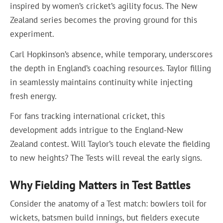
inspired by women’s cricket’s agility focus. The New
Zealand series becomes the proving ground for this
experiment.
Carl Hopkinson’s absence, while temporary, underscores
the depth in England’s coaching resources. Taylor filling
in seamlessly maintains continuity while injecting
fresh energy.
For fans tracking international cricket, this
development adds intrigue to the England-New
Zealand contest. Will Taylor’s touch elevate the fielding
to new heights? The Tests will reveal the early signs.
Why Fielding Matters in Test Battles
Consider the anatomy of a Test match: bowlers toil for
wickets, batsmen build innings, but fielders execute