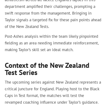
department amplified their challenges, prompting a
swift response from the management. Bringing in
Taylor signals a targeted fix for these pain points ahead
of the New Zealand Tests.
Post-Ashes analysis within the team likely pinpointed
fielding as an area needing immediate reinforcement,
making Taylor’s skill set an ideal match.
Context of the New Zealand
Test Series
The upcoming series against New Zealand represents a
critical juncture for England. Playing host to the Black
Caps in Test format, the matches will test the
revamped coaching influence under Taylor’s guidance.