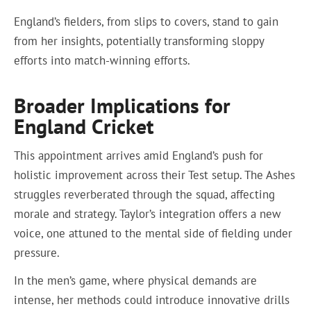
England’s fielders, from slips to covers, stand to gain
from her insights, potentially transforming sloppy
efforts into match-winning efforts.
Broader Implications for
England Cricket
This appointment arrives amid England’s push for
holistic improvement across their Test setup. The Ashes
struggles reverberated through the squad, affecting
morale and strategy. Taylor’s integration offers a new
voice, one attuned to the mental side of fielding under
pressure.
In the men’s game, where physical demands are
intense, her methods could introduce innovative drills