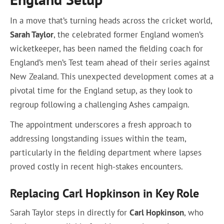
In a move that’s turning heads across the cricket world,
Sarah Taylor
, the celebrated former England women’s
wicketkeeper, has been named the fielding coach for
England’s men’s Test team ahead of their series against
New Zealand. This unexpected development comes at a
pivotal time for the England setup, as they look to
regroup following a challenging Ashes campaign.
The appointment underscores a fresh approach to
addressing longstanding issues within the team,
particularly in the fielding department where lapses
proved costly in recent high-stakes encounters.
Replacing Carl Hopkinson in Key Role
Sarah Taylor steps in directly for
Carl Hopkinson
, who