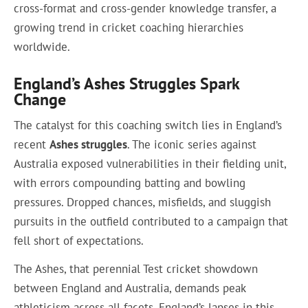
cross-format and cross-gender knowledge transfer, a
growing trend in cricket coaching hierarchies
worldwide.
England’s Ashes Struggles Spark
Change
The catalyst for this coaching switch lies in England’s
recent
Ashes struggles
. The iconic series against
Australia exposed vulnerabilities in their fielding unit,
with errors compounding batting and bowling
pressures. Dropped chances, misfields, and sluggish
pursuits in the outfield contributed to a campaign that
fell short of expectations.
The Ashes, that perennial Test cricket showdown
between England and Australia, demands peak
athleticism across all facets. England’s lapses in this