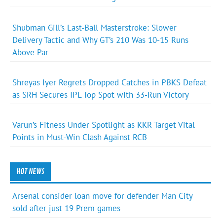
Shubman Gill’s Last-Ball Masterstroke: Slower
Delivery Tactic and Why GT’s 210 Was 10-15 Runs
Above Par
Shreyas Iyer Regrets Dropped Catches in PBKS Defeat
as SRH Secures IPL Top Spot with 33-Run Victory
Varun’s Fitness Under Spotlight as KKR Target Vital
Points in Must-Win Clash Against RCB
HOT NEWS
Arsenal consider loan move for defender Man City
sold after just 19 Prem games