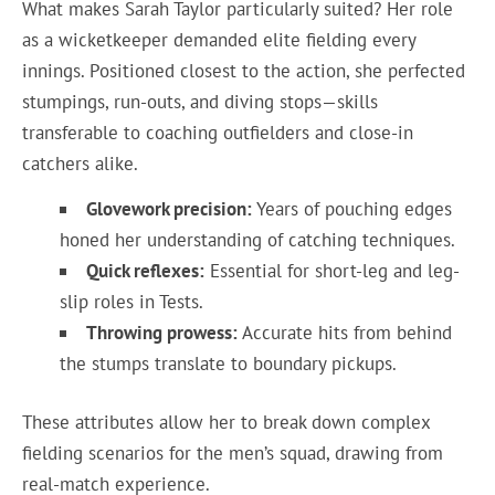
What makes Sarah Taylor particularly suited? Her role
as a wicketkeeper demanded elite fielding every
innings. Positioned closest to the action, she perfected
stumpings, run-outs, and diving stops—skills
transferable to coaching outfielders and close-in
catchers alike.
Glovework precision:
Years of pouching edges
honed her understanding of catching techniques.
Quick reflexes:
Essential for short-leg and leg-
slip roles in Tests.
Throwing prowess:
Accurate hits from behind
the stumps translate to boundary pickups.
These attributes allow her to break down complex
fielding scenarios for the men’s squad, drawing from
real-match experience.