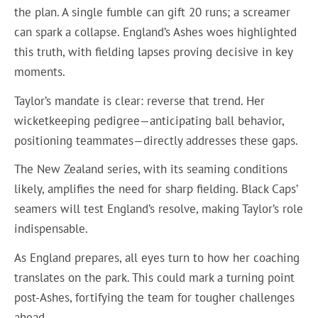
the plan. A single fumble can gift 20 runs; a screamer
can spark a collapse. England’s Ashes woes highlighted
this truth, with fielding lapses proving decisive in key
moments.
Taylor’s mandate is clear: reverse that trend. Her
wicketkeeping pedigree—anticipating ball behavior,
positioning teammates—directly addresses these gaps.
The New Zealand series, with its seaming conditions
likely, amplifies the need for sharp fielding. Black Caps’
seamers will test England’s resolve, making Taylor’s role
indispensable.
As England prepares, all eyes turn to how her coaching
translates on the park. This could mark a turning point
post-Ashes, fortifying the team for tougher challenges
ahead.