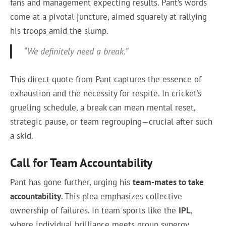
fans and management expecting results. Pant’s words
come at a pivotal juncture, aimed squarely at rallying
his troops amid the slump.
“We definitely need a break.”
This direct quote from Pant captures the essence of
exhaustion and the necessity for respite. In cricket’s
grueling schedule, a break can mean mental reset,
strategic pause, or team regrouping—crucial after such
a skid.
Call for Team Accountability
Pant has gone further, urging his
team-mates to take
accountability
. This plea emphasizes collective
ownership of failures. In team sports like the
IPL
,
where individual brilliance meets group synergy,