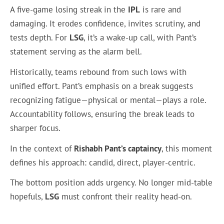
A five-game losing streak in the
IPL
is rare and
damaging. It erodes confidence, invites scrutiny, and
tests depth. For
LSG
, it’s a wake-up call, with Pant’s
statement serving as the alarm bell.
Historically, teams rebound from such lows with
unified effort. Pant’s emphasis on a break suggests
recognizing fatigue—physical or mental—plays a role.
Accountability follows, ensuring the break leads to
sharper focus.
In the context of
Rishabh Pant’s captaincy
, this moment
defines his approach: candid, direct, player-centric.
The bottom position adds urgency. No longer mid-table
hopefuls,
LSG
must confront their reality head-on.