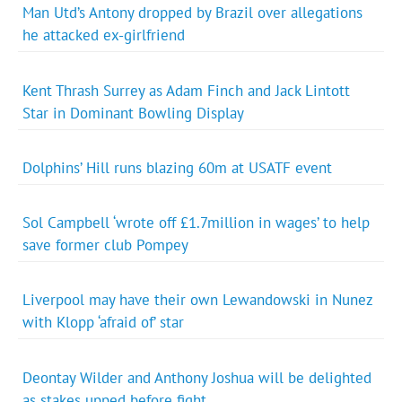
Man Utd’s Antony dropped by Brazil over allegations
he attacked ex-girlfriend
Kent Thrash Surrey as Adam Finch and Jack Lintott
Star in Dominant Bowling Display
Dolphins’ Hill runs blazing 60m at USATF event
Sol Campbell ‘wrote off £1.7million in wages’ to help
save former club Pompey
Liverpool may have their own Lewandowski in Nunez
with Klopp ‘afraid of’ star
Deontay Wilder and Anthony Joshua will be delighted
as stakes upped before fight