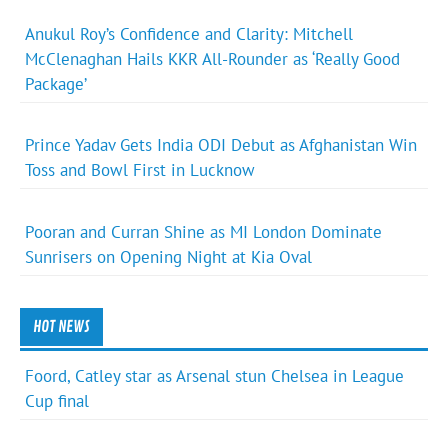
Anukul Roy’s Confidence and Clarity: Mitchell
McClenaghan Hails KKR All-Rounder as ‘Really Good
Package’
Prince Yadav Gets India ODI Debut as Afghanistan Win
Toss and Bowl First in Lucknow
Pooran and Curran Shine as MI London Dominate
Sunrisers on Opening Night at Kia Oval
HOT NEWS
Foord, Catley star as Arsenal stun Chelsea in League
Cup final