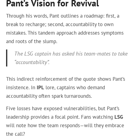
Pant’s Vision for Revival
Through his words, Pant outlines a roadmap: first, a
break to recharge; second, accountability to own
mistakes. This tandem approach addresses symptoms
and roots of the slump.
The LSG captain has asked his team-mates to take
“accountability”.
This indirect reinforcement of the quote shows Pant’s
insistence. In
IPL
lore, captains who demand
accountability often spark turnarounds.
Five losses have exposed vulnerabilities, but Pant’s
leadership provides a focal point. Fans watching
LSG
will note how the team responds—will they embrace
the call?