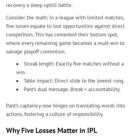
recovery a steep uphill battle.
Consider the math: in a league with limited matches,
five losses equate to lost opportunities against direct
competitors. This has cemented their bottom spot,
where every remaining game becomes a must-win to
salvage playoff contention.
Streak length: Exactly five matches without a
win.
Table impact: Direct slide to the lowest rung.
Pant’s dual message: Break + accountability.
Pant’s captaincy now hinges on translating words into
actions, fostering a culture of responsibility.
Why Five Losses Matter in IPL