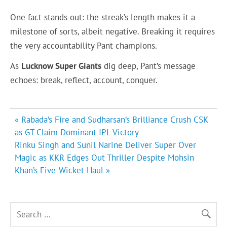
One fact stands out: the streak’s length makes it a
milestone of sorts, albeit negative. Breaking it requires
the very accountability Pant champions.
As
Lucknow Super Giants
dig deep, Pant’s message
echoes: break, reflect, account, conquer.
Post
« Rabada’s Fire and Sudharsan’s Brilliance Crush CSK
navigation
as GT Claim Dominant IPL Victory
Rinku Singh and Sunil Narine Deliver Super Over
Magic as KKR Edges Out Thriller Despite Mohsin
Khan’s Five-Wicket Haul »