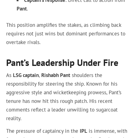
Captain’s response
: Direct call to action from
Pant
.
This position amplifies the stakes, as climbing back
requires not just wins but dominant performances to
overtake rivals.
Pant’s Leadership Under Fire
As
LSG captain
,
Rishabh Pant
shoulders the
responsibility for steering the ship. Known for his
aggressive style and wicketkeeping prowess, Pant’s
tenure has now hit this rough patch. His recent
comments reflect a leader unwilling to sugarcoat
reality.
The pressure of captaincy in the
IPL
is immense, with