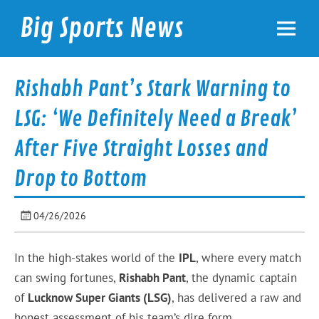
Skip
to
Big Sports News
content
bigsportsnews.com
Rishabh Pant’s Stark Warning to
LSG: ‘We Definitely Need a Break’
After Five Straight Losses and
Drop to Bottom
04/26/2026
In the high-stakes world of the
IPL
, where every match
can swing fortunes,
Rishabh Pant
, the dynamic captain
of
Lucknow Super Giants (LSG)
, has delivered a raw and
honest assessment of his team’s dire form.