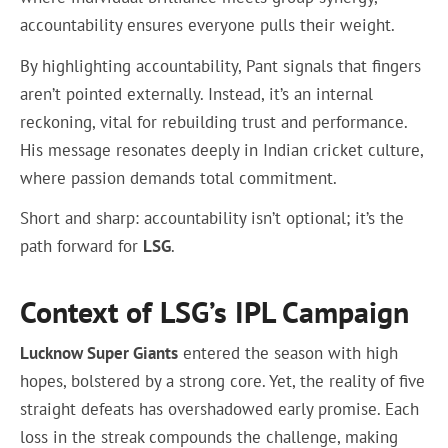
accountability ensures everyone pulls their weight.
By highlighting accountability, Pant signals that fingers
aren’t pointed externally. Instead, it’s an internal
reckoning, vital for rebuilding trust and performance.
His message resonates deeply in Indian cricket culture,
where passion demands total commitment.
Short and sharp: accountability isn’t optional; it’s the
path forward for
LSG
.
Context of LSG’s IPL Campaign
Lucknow Super Giants
entered the season with high
hopes, bolstered by a strong core. Yet, the reality of five
straight defeats has overshadowed early promise. Each
loss in the streak compounds the challenge, making