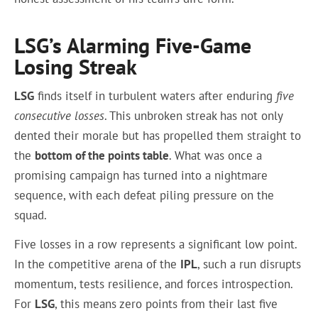
LSG’s Alarming Five-Game
Losing Streak
LSG
finds itself in turbulent waters after enduring
five
consecutive losses
. This unbroken streak has not only
dented their morale but has propelled them straight to
the
bottom of the points table
. What was once a
promising campaign has turned into a nightmare
sequence, with each defeat piling pressure on the
squad.
Five losses in a row represents a significant low point.
In the competitive arena of the
IPL
, such a run disrupts
momentum, tests resilience, and forces introspection.
For
LSG
, this means zero points from their last five