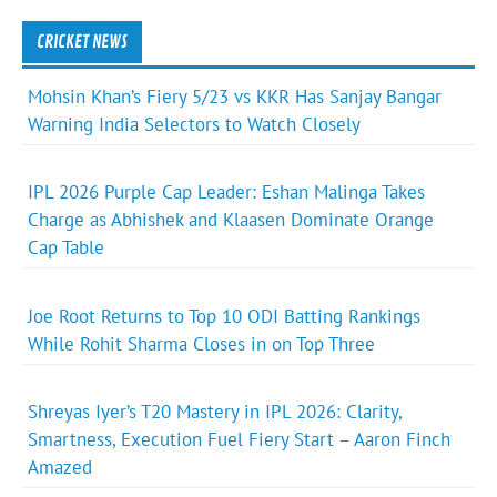
CRICKET NEWS
Mohsin Khan’s Fiery 5/23 vs KKR Has Sanjay Bangar
Warning India Selectors to Watch Closely
IPL 2026 Purple Cap Leader: Eshan Malinga Takes
Charge as Abhishek and Klaasen Dominate Orange
Cap Table
Joe Root Returns to Top 10 ODI Batting Rankings
While Rohit Sharma Closes in on Top Three
Shreyas Iyer’s T20 Mastery in IPL 2026: Clarity,
Smartness, Execution Fuel Fiery Start – Aaron Finch
Amazed