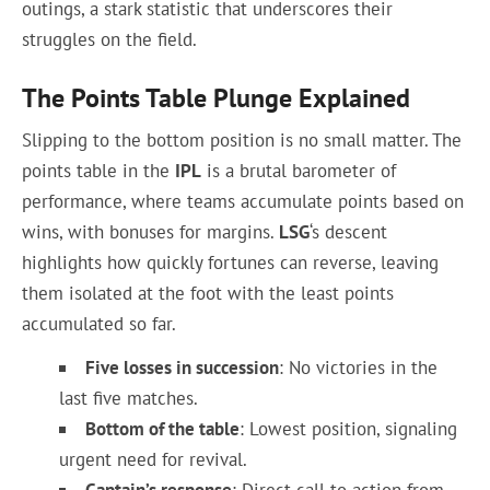
outings, a stark statistic that underscores their
struggles on the field.
The Points Table Plunge Explained
Slipping to the bottom position is no small matter. The
points table in the
IPL
is a brutal barometer of
performance, where teams accumulate points based on
wins, with bonuses for margins.
LSG
‘s descent
highlights how quickly fortunes can reverse, leaving
them isolated at the foot with the least points
accumulated so far.
Five losses in succession
: No victories in the
last five matches.
Bottom of the table
: Lowest position, signaling
urgent need for revival.