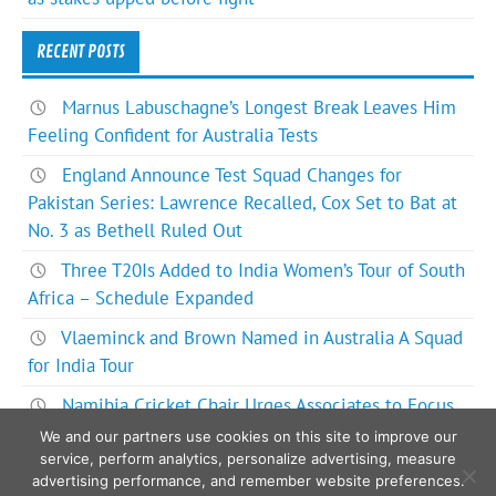
RECENT POSTS
Marnus Labuschagne’s Longest Break Leaves Him
Feeling Confident for Australia Tests
England Announce Test Squad Changes for
Pakistan Series: Lawrence Recalled, Cox Set to Bat at
No. 3 as Bethell Ruled Out
Three T20Is Added to India Women’s Tour of South
Africa – Schedule Expanded
Vlaeminck and Brown Named in Australia A Squad
for India Tour
Namibia Cricket Chair Urges Associates to Focus
on Bigger Picture for ODI World Cup Future
We and our partners use cookies on this site to improve our
service, perform analytics, personalize advertising, measure
advertising performance, and remember website preferences.