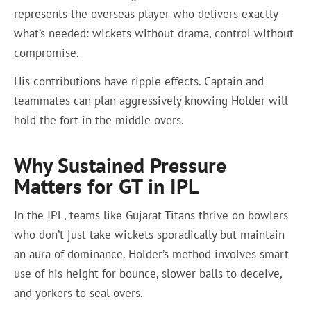
represents the overseas player who delivers exactly
what’s needed: wickets without drama, control without
compromise.
His contributions have ripple effects. Captain and
teammates can plan aggressively knowing Holder will
hold the fort in the middle overs.
Why Sustained Pressure
Matters for GT in IPL
In the IPL, teams like Gujarat Titans thrive on bowlers
who don’t just take wickets sporadically but maintain
an aura of dominance. Holder’s method involves smart
use of his height for bounce, slower balls to deceive,
and yorkers to seal overs.