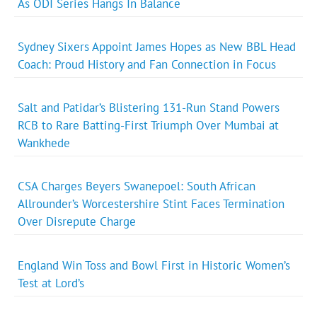
As ODI Series Hangs In Balance
Sydney Sixers Appoint James Hopes as New BBL Head
Coach: Proud History and Fan Connection in Focus
Salt and Patidar’s Blistering 131-Run Stand Powers
RCB to Rare Batting-First Triumph Over Mumbai at
Wankhede
CSA Charges Beyers Swanepoel: South African
Allrounder’s Worcestershire Stint Faces Termination
Over Disrepute Charge
England Win Toss and Bowl First in Historic Women’s
Test at Lord’s