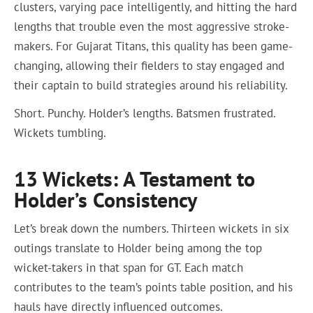
clusters, varying pace intelligently, and hitting the hard
lengths that trouble even the most aggressive stroke-
makers. For Gujarat Titans, this quality has been game-
changing, allowing their fielders to stay engaged and
their captain to build strategies around his reliability.
Short. Punchy. Holder’s lengths. Batsmen frustrated.
Wickets tumbling.
13 Wickets: A Testament to
Holder’s Consistency
Let’s break down the numbers. Thirteen wickets in six
outings translate to Holder being among the top
wicket-takers in that span for GT. Each match
contributes to the team’s points table position, and his
hauls have directly influenced outcomes.