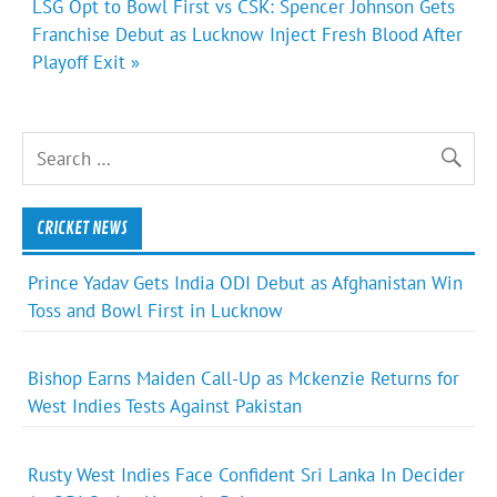
LSG Opt to Bowl First vs CSK: Spencer Johnson Gets
Franchise Debut as Lucknow Inject Fresh Blood After
Playoff Exit »
CRICKET NEWS
Prince Yadav Gets India ODI Debut as Afghanistan Win
Toss and Bowl First in Lucknow
Bishop Earns Maiden Call-Up as Mckenzie Returns for
West Indies Tests Against Pakistan
Rusty West Indies Face Confident Sri Lanka In Decider