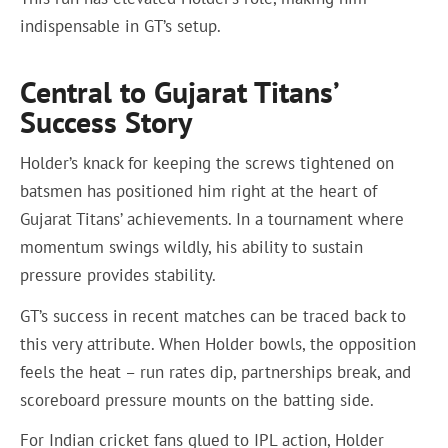
indispensable in GT’s setup.
Central to Gujarat Titans’
Success Story
Holder’s knack for keeping the screws tightened on
batsmen has positioned him right at the heart of
Gujarat Titans’ achievements. In a tournament where
momentum swings wildly, his ability to sustain
pressure provides stability.
GT’s success in recent matches can be traced back to
this very attribute. When Holder bowls, the opposition
feels the heat – run rates dip, partnerships break, and
scoreboard pressure mounts on the batting side.
For Indian cricket fans glued to IPL action, Holder