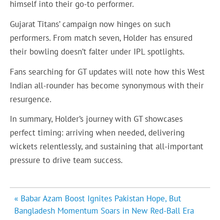
himself into their go-to performer.
Gujarat Titans’ campaign now hinges on such
performers. From match seven, Holder has ensured
their bowling doesn’t falter under IPL spotlights.
Fans searching for GT updates will note how this West
Indian all-rounder has become synonymous with their
resurgence.
In summary, Holder’s journey with GT showcases
perfect timing: arriving when needed, delivering
wickets relentlessly, and sustaining that all-important
pressure to drive team success.
Post
« Babar Azam Boost Ignites Pakistan Hope, But
navigation
Bangladesh Momentum Soars in New Red-Ball Era