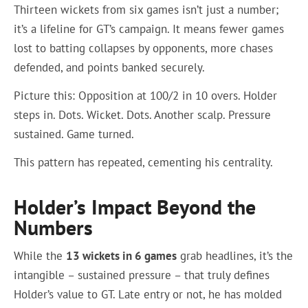
Thirteen wickets from six games isn’t just a number;
it’s a lifeline for GT’s campaign. It means fewer games
lost to batting collapses by opponents, more chases
defended, and points banked securely.
Picture this: Opposition at 100/2 in 10 overs. Holder
steps in. Dots. Wicket. Dots. Another scalp. Pressure
sustained. Game turned.
This pattern has repeated, cementing his centrality.
Holder’s Impact Beyond the
Numbers
While the
13 wickets in 6 games
grab headlines, it’s the
intangible – sustained pressure – that truly defines
Holder’s value to GT. Late entry or not, he has molded