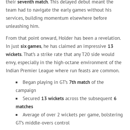
their
seventh match
. This delayed debut meant the
team had to navigate the early games without his
services, building momentum elsewhere before
unleashing him.
From that point onward, Holder has been a revelation.
In just
six games
, he has claimed an impressive
13
wickets
. That’s a strike rate that any T20 side would
envy, especially in the high-octane environment of the
Indian Premier League where run feasts are common.
Began playing in GT’s
7th match
of the
campaign
Secured
13 wickets
across the subsequent
6
matches
Average of over 2 wickets per game, bolstering
GT’s middle-overs control