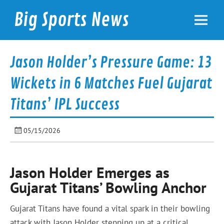
Skip
to
Big Sports News
content
bigsportsnews.com
Jason Holder’s Pressure Game: 13
Wickets in 6 Matches Fuel Gujarat
Titans’ IPL Success
05/15/2026
Jason Holder Emerges as
Gujarat Titans’ Bowling Anchor
Gujarat Titans have found a vital spark in their bowling
attack with Jason Holder stepping up at a critical