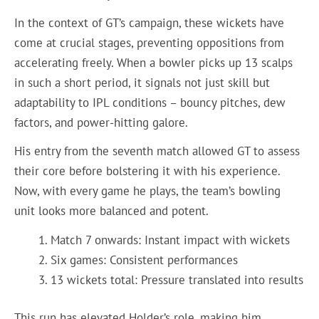
In the context of GT’s campaign, these wickets have
come at crucial stages, preventing oppositions from
accelerating freely. When a bowler picks up 13 scalps
in such a short period, it signals not just skill but
adaptability to IPL conditions – bouncy pitches, dew
factors, and power-hitting galore.
His entry from the seventh match allowed GT to assess
their core before bolstering it with his experience.
Now, with every game he plays, the team’s bowling
unit looks more balanced and potent.
Match 7 onwards: Instant impact with wickets
Six games: Consistent performances
13 wickets total: Pressure translated into results
This run has elevated Holder’s role, making him