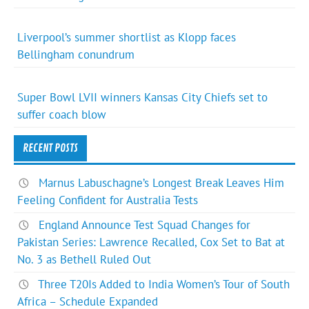
Liverpool’s summer shortlist as Klopp faces
Bellingham conundrum
Super Bowl LVII winners Kansas City Chiefs set to
suffer coach blow
RECENT POSTS
Marnus Labuschagne’s Longest Break Leaves Him
Feeling Confident for Australia Tests
England Announce Test Squad Changes for
Pakistan Series: Lawrence Recalled, Cox Set to Bat at
No. 3 as Bethell Ruled Out
Three T20Is Added to India Women’s Tour of South
Africa – Schedule Expanded