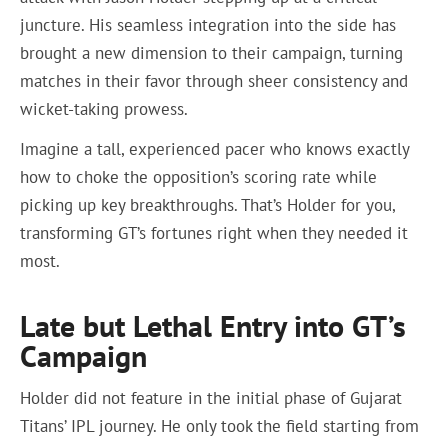
juncture. His seamless integration into the side has
brought a new dimension to their campaign, turning
matches in their favor through sheer consistency and
wicket-taking prowess.
Imagine a tall, experienced pacer who knows exactly
how to choke the opposition’s scoring rate while
picking up key breakthroughs. That’s Holder for you,
transforming GT’s fortunes right when they needed it
most.
Late but Lethal Entry into GT’s
Campaign
Holder did not feature in the initial phase of Gujarat
Titans’ IPL journey. He only took the field starting from