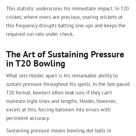
This statistic underscores his immediate impact. In T20
cricket, where overs are precious, snaring wickets at
this frequency disrupts batting line-ups and keeps the
required run rate under check.
The Art of Sustaining Pressure
in T20 Bowling
What sets Holder apart is his remarkable ability to
sustain pressure throughout his spells. In the fast-paced
T20 format, bowlers often leak runs if they can’t
maintain tight lines and lengths. Holder, however,
excels at this, forcing batsmen into errors with
persistent accuracy.
Sustaining pressure means bowling dot balls in