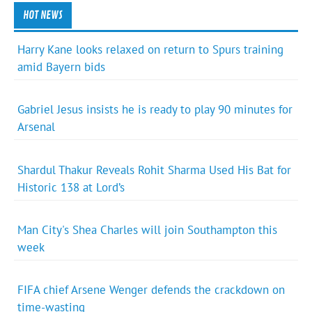
HOT NEWS
Harry Kane looks relaxed on return to Spurs training
amid Bayern bids
Gabriel Jesus insists he is ready to play 90 minutes for
Arsenal
Shardul Thakur Reveals Rohit Sharma Used His Bat for
Historic 138 at Lord’s
Man City's Shea Charles will join Southampton this
week
FIFA chief Arsene Wenger defends the crackdown on
time-wasting