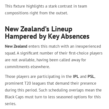
This fixture highlights a stark contrast in team
compositions right from the outset.
New Zealand’s Lineup
Hampered by Key Absences
New Zealand
enters this match with an inexperienced
squad. A significant number of their first-choice players
are not available, having been called away for
commitments elsewhere.
Those players are participating in the
IPL
and
PSL
,
prominent T20 leagues that demand their presence
during this period. Such scheduling overlaps mean the
Black Caps must turn to less seasoned options for this
series.