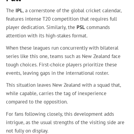
The
IPL
, a cornerstone of the global cricket calendar,
features intense T20 competition that requires full
player dedication. Similarly, the
PSL
commands
attention with its high-stakes format.
When these leagues run concurrently with bilateral
series like this one, teams such as New Zealand face
tough choices. First-choice players prioritize these
events, leaving gaps in the international roster.
This situation leaves New Zealand with a squad that,
while capable, carries the tag of inexperience
compared to the opposition.
For fans following closely, this development adds
intrigue, as the usual strengths of the visiting side are
not fully on display.