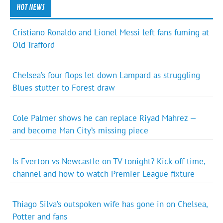
HOT NEWS
Cristiano Ronaldo and Lionel Messi left fans fuming at
Old Trafford
Chelsea’s four flops let down Lampard as struggling
Blues stutter to Forest draw
Cole Palmer shows he can replace Riyad Mahrez —
and become Man City’s missing piece
Is Everton vs Newcastle on TV tonight? Kick-off time,
channel and how to watch Premier League fixture
Thiago Silva’s outspoken wife has gone in on Chelsea,
Potter and fans