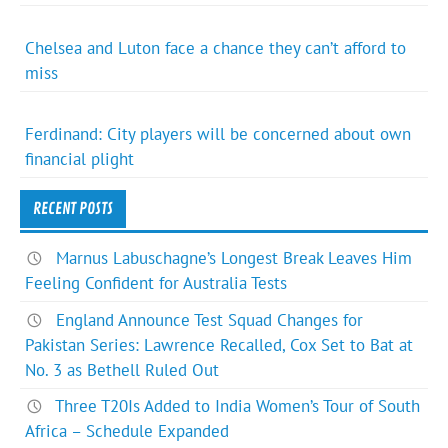
Chelsea and Luton face a chance they can’t afford to
miss
Ferdinand: City players will be concerned about own
financial plight
RECENT POSTS
Marnus Labuschagne’s Longest Break Leaves Him
Feeling Confident for Australia Tests
England Announce Test Squad Changes for
Pakistan Series: Lawrence Recalled, Cox Set to Bat at
No. 3 as Bethell Ruled Out
Three T20Is Added to India Women’s Tour of South
Africa – Schedule Expanded