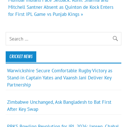
Mitchell Santner Absent as Quinton de Kock Enters
for First IPL Game vs Punjab Kings »
CRICKET NEWS
Warwickshire Secure Comfortable Rugby Victory as
Stand-in Captain Yates and Vaansh Jani Deliver Key
Partnership
Zimbabwe Unchanged, Ask Bangladesh to Bat First
After Key Swap
PBKS Bowling Revolution for IPL 2026: Jansen, Chahal,