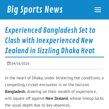
Skip
to
Big Sports News
content
bigsportsnews.com
Experienced Bangladesh Set to
Clash with Inexperienced New
Zealand in Sizzling Dhaka Heat
04/16/2026
In the heart of Dhaka, under blistering hot conditions, a
compelling cricket encounter is on the horizon.
Bangladesh
, drawing on their wealth of experience,
will square off against
New Zealand
, whose lineup lacks
the usual depth due to key absences.