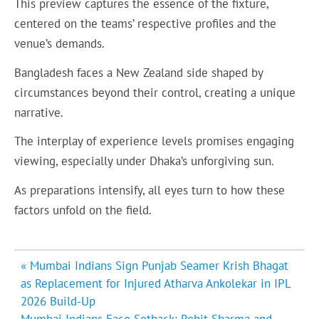
This preview captures the essence of the fixture,
centered on the teams’ respective profiles and the
venue’s demands.
Bangladesh faces a New Zealand side shaped by
circumstances beyond their control, creating a unique
narrative.
The interplay of experience levels promises engaging
viewing, especially under Dhaka’s unforgiving sun.
As preparations intensify, all eyes turn to how these
factors unfold on the field.
Post
« Mumbai Indians Sign Punjab Seamer Krish Bhagat
navigation
as Replacement for Injured Atharva Ankolekar in IPL
2026 Build-Up
Mumbai Indians Face Setback: Rohit Sharma and