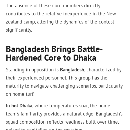
The absence of these core members directly
contributes to the relative inexperience in the New
Zealand camp, altering the dynamics of the contest
significantly.
Bangladesh Brings Battle-
Hardened Core to Dhaka
Standing in opposition is
Bangladesh
, characterized by
their experienced personnel. This group has the
maturity to navigate challenging scenarios, particularly
on home turf.
In
hot Dhaka
, where temperatures soar, the home
team’s familiarity provides a natural edge. Bangladesh’s
squad composition reflects readiness built over time,