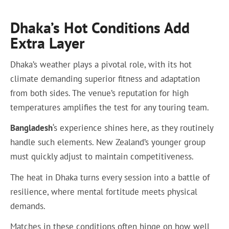
Dhaka’s Hot Conditions Add
Extra Layer
Dhaka’s weather plays a pivotal role, with its hot
climate demanding superior fitness and adaptation
from both sides. The venue’s reputation for high
temperatures amplifies the test for any touring team.
Bangladesh
‘s experience shines here, as they routinely
handle such elements. New Zealand’s younger group
must quickly adjust to maintain competitiveness.
The heat in Dhaka turns every session into a battle of
resilience, where mental fortitude meets physical
demands.
Matches in these conditions often hinge on how well