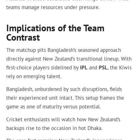
teams manage resources under pressure.
Implications of the Team
Contrast
The matchup pits Bangladesh’s seasoned approach
directly against New Zealand’s transitional lineup. With
first-choice players sidelined by
IPL
and
PSL
, the Kiwis
rely on emerging talent.
Bangladesh, unburdened by such disruptions, fields
their experienced unit intact. This setup frames the
game as one of maturity versus potential.
Cricket enthusiasts will watch how New Zealand’s
backups rise to the occasion in hot Dhaka.