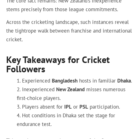
The core fact remains: New Zealand’s inexperience
stems precisely from those league commitments.
Across the cricketing landscape, such instances reveal
the tightrope walk between franchise and international
cricket.
Key Takeaways for Cricket
Followers
Experienced
Bangladesh
hosts in familiar
Dhaka
.
Inexperienced
New Zealand
misses numerous
first-choice players.
Players absent for
IPL
or
PSL
participation.
Hot conditions in Dhaka set the stage for
endurance test.