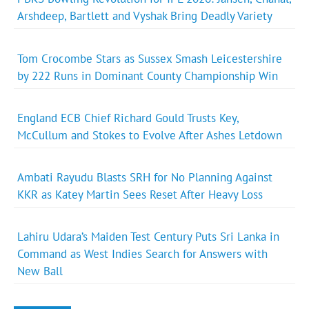
Arshdeep, Bartlett and Vyshak Bring Deadly Variety
Tom Crocombe Stars as Sussex Smash Leicestershire
by 222 Runs in Dominant County Championship Win
England ECB Chief Richard Gould Trusts Key,
McCullum and Stokes to Evolve After Ashes Letdown
Ambati Rayudu Blasts SRH for No Planning Against
KKR as Katey Martin Sees Reset After Heavy Loss
Lahiru Udara’s Maiden Test Century Puts Sri Lanka in
Command as West Indies Search for Answers with
New Ball