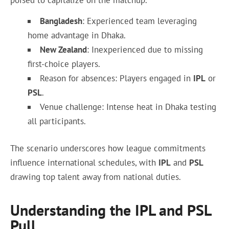
poised to capitalize on the matchup.
Bangladesh
: Experienced team leveraging
home advantage in Dhaka.
New Zealand
: Inexperienced due to missing
first-choice players.
Reason for absences: Players engaged in
IPL
or
PSL
.
Venue challenge: Intense heat in Dhaka testing
all participants.
The scenario underscores how league commitments
influence international schedules, with
IPL
and
PSL
drawing top talent away from national duties.
Understanding the IPL and PSL
Pull