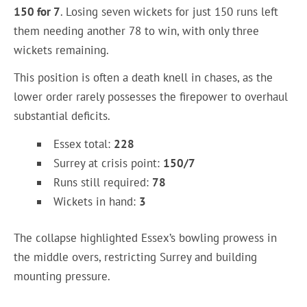
150 for 7
. Losing seven wickets for just 150 runs left
them needing another 78 to win, with only three
wickets remaining.
This position is often a death knell in chases, as the
lower order rarely possesses the firepower to overhaul
substantial deficits.
Essex total:
228
Surrey at crisis point:
150/7
Runs still required:
78
Wickets in hand:
3
The collapse highlighted Essex’s bowling prowess in
the middle overs, restricting Surrey and building
mounting pressure.