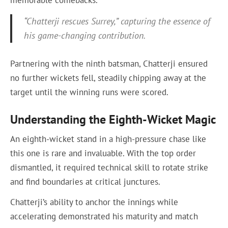
memorable comebacks.
“Chatterji rescues Surrey,” capturing the essence of
his game-changing contribution.
Partnering with the ninth batsman, Chatterji ensured
no further wickets fell, steadily chipping away at the
target until the winning runs were scored.
Understanding the Eighth-Wicket Magic
An eighth-wicket stand in a high-pressure chase like
this one is rare and invaluable. With the top order
dismantled, it required technical skill to rotate strike
and find boundaries at critical junctures.
Chatterji’s ability to anchor the innings while
accelerating demonstrated his maturity and match