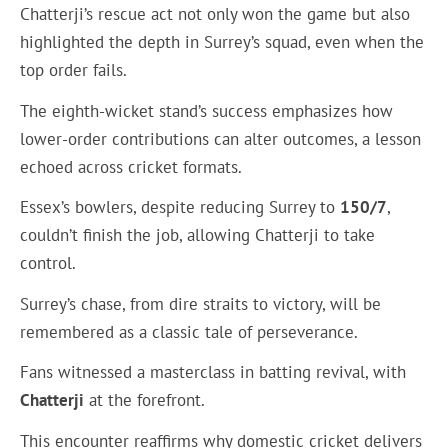
Chatterji’s rescue act not only won the game but also
highlighted the depth in Surrey’s squad, even when the
top order fails.
The eighth-wicket stand’s success emphasizes how
lower-order contributions can alter outcomes, a lesson
echoed across cricket formats.
Essex’s bowlers, despite reducing Surrey to
150/7
,
couldn’t finish the job, allowing Chatterji to take
control.
Surrey’s chase, from dire straits to victory, will be
remembered as a classic tale of perseverance.
Fans witnessed a masterclass in batting revival, with
Chatterji
at the forefront.
This encounter reaffirms why domestic cricket delivers