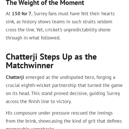
The Weight of the Moment
At
150 for 7
, Surrey fans must have felt their hearts
sink, as history shows teams in such straits seldom
cross the line. Yet, cricket’s unpredictability shone
through in what followed.
Chatterji Steps Up as the
Matchwinner
Chatterji
emerged as the undisputed hero, forging a
crucial eighth-wicket partnership that turned the game
on its head. This stand proved decisive, guiding Surrey
across the finish line to victory.
His composure under pressure rescued the innings
from the brink, showcasing the kind of grit that defines