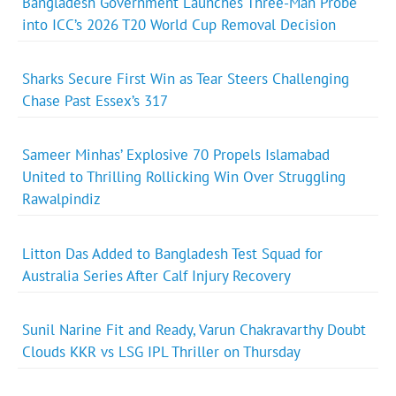
Bangladesh Government Launches Three-Man Probe
into ICC’s 2026 T20 World Cup Removal Decision
Sharks Secure First Win as Tear Steers Challenging
Chase Past Essex’s 317
Sameer Minhas’ Explosive 70 Propels Islamabad
United to Thrilling Rollicking Win Over Struggling
Rawalpindiz
Litton Das Added to Bangladesh Test Squad for
Australia Series After Calf Injury Recovery
Sunil Narine Fit and Ready, Varun Chakravarthy Doubt
Clouds KKR vs LSG IPL Thriller on Thursday