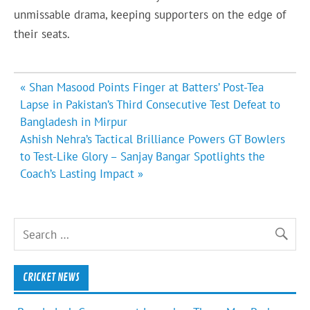
unmissable drama, keeping supporters on the edge of
their seats.
Post
« Shan Masood Points Finger at Batters’ Post-Tea
navigation
Lapse in Pakistan’s Third Consecutive Test Defeat to
Bangladesh in Mirpur
Ashish Nehra’s Tactical Brilliance Powers GT Bowlers
to Test-Like Glory – Sanjay Bangar Spotlights the
Coach’s Lasting Impact »
CRICKET NEWS