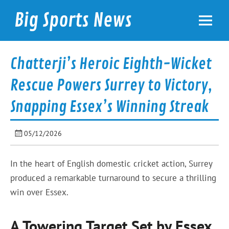
Skip
to
Big Sports News
content
bigsportsnews.com
Chatterji’s Heroic Eighth-Wicket
Rescue Powers Surrey to Victory,
Snapping Essex’s Winning Streak
05/12/2026
In the heart of English domestic cricket action, Surrey
produced a remarkable turnaround to secure a thrilling
win over Essex.
A Towering Target Set by Essex