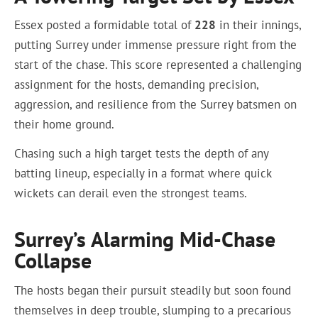
Essex posted a formidable total of
228
in their innings,
putting Surrey under immense pressure right from the
start of the chase. This score represented a challenging
assignment for the hosts, demanding precision,
aggression, and resilience from the Surrey batsmen on
their home ground.
Chasing such a high target tests the depth of any
batting lineup, especially in a format where quick
wickets can derail even the strongest teams.
Surrey’s Alarming Mid-Chase
Collapse
The hosts began their pursuit steadily but soon found
themselves in deep trouble, slumping to a precarious