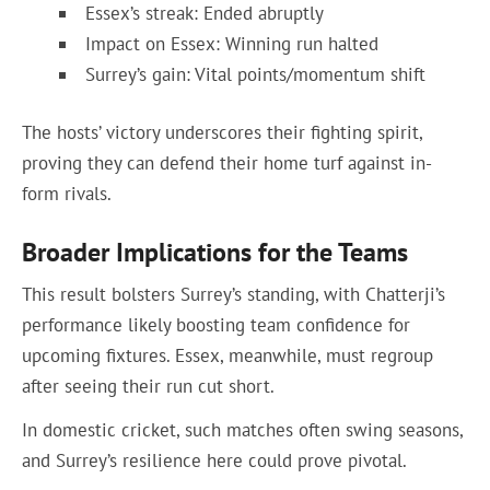
Essex’s streak: Ended abruptly
Impact on Essex: Winning run halted
Surrey’s gain: Vital points/momentum shift
The hosts’ victory underscores their fighting spirit,
proving they can defend their home turf against in-
form rivals.
Broader Implications for the Teams
This result bolsters Surrey’s standing, with Chatterji’s
performance likely boosting team confidence for
upcoming fixtures. Essex, meanwhile, must regroup
after seeing their run cut short.
In domestic cricket, such matches often swing seasons,
and Surrey’s resilience here could prove pivotal.