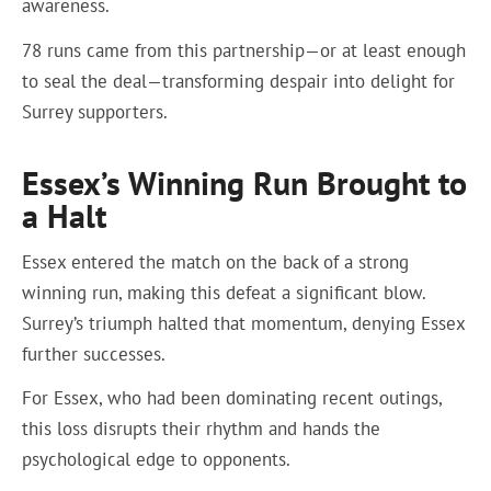
awareness.
78 runs came from this partnership—or at least enough
to seal the deal—transforming despair into delight for
Surrey supporters.
Essex’s Winning Run Brought to
a Halt
Essex entered the match on the back of a strong
winning run, making this defeat a significant blow.
Surrey’s triumph halted that momentum, denying Essex
further successes.
For Essex, who had been dominating recent outings,
this loss disrupts their rhythm and hands the
psychological edge to opponents.