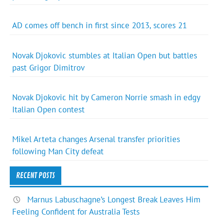
AD comes off bench in first since 2013, scores 21
Novak Djokovic stumbles at Italian Open but battles
past Grigor Dimitrov
Novak Djokovic hit by Cameron Norrie smash in edgy
Italian Open contest
Mikel Arteta changes Arsenal transfer priorities
following Man City defeat
RECENT POSTS
Marnus Labuschagne’s Longest Break Leaves Him
Feeling Confident for Australia Tests