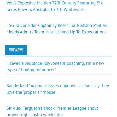
Voll’s Explosive Maiden T20I Century Featuring Six
Sixes Powers Australia to 3-0 Whitewash
LSG To Consider Captaincy Reset For Rishabh Pant As
Moody Admits Team Hasn’t Lived Up To Expectations
HOT NEWS
‘I saved lives since Roy Jones Jr coaching, I’m a new
type of boxing influencer’
Sunderland ‘madman’ kisses opponent as fans say they
love the ‘proper s***house’
Sir Alex Ferguson’s ‘shock’ Premier League shout
proven right just a week later