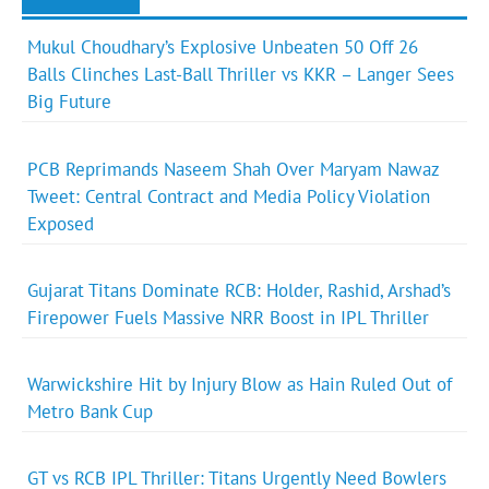
Mukul Choudhary’s Explosive Unbeaten 50 Off 26
Balls Clinches Last-Ball Thriller vs KKR – Langer Sees
Big Future
PCB Reprimands Naseem Shah Over Maryam Nawaz
Tweet: Central Contract and Media Policy Violation
Exposed
Gujarat Titans Dominate RCB: Holder, Rashid, Arshad’s
Firepower Fuels Massive NRR Boost in IPL Thriller
Warwickshire Hit by Injury Blow as Hain Ruled Out of
Metro Bank Cup
GT vs RCB IPL Thriller: Titans Urgently Need Bowlers