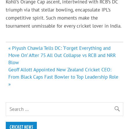
Kohli’s Orange Cap ascent, intertwined with RCB’s DC
triumph via that stellar bowling, encapsulate IPL’s
competitive spirit. Such moments make the
tournament unmissable for every cricket lover in India.
Post
« Piyush Chawla Tells DC: ‘Forget Everything and
navigation
Move On’ After 75 All Out Collapse vs RCB and NRR
Blow
Geoff Allott Appointed New Zealand Cricket CEO:
From Black Caps Fast Bowler to Top Leadership Role
»
CRICKET NEWS