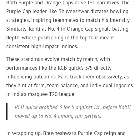
Both Purple and Orange Caps drive IPL narratives. The
Purple Cap leader like Bhuvneshwar dictates bowling
strategies, inspiring teammates to match his intensity.
Similarly, Kohli at No. 4 in Orange Cap signals batting
depth, where positioning in the top four means
consistent high-impact innings.
These standings evolve match by match, with
performances like the RCB quick’s 3/5 directly
influencing outcomes. Fans track them obsessively, as
they hint at form, team balance, and individual legacies
in India’s marquee T20 league.
RCB quick grabbed 3 for 5 against DC, before Kohli
moved up to No. 4 among run-getters.
In wrapping up, Bhuvneshwar’s Purple Cap reign and