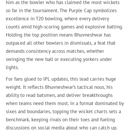
him as the bowler who has claimed the most wickets
so far in the tournament. The Purple Cap symbolizes
excellence in T20 bowling, where every delivery
counts amid high-scoring games and explosive batting.
Holding the top position means Bhuvneshwar has
outpaced all other bowlers in dismissals, a feat that
demands consistency across matches, whether
swinging the new ball or executing yorkers under
lights.
For fans glued to IPL updates, this lead carries huge
weight. It reflects Bhuvneshwar’s tactical nous, his
ability to read batsmen, and deliver breakthroughs
when teams need them most. In a format dominated by
sixes and boundaries, topping the wicket charts sets a
benchmark, keeping rivals on their toes and fueling
discussions on social media about who can catch up.