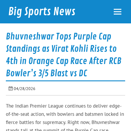
Skip
to
Big Sports News
content
bigsportsnews.com
Bhuvneshwar Tops Purple Cap
Standings as Virat Kohli Rises to
4th in Orange Cap Race After RCB
Bowler’s 3/5 Blast vs DC
04/28/2026
The Indian Premier League continues to deliver edge-
of-the-seat action, with bowlers and batsmen locked in
fierce battles for supremacy. Right now, Bhuvneshwar
stands tall at the summit of the Purple Cap race,