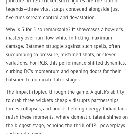
juncture. In T20 cricket, such figures are the stuff of
legends—three vital scalps conceded alongside just
five runs scream control and devastation.
Why is 3 for 5 so remarkable? It showcases a bowler’s
mastery over run flow while inflicting maximum
damage. Batsmen struggle against such spells, often
succumbing to pressure, mistimed shots, or clever
variations. For RCB, this performance shifted dynamics,
curbing DC’s momentum and opening doors for their
batsmen to dominate later stages.
The impact rippled through the game. A quick’s ability
to grab three wickets cheaply disrupts partnerships,
forces collapses, and boosts fielding energy. Indian fans
relish these moments, where domestic talent shines on
the biggest stage, echoing the thrill of IPL powerplays
and middle overs.