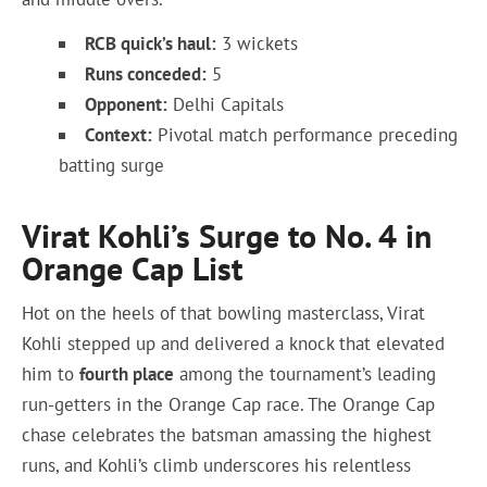
RCB quick’s haul:
3 wickets
Runs conceded:
5
Opponent:
Delhi Capitals
Context:
Pivotal match performance preceding
batting surge
Virat Kohli’s Surge to No. 4 in
Orange Cap List
Hot on the heels of that bowling masterclass, Virat
Kohli stepped up and delivered a knock that elevated
him to
fourth place
among the tournament’s leading
run-getters in the Orange Cap race. The Orange Cap
chase celebrates the batsman amassing the highest
runs, and Kohli’s climb underscores his relentless