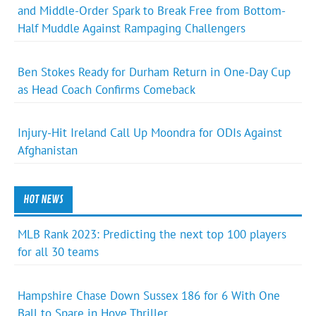
and Middle-Order Spark to Break Free from Bottom-
Half Muddle Against Rampaging Challengers
Ben Stokes Ready for Durham Return in One-Day Cup
as Head Coach Confirms Comeback
Injury-Hit Ireland Call Up Moondra for ODIs Against
Afghanistan
HOT NEWS
MLB Rank 2023: Predicting the next top 100 players
for all 30 teams
Hampshire Chase Down Sussex 186 for 6 With One
Ball to Spare in Hove Thriller