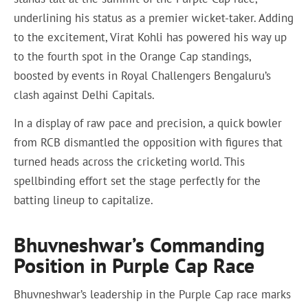
underlining his status as a premier wicket-taker. Adding
to the excitement, Virat Kohli has powered his way up
to the fourth spot in the Orange Cap standings,
boosted by events in Royal Challengers Bengaluru’s
clash against Delhi Capitals.
In a display of raw pace and precision, a quick bowler
from RCB dismantled the opposition with figures that
turned heads across the cricketing world. This
spellbinding effort set the stage perfectly for the
batting lineup to capitalize.
Bhuvneshwar’s Commanding
Position in Purple Cap Race
Bhuvneshwar’s leadership in the Purple Cap race marks