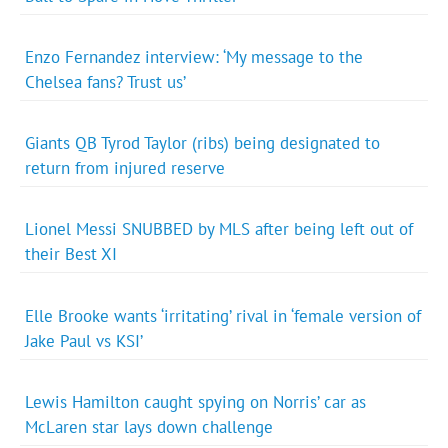
Enzo Fernandez interview: ‘My message to the
Chelsea fans? Trust us’
Giants QB Tyrod Taylor (ribs) being designated to
return from injured reserve
Lionel Messi SNUBBED by MLS after being left out of
their Best XI
Elle Brooke wants ‘irritating’ rival in ‘female version of
Jake Paul vs KSI’
Lewis Hamilton caught spying on Norris’ car as
McLaren star lays down challenge