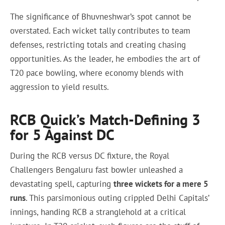
The significance of Bhuvneshwar’s spot cannot be
overstated. Each wicket tally contributes to team
defenses, restricting totals and creating chasing
opportunities. As the leader, he embodies the art of
T20 pace bowling, where economy blends with
aggression to yield results.
RCB Quick’s Match-Defining 3
for 5 Against DC
During the RCB versus DC fixture, the Royal
Challengers Bengaluru fast bowler unleashed a
devastating spell, capturing
three wickets for a mere 5
runs
. This parsimonious outing crippled Delhi Capitals’
innings, handing RCB a stranglehold at a critical