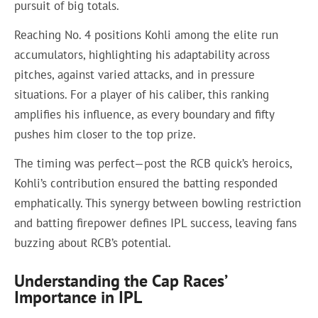
pursuit of big totals.
Reaching No. 4 positions Kohli among the elite run
accumulators, highlighting his adaptability across
pitches, against varied attacks, and in pressure
situations. For a player of his caliber, this ranking
amplifies his influence, as every boundary and fifty
pushes him closer to the top prize.
The timing was perfect—post the RCB quick’s heroics,
Kohli’s contribution ensured the batting responded
emphatically. This synergy between bowling restriction
and batting firepower defines IPL success, leaving fans
buzzing about RCB’s potential.
Understanding the Cap Races’
Importance in IPL