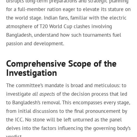
disrupts long-term preparations and strategic planning
for a full-member nation eager to elevate its stature on
the world stage. Indian fans, familiar with the electric
atmosphere of T20 World Cup clashes involving
Bangladesh, understand how such tournaments fuel
passion and development.
Comprehensive Scope of the
Investigation
The committee’s mandate is broad and meticulous: to
investigate
all aspects
of the decision process that led
to Bangladesh’s removal. This encompasses every stage,
from initial discussions to the final pronouncement by
the ICC. No stone will be left unturned as the panel
delves into the factors influencing the governing body’s
verdict.