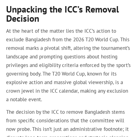
Unpacking the ICC’s Removal
Decision
At the heart of the matter lies the ICC’s action to
exclude Bangladesh from the 2026 T20 World Cup. This
removal marks a pivotal shift, altering the tournament’s
landscape and prompting questions about hosting
privileges and eligibility criteria enforced by the sport’s
governing body. The T20 World Cup, known for its
explosive action and massive global viewership, is a
crown jewel in the ICC calendar, making any exclusion
a notable event.
The decision by the ICC to remove Bangladesh stems
from specific considerations that the committee will
now probe. This isn’t just an administrative footnote; it