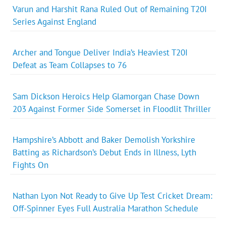
Varun and Harshit Rana Ruled Out of Remaining T20I
Series Against England
Archer and Tongue Deliver India’s Heaviest T20I
Defeat as Team Collapses to 76
Sam Dickson Heroics Help Glamorgan Chase Down
203 Against Former Side Somerset in Floodlit Thriller
Hampshire’s Abbott and Baker Demolish Yorkshire
Batting as Richardson’s Debut Ends in Illness, Lyth
Fights On
Nathan Lyon Not Ready to Give Up Test Cricket Dream:
Off-Spinner Eyes Full Australia Marathon Schedule