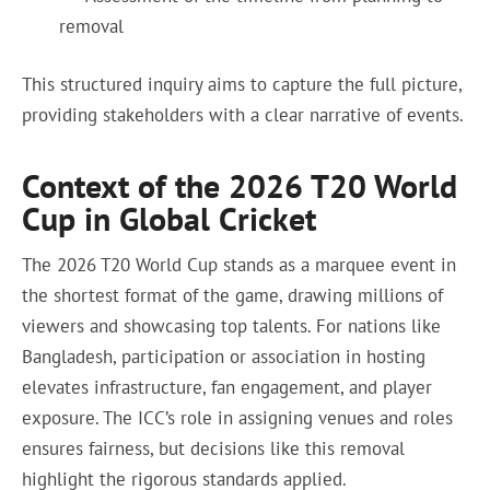
removal
This structured inquiry aims to capture the full picture,
providing stakeholders with a clear narrative of events.
Context of the 2026 T20 World
Cup in Global Cricket
The 2026 T20 World Cup stands as a marquee event in
the shortest format of the game, drawing millions of
viewers and showcasing top talents. For nations like
Bangladesh, participation or association in hosting
elevates infrastructure, fan engagement, and player
exposure. The ICC’s role in assigning venues and roles
ensures fairness, but decisions like this removal
highlight the rigorous standards applied.