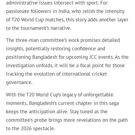
administrative issues intersect with sport. For
passionate followers in India, who relish the intensity
of T20 World Cup matches, this story adds another layer
to the tournament’s narrative.
The three-man committee’s work promises detailed
insights, potentially restoring confidence and
positioning Bangladesh for upcoming ICC events. As the
investigation unfolds, it will be a focal point for those
tracking the evolution of international cricket
governance.
With the T20 World Cup’s legacy of unforgettable
moments, Bangladesh’s current chapter in this saga
keeps the anticipation alive. Stay tuned as the
committee’s probe brings more revelations on the path
to the 2026 spectacle.