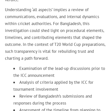
Understanding ‘all aspects’ implies a review of
communications, evaluations, and internal dynamics
within cricket authorities. For Bangladesh, this
investigation could shed light on procedural elements,
timelines, and contributing elements that shaped the
outcome. In the context of T20 World Cup preparations,
such transparency is vital for rebuilding trust and
charting a path forward.
Examination of the lead-up discussions prior to
the ICC announcement
Analysis of criteria applied by the ICC for
tournament involvement
Review of Bangladesh’s submissions and
responses during the process
Assessment of the timeline from planning to