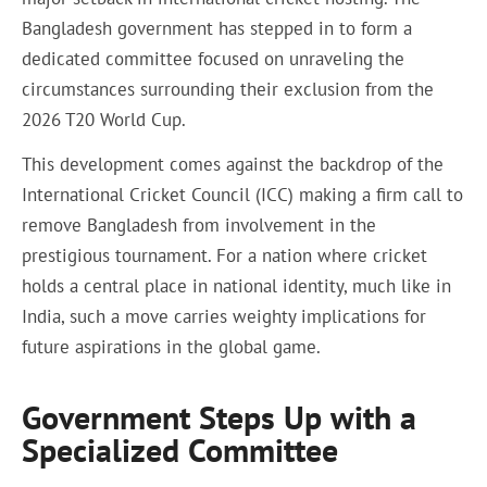
Bangladesh government has stepped in to form a
dedicated committee focused on unraveling the
circumstances surrounding their exclusion from the
2026 T20 World Cup.
This development comes against the backdrop of the
International Cricket Council (ICC) making a firm call to
remove Bangladesh from involvement in the
prestigious tournament. For a nation where cricket
holds a central place in national identity, much like in
India, such a move carries weighty implications for
future aspirations in the global game.
Government Steps Up with a
Specialized Committee