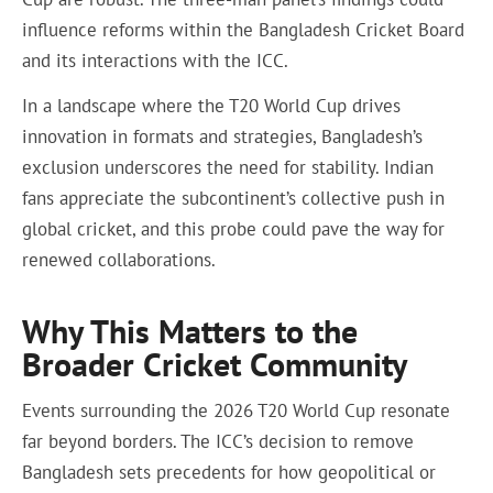
influence reforms within the Bangladesh Cricket Board
and its interactions with the ICC.
In a landscape where the T20 World Cup drives
innovation in formats and strategies, Bangladesh’s
exclusion underscores the need for stability. Indian
fans appreciate the subcontinent’s collective push in
global cricket, and this probe could pave the way for
renewed collaborations.
Why This Matters to the
Broader Cricket Community
Events surrounding the 2026 T20 World Cup resonate
far beyond borders. The ICC’s decision to remove
Bangladesh sets precedents for how geopolitical or