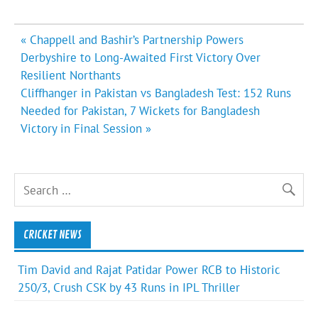
Post
« Chappell and Bashir’s Partnership Powers
navigation
Derbyshire to Long-Awaited First Victory Over
Resilient Northants
Cliffhanger in Pakistan vs Bangladesh Test: 152 Runs
Needed for Pakistan, 7 Wickets for Bangladesh
Victory in Final Session »
CRICKET NEWS
Tim David and Rajat Patidar Power RCB to Historic
250/3, Crush CSK by 43 Runs in IPL Thriller