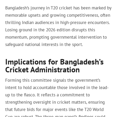
Bangladesh’s journey in T20 cricket has been marked by
memorable upsets and growing competitiveness, often
thrilling Indian audiences in high-pressure encounters.
Losing ground in the 2026 edition disrupts this
momentum, prompting governmental intervention to
safeguard national interests in the sport.
Implications for Bangladesh’s
Cricket Administration
Forming this committee signals the government’s
intent to hold accountable those involved in the lead-
up to the fiasco. It reflects a commitment to
strengthening oversight in cricket matters, ensuring
that future bids for major events like the T20 World
Cup are robust. The three-man panel’s findings could