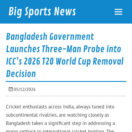
Skip
to
Big Sports News
content
bigsportsnews.com
Bangladesh Government
Launches Three-Man Probe into
ICC’s 2026 T20 World Cup Removal
Decision
05/12/2026
Cricket enthusiasts across India, always tuned into
subcontinental rivalries, are watching closely as
Bangladesh takes a significant step in addressing a
major setback in international cricket hosting. The