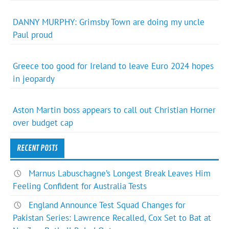
DANNY MURPHY: Grimsby Town are doing my uncle
Paul proud
Greece too good for Ireland to leave Euro 2024 hopes
in jeopardy
Aston Martin boss appears to call out Christian Horner
over budget cap
RECENT POSTS
Marnus Labuschagne’s Longest Break Leaves Him
Feeling Confident for Australia Tests
England Announce Test Squad Changes for
Pakistan Series: Lawrence Recalled, Cox Set to Bat at