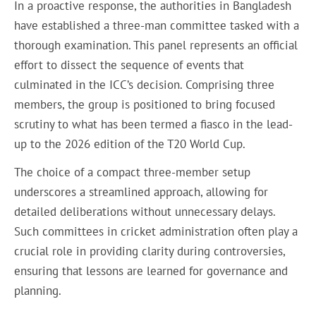
In a proactive response, the authorities in Bangladesh
have established a three-man committee tasked with a
thorough examination. This panel represents an official
effort to dissect the sequence of events that
culminated in the ICC’s decision. Comprising three
members, the group is positioned to bring focused
scrutiny to what has been termed a fiasco in the lead-
up to the 2026 edition of the T20 World Cup.
The choice of a compact three-member setup
underscores a streamlined approach, allowing for
detailed deliberations without unnecessary delays.
Such committees in cricket administration often play a
crucial role in providing clarity during controversies,
ensuring that lessons are learned for governance and
planning.