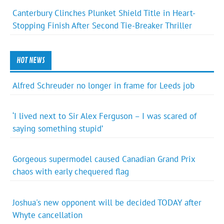
Canterbury Clinches Plunket Shield Title in Heart-
Stopping Finish After Second Tie-Breaker Thriller
HOT NEWS
Alfred Schreuder no longer in frame for Leeds job
‘I lived next to Sir Alex Ferguson – I was scared of
saying something stupid’
Gorgeous supermodel caused Canadian Grand Prix
chaos with early chequered flag
Joshua's new opponent will be decided TODAY after
Whyte cancellation