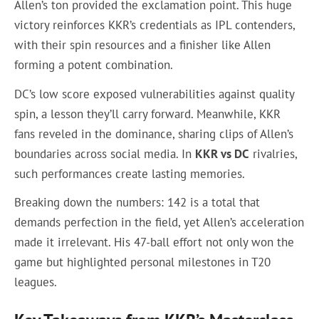
Allen’s ton provided the exclamation point. This huge
victory reinforces KKR’s credentials as IPL contenders,
with their spin resources and a finisher like Allen
forming a potent combination.
DC’s low score exposed vulnerabilities against quality
spin, a lesson they’ll carry forward. Meanwhile, KKR
fans reveled in the dominance, sharing clips of Allen’s
boundaries across social media. In
KKR vs DC
rivalries,
such performances create lasting memories.
Breaking down the numbers: 142 is a total that
demands perfection in the field, yet Allen’s acceleration
made it irrelevant. His 47-ball effort not only won the
game but highlighted personal milestones in T20
leagues.