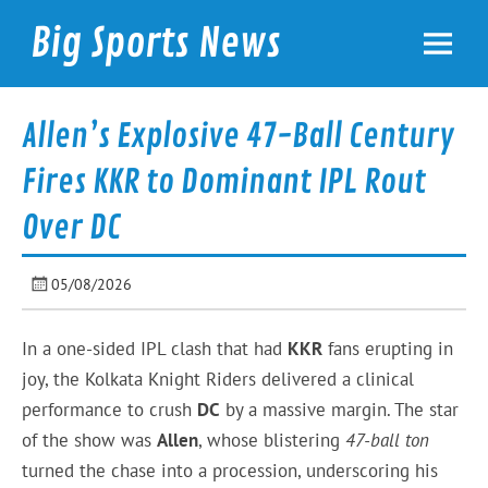
Skip
to
Big Sports News
content
bigsportsnews.com
Allen’s Explosive 47-Ball Century
Fires KKR to Dominant IPL Rout
Over DC
05/08/2026
In a one-sided IPL clash that had
KKR
fans erupting in
joy, the Kolkata Knight Riders delivered a clinical
performance to crush
DC
by a massive margin. The star
of the show was
Allen
, whose blistering
47-ball ton
turned the chase into a procession, underscoring his