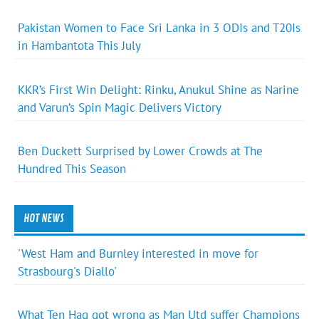
Pakistan Women to Face Sri Lanka in 3 ODIs and T20Is
in Hambantota This July
KKR’s First Win Delight: Rinku, Anukul Shine as Narine
and Varun’s Spin Magic Delivers Victory
Ben Duckett Surprised by Lower Crowds at The
Hundred This Season
HOT NEWS
'West Ham and Burnley interested in move for
Strasbourg's Diallo'
What Ten Hag got wrong as Man Utd suffer Champions