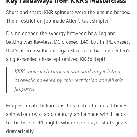
Key Takeaways from KKR’s Masterclass
Short and sharp: KKR spinners were the unsung heroes.
Their restriction job made Allen’s task simpler.
Diving deeper, the synergy between bowling and
batting was flawless. DC crossed 140, but in IPL chases,
that’s often insufficient against in-form batsmen. Allen’s
single-handed chase epitomized KKR’s depth.
KKR’s approach turned a standard target into a
cakewalk, powered by spin restriction and Allen’s
firepower.
For passionate Indian fans, this match ticked all boxes:
spin wizardry, a rapid century, and a huge win. It adds
to the lore of IPL nights where one player shifts gears
dramatically.