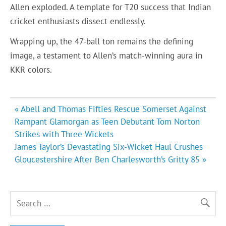
Allen exploded. A template for T20 success that Indian
cricket enthusiasts dissect endlessly.
Wrapping up, the 47-ball ton remains the defining
image, a testament to Allen’s match-winning aura in
KKR colors.
Post
« Abell and Thomas Fifties Rescue Somerset Against
navigation
Rampant Glamorgan as Teen Debutant Tom Norton
Strikes with Three Wickets
James Taylor’s Devastating Six-Wicket Haul Crushes
Gloucestershire After Ben Charlesworth’s Gritty 85 »