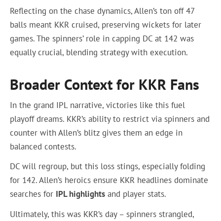
Reflecting on the chase dynamics, Allen’s ton off 47
balls meant KKR cruised, preserving wickets for later
games. The spinners’ role in capping DC at 142 was
equally crucial, blending strategy with execution.
Broader Context for KKR Fans
In the grand IPL narrative, victories like this fuel
playoff dreams. KKR’s ability to restrict via spinners and
counter with Allen’s blitz gives them an edge in
balanced contests.
DC will regroup, but this loss stings, especially folding
for 142. Allen’s heroics ensure KKR headlines dominate
searches for
IPL highlights
and player stats.
Ultimately, this was KKR’s day – spinners strangled,