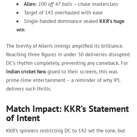
Allen
:
100 off 47 balls
– chase masterclass
Target of 143 overhauled with ease
Single-handed dominance sealed
KKR’s huge
win
The brevity of Allen’s innings amplified its brilliance.
Reaching three figures in under 50 deliveries disrupted
DC’s rhythm completely, preventing any comeback. For
Indian cricket fans
glued to their screens, this was
prime-time entertainment – a reminder of why IPL
delivers such thrills.
Match Impact: KKR’s Statement
of Intent
KKR’s spinners restricting DC to 142 set the tone, but