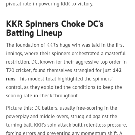
pivotal role in powering KKR to victory.
KKR Spinners Choke DC’s
Batting Lineup
The foundation of KKR’s huge win was laid in the first
innings, where their spinners orchestrated a masterful
restriction. DC, known for their aggressive top order in
T20 cricket, found themselves strangled for just
142
runs
. This modest total highlighted the spinners’
control, as they exploited the conditions to keep the
scoring rate in check throughout.
Picture this: DC batters, usually free-scoring in the
powerplay and middle overs, struggled against the
turning ball. KKR’s spin attack built relentless pressure,
forcing errors and preventing any momentum shift. A