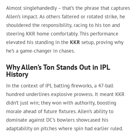
Almost singlehandedly – that’s the phrase that captures
Allen’s impact. As others faltered or rotated strike, he
shouldered the responsibility, racing to his ton and
steering KKR home comfortably. This performance
elevated his standing in the
KKR
setup, proving why
he’s a game-changer in chases.
Why Allen’s Ton Stands Out in IPL
History
In the context of IPL batting fireworks, a 47-ball
hundred underlines explosive prowess. It meant KKR
didn’t just win; they won with authority, boosting
morale ahead of future fixtures. Allen’s ability to
dominate against DC’s bowlers showcased his
adaptability on pitches where spin had earlier ruled.