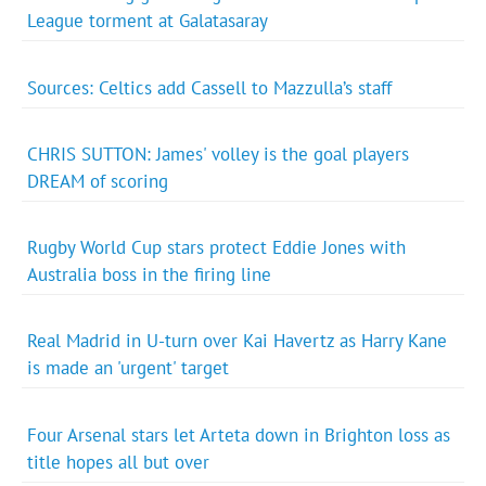
League torment at Galatasaray
Sources: Celtics add Cassell to Mazzulla’s staff
CHRIS SUTTON: James' volley is the goal players
DREAM of scoring
Rugby World Cup stars protect Eddie Jones with
Australia boss in the firing line
Real Madrid in U-turn over Kai Havertz as Harry Kane
is made an 'urgent' target
Four Arsenal stars let Arteta down in Brighton loss as
title hopes all but over