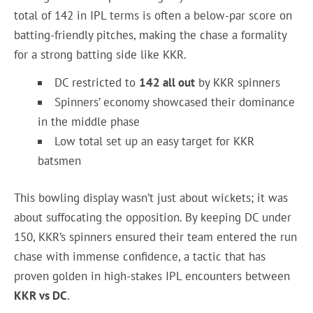
total of 142 in IPL terms is often a below-par score on
batting-friendly pitches, making the chase a formality
for a strong batting side like KKR.
DC restricted to
142 all out
by KKR spinners
Spinners’ economy showcased their dominance
in the middle phase
Low total set up an easy target for KKR
batsmen
This bowling display wasn’t just about wickets; it was
about suffocating the opposition. By keeping DC under
150, KKR’s spinners ensured their team entered the run
chase with immense confidence, a tactic that has
proven golden in high-stakes IPL encounters between
KKR vs DC
.