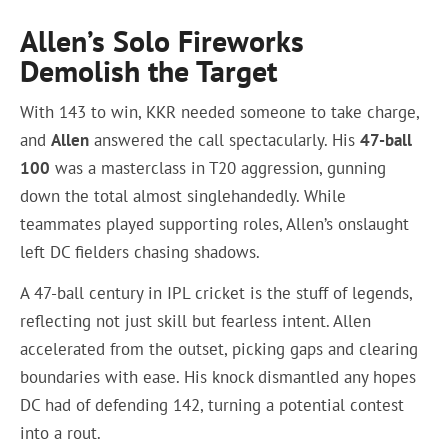
Allen’s Solo Fireworks
Demolish the Target
With 143 to win, KKR needed someone to take charge,
and
Allen
answered the call spectacularly. His
47-ball
100
was a masterclass in T20 aggression, gunning
down the total almost singlehandedly. While
teammates played supporting roles, Allen’s onslaught
left DC fielders chasing shadows.
A 47-ball century in IPL cricket is the stuff of legends,
reflecting not just skill but fearless intent. Allen
accelerated from the outset, picking gaps and clearing
boundaries with ease. His knock dismantled any hopes
DC had of defending 142, turning a potential contest
into a rout.