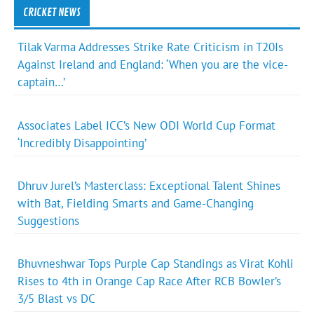
CRICKET NEWS
Tilak Varma Addresses Strike Rate Criticism in T20Is
Against Ireland and England: ‘When you are the vice-
captain…’
Associates Label ICC’s New ODI World Cup Format
‘Incredibly Disappointing’
Dhruv Jurel’s Masterclass: Exceptional Talent Shines
with Bat, Fielding Smarts and Game-Changing
Suggestions
Bhuvneshwar Tops Purple Cap Standings as Virat Kohli
Rises to 4th in Orange Cap Race After RCB Bowler’s
3/5 Blast vs DC