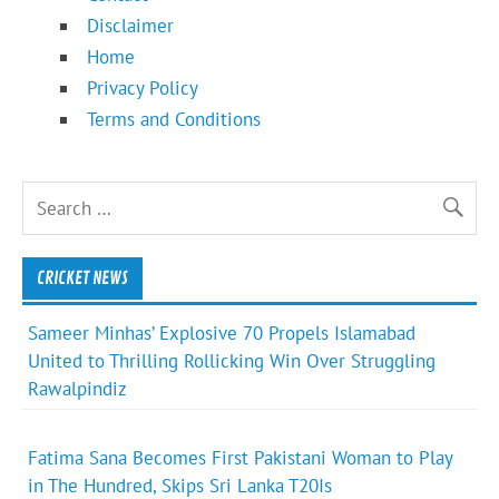
Disclaimer
Home
Privacy Policy
Terms and Conditions
CRICKET NEWS
Sameer Minhas’ Explosive 70 Propels Islamabad
United to Thrilling Rollicking Win Over Struggling
Rawalpindiz
Fatima Sana Becomes First Pakistani Woman to Play
in The Hundred, Skips Sri Lanka T20Is