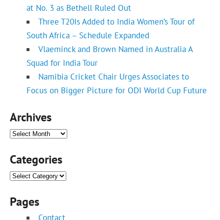
at No. 3 as Bethell Ruled Out
Three T20Is Added to India Women’s Tour of
South Africa – Schedule Expanded
Vlaeminck and Brown Named in Australia A
Squad for India Tour
Namibia Cricket Chair Urges Associates to
Focus on Bigger Picture for ODI World Cup Future
Archives
Archives
Categories
Categories
Pages
Contact