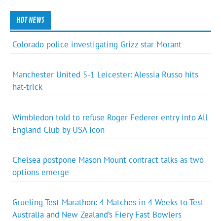
HOT NEWS
Colorado police investigating Grizz star Morant
Manchester United 5-1 Leicester: Alessia Russo hits
hat-trick
Wimbledon told to refuse Roger Federer entry into All
England Club by USA icon
Chelsea postpone Mason Mount contract talks as two
options emerge
Grueling Test Marathon: 4 Matches in 4 Weeks to Test
Australia and New Zealand’s Fiery Fast Bowlers