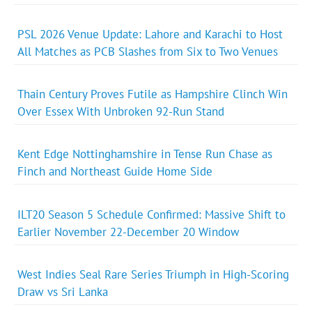
PSL 2026 Venue Update: Lahore and Karachi to Host
All Matches as PCB Slashes from Six to Two Venues
Thain Century Proves Futile as Hampshire Clinch Win
Over Essex With Unbroken 92-Run Stand
Kent Edge Nottinghamshire in Tense Run Chase as
Finch and Northeast Guide Home Side
ILT20 Season 5 Schedule Confirmed: Massive Shift to
Earlier November 22-December 20 Window
West Indies Seal Rare Series Triumph in High-Scoring
Draw vs Sri Lanka