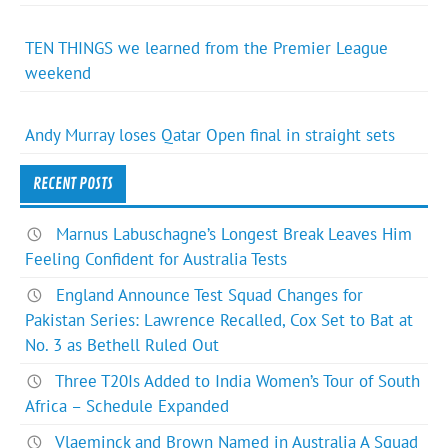
TEN THINGS we learned from the Premier League
weekend
Andy Murray loses Qatar Open final in straight sets
RECENT POSTS
Marnus Labuschagne’s Longest Break Leaves Him
Feeling Confident for Australia Tests
England Announce Test Squad Changes for
Pakistan Series: Lawrence Recalled, Cox Set to Bat at
No. 3 as Bethell Ruled Out
Three T20Is Added to India Women’s Tour of South
Africa – Schedule Expanded
Vlaeminck and Brown Named in Australia A Squad