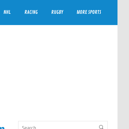
NHL
RACING
RUGBY
MORE SPORTS