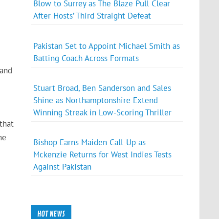
Blow to Surrey as The Blaze Pull Clear
After Hosts’ Third Straight Defeat
Pakistan Set to Appoint Michael Smith as
Batting Coach Across Formats
 and
Stuart Broad, Ben Sanderson and Sales
Shine as Northamptonshire Extend
Winning Streak in Low-Scoring Thriller
that
he
Bishop Earns Maiden Call-Up as
Mckenzie Returns for West Indies Tests
Against Pakistan
HOT NEWS