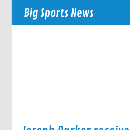
Skip
to
Big Sports News
content
bigsportsnews.com