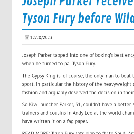
Joseph Parker receive
Tyson Fury before Wild
12/20/2023
Joseph Parker tapped into one of boxing’s best en
when he turned to pal Tyson Fury.
The Gypsy King is, of course, the only man to bea
sport, in particular the history of the heavyweight
fashion and arguably deserved the decision in thei
So Kiwi puncher Parker, 31, couldn’t have a better 
trainers and cousins in Andy Lee at the world cha
have written it on a fag paper.
READ MORE: Tyson Fury sets plan to fly to Saudi Ar