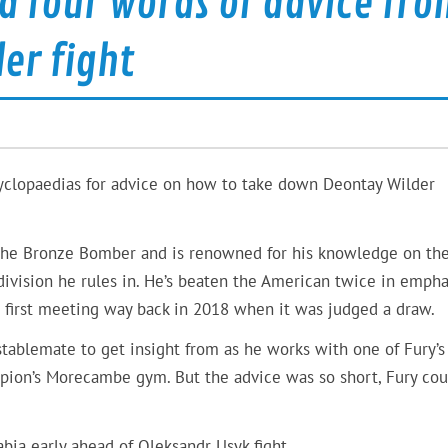
d four words of advice fro
er fight
cyclopaedias for advice on how to take down Deontay Wilder
t the Bronze Bomber and is renowned for his knowledge on th
 division he rules in. He’s beaten the American twice in empha
r first meeting way back in 2018 when it was judged a draw.
stablemate to get insight from as he works with one of Fury’s
mpion’s Morecambe gym. But the advice was so short, Fury cou
abia early ahead of Oleksandr Usyk fight