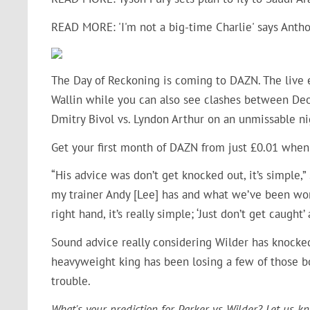
READ MORE: 'I'm not a big-time Charlie' says Anth
The Day of Reckoning is coming to DAZN. The live 
Wallin while you can also see clashes between
Deo
Dmitry Bivol vs. Lyndon Arthur on an unmissable ni
Get your first month of DAZN from just £0.01 when
“His advice was don’t get knocked out, it’s simple
my trainer Andy [Lee] has and what we’ve been worki
right hand, it’s really simple; ‘Just don’t get caught’ 
Sound advice really considering Wilder has knocke
heavyweight king has been losing a few of those bo
trouble.
What's your prediction for Parker vs Wilder? Let us k