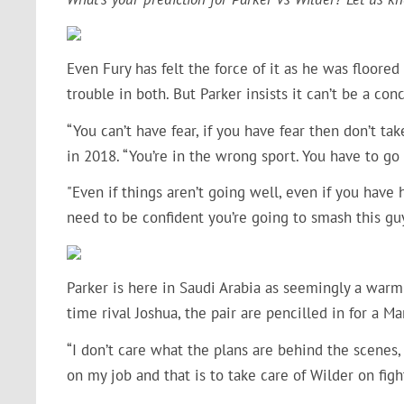
Even Fury has felt the force of it as he was floored
trouble in both. But Parker insists it can’t be a con
“You can’t have fear, if you have fear then don’t ta
in 2018. “You’re in the wrong sport. You have to go
"Even if things aren’t going well, even if you have 
need to be confident you’re going to smash this guy
Parker is here in Saudi Arabia as seemingly a warm-
time rival Joshua, the pair are pencilled in for a 
“I don’t care what the plans are behind the scenes, 
on my job and that is to take care of Wilder on figh