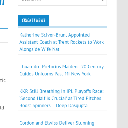
m
CRICKET NEWS
Katherine Sciver-Brunt Appointed
Assistant Coach at Trent Rockets to Work
Alongside Wife Nat
Lhuan-dre Pretorius Maiden T20 Century
e
Guides Unicorns Past MI New York
tic
KKR Still Breathing in IPL Playoffs Race:
‘Second Half is Crucial’ as Tired Pitches
Boost Spinners – Deep Dasgupta
ld
Gordon and Elwiss Deliver Stunning