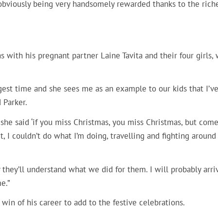
s obviously being very handsomely rewarded thanks to the rich
 with his pregnant partner Laine Tavita and their four girls,
ngest time and she sees me as an example to our kids that I’v
 Parker.
but she said ‘if you miss Christmas, you miss Christmas, but com
rt, I couldn’t do what I’m doing, travelling and fighting around
 they’ll understand what we did for them. I will probably arri
e.”
win of his career to add to the festive celebrations.