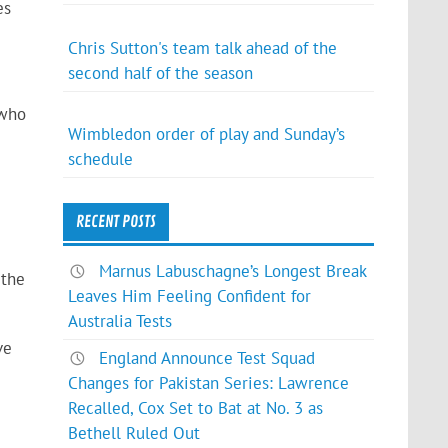
es
Chris Sutton's team talk ahead of the
second half of the season
 who
Wimbledon order of play and Sunday’s
schedule
e
RECENT POSTS
e
Marnus Labuschagne’s Longest Break
 the
Leaves Him Feeling Confident for
Australia Tests
ve
England Announce Test Squad
Changes for Pakistan Series: Lawrence
Recalled, Cox Set to Bat at No. 3 as
Bethell Ruled Out