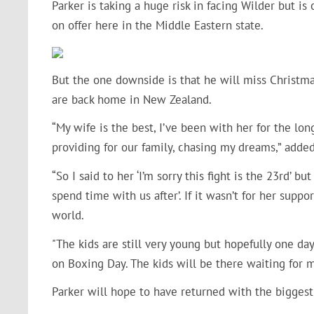
Parker is taking a huge risk in facing Wilder but i
on offer here in the Middle Eastern state.
But the one downside is that he will miss Christmas
are back home in New Zealand.
“My wife is the best, I’ve been with her for the lo
providing for our family, chasing my dreams,” added
“So I said to her ‘I’m sorry this fight is the 23rd’ 
spend time with us after’. If it wasn’t for her suppo
world.
"The kids are still very young but hopefully one day
on Boxing Day. The kids will be there waiting for m
Parker will hope to have returned with the biggest 