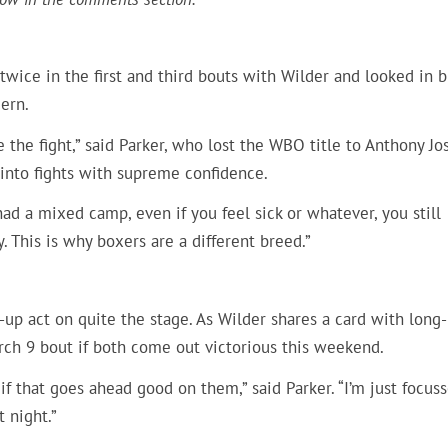
 twice in the first and third bouts with Wilder and looked in b
cern.
ke the fight,” said Parker, who lost the WBO title to Anthony Jo
 into fights with supreme confidence.
had a mixed camp, even if you feel sick or whatever, you still
. This is why boxers are a different breed.”
up act on quite the stage. As Wilder shares a card with long-
March 9 bout if both come out victorious this weekend.
if that goes ahead good on them,” said Parker. “I’m just focus
t night.”