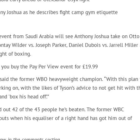
ony Joshua as he describes fight camp gym etiquette
event from Saudi Arabia will see Anthony Joshua take on Otto
ntay Wilder vs. Joseph Parker, Daniel Dubois vs. Jarrell Miller
ght of boxing.
 you buy the Pay Per View event for £19.99
,” said the former WBO heavyweight champion. “With this plan 
ng on, with the likes of Tyson’s advice to not get hit with t
and 'box his head off’.”
d out 42 of the 43 people he’s beaten. The former WBC
uts when his equaliser of a right hand has got him out of
now in the comments section.