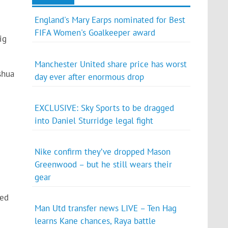
England's Mary Earps nominated for Best
FIFA Women's Goalkeeper award
ig
Manchester United share price has worst
shua
day ever after enormous drop
EXCLUSIVE: Sky Sports to be dragged
into Daniel Sturridge legal fight
Nike confirm they’ve dropped Mason
Greenwood – but he still wears their
gear
sed
Man Utd transfer news LIVE – Ten Hag
learns Kane chances, Raya battle