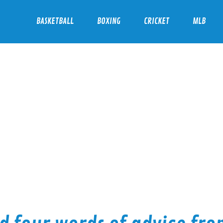
BASKETBALL
BOXING
CRICKET
MLB