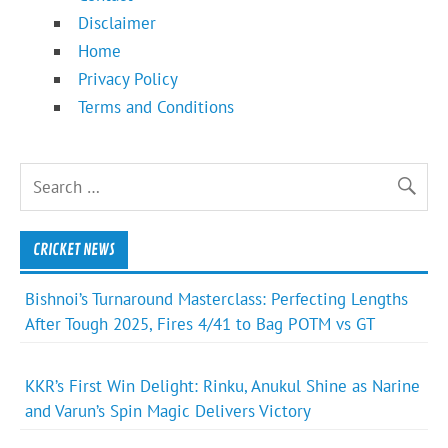
Disclaimer
Home
Privacy Policy
Terms and Conditions
CRICKET NEWS
Bishnoi’s Turnaround Masterclass: Perfecting Lengths
After Tough 2025, Fires 4/41 to Bag POTM vs GT
KKR’s First Win Delight: Rinku, Anukul Shine as Narine
and Varun’s Spin Magic Delivers Victory