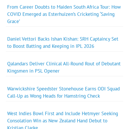
From Career Doubts to Maiden South Africa Tour: How
COVID Emerged as Esterhuizen’s Cricketing ‘Saving
Grace’
Daniel Vettori Backs Ishan Kishan: SRH Captaincy Set
to Boost Batting and Keeping in IPL 2026
Qalandars Deliver Clinical All-Round Rout of Debutant
Kingsmen in PSL Opener
Warwickshire Speedster Stonehouse Earns ODI Squad
Call-Up as Wong Heads for Hamstring Check
West Indies Bowl First and Include Hetmyer Seeking
Consolation Win as New Zealand Hand Debut to
Kristian Clarke