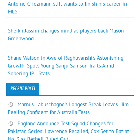
Antoine Griezmann still wants to finish his career in
MLS
Sheikh Jassim changes mind as players back Mason
Greenwood
Shane Watson in Awe of Raghuvanshi’s ‘Astonishing’
Growth, Spots Young Sanju Samson Traits Amid
Sobering IPL Stats
RECENT POSTS
Marnus Labuschagne’s Longest Break Leaves Him
Feeling Confident for Australia Tests
England Announce Test Squad Changes for
Pakistan Series: Lawrence Recalled, Cox Set to Bat at
No. 3 as Bethell Ruled Out