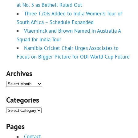
at No. 3 as Bethell Ruled Out
Three T20Is Added to India Women’s Tour of
South Africa – Schedule Expanded
Vlaeminck and Brown Named in Australia A
Squad for India Tour
Namibia Cricket Chair Urges Associates to
Focus on Bigger Picture for ODI World Cup Future
Archives
Archives
Categories
Categories
Pages
Contact