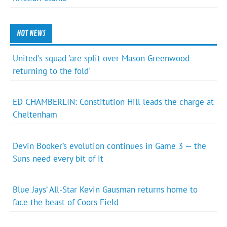
HOT NEWS
United's squad 'are split over Mason Greenwood
returning to the fold'
ED CHAMBERLIN: Constitution Hill leads the charge at
Cheltenham
Devin Booker’s evolution continues in Game 3 — the
Suns need every bit of it
Blue Jays’ All-Star Kevin Gausman returns home to
face the beast of Coors Field