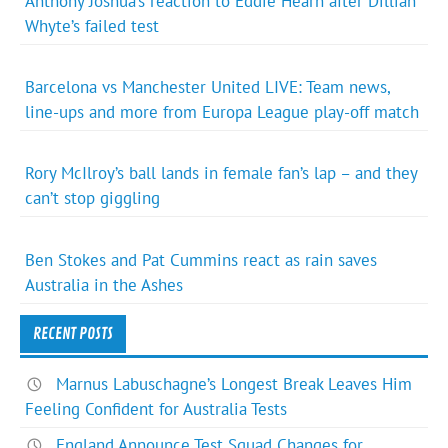
Anthony Joshua’s reaction to Eddie Hearn after Dillian
Whyte’s failed test
Barcelona vs Manchester United LIVE: Team news,
line-ups and more from Europa League play-off match
Rory McIlroy’s ball lands in female fan’s lap – and they
can’t stop giggling
Ben Stokes and Pat Cummins react as rain saves
Australia in the Ashes
RECENT POSTS
Marnus Labuschagne’s Longest Break Leaves Him
Feeling Confident for Australia Tests
England Announce Test Squad Changes for