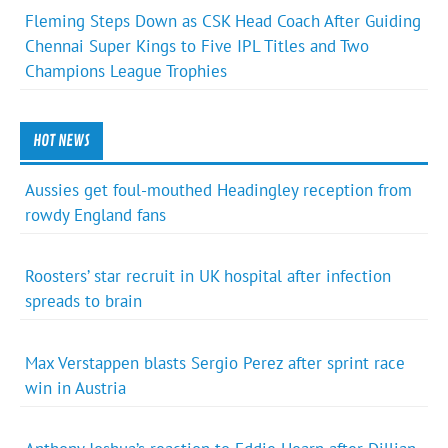
Fleming Steps Down as CSK Head Coach After Guiding
Chennai Super Kings to Five IPL Titles and Two
Champions League Trophies
HOT NEWS
Aussies get foul-mouthed Headingley reception from
rowdy England fans
Roosters’ star recruit in UK hospital after infection
spreads to brain
Max Verstappen blasts Sergio Perez after sprint race
win in Austria