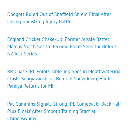
Doggett Ruled Out of Sheffield Shield Final After
Losing Hamstring Injury Battle
England Cricket Shake-Up: Former Aussie Batter
Marcus North Set to Become Men’s Selector Before
NZ Test Series
RR Chase IPL Points Table Top Spot in Mouthwatering
Clash: Sooryavanshi vs Bumrah Showdown, Hardik
Pandya Returns for MI
Pat Cummins Signals Strong IPL Comeback: ‘Back Half
Plus Finals’ After Smooth Training Start at
Chinnaswamy