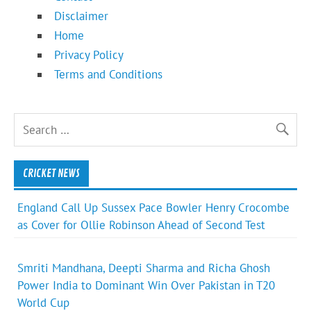
Disclaimer
Home
Privacy Policy
Terms and Conditions
CRICKET NEWS
England Call Up Sussex Pace Bowler Henry Crocombe
as Cover for Ollie Robinson Ahead of Second Test
Smriti Mandhana, Deepti Sharma and Richa Ghosh
Power India to Dominant Win Over Pakistan in T20
World Cup