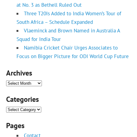
at No. 3 as Bethell Ruled Out
Three T20Is Added to India Women’s Tour of
South Africa – Schedule Expanded
Vlaeminck and Brown Named in Australia A
Squad for India Tour
Namibia Cricket Chair Urges Associates to
Focus on Bigger Picture for ODI World Cup Future
Archives
Archives
Categories
Categories
Pages
Contact