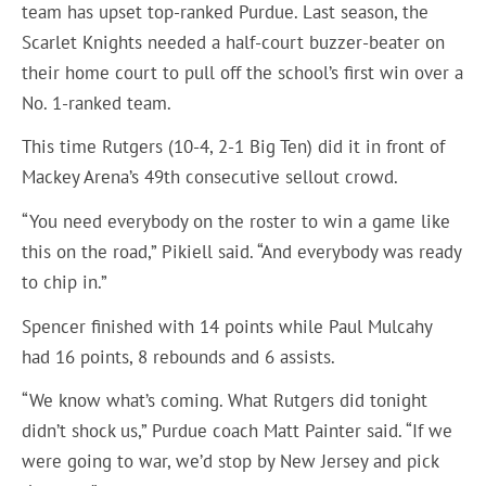
team has upset top-ranked Purdue. Last season, the
Scarlet Knights needed a half-court buzzer-beater on
their home court to pull off the school’s first win over a
No. 1-ranked team.
This time Rutgers (10-4, 2-1 Big Ten) did it in front of
Mackey Arena’s 49th consecutive sellout crowd.
“You need everybody on the roster to win a game like
this on the road,” Pikiell said. “And everybody was ready
to chip in.”
Spencer finished with 14 points while Paul Mulcahy
had 16 points, 8 rebounds and 6 assists.
“We know what’s coming. What Rutgers did tonight
didn’t shock us,” Purdue coach Matt Painter said. “If we
were going to war, we’d stop by New Jersey and pick