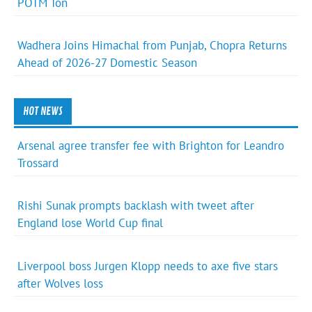
POTM Ton
Wadhera Joins Himachal from Punjab, Chopra Returns
Ahead of 2026-27 Domestic Season
HOT NEWS
Arsenal agree transfer fee with Brighton for Leandro
Trossard
Rishi Sunak prompts backlash with tweet after
England lose World Cup final
Liverpool boss Jurgen Klopp needs to axe five stars
after Wolves loss