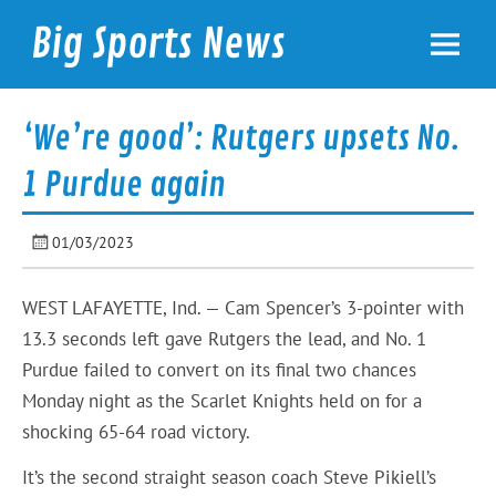
Skip
to
Big Sports News
content
bigsportsnews.com
‘We’re good’: Rutgers upsets No.
1 Purdue again
01/03/2023
WEST LAFAYETTE, Ind. — Cam Spencer’s 3-pointer with
13.3 seconds left gave Rutgers the lead, and No. 1
Purdue failed to convert on its final two chances
Monday night as the Scarlet Knights held on for a
shocking 65-64 road victory.
It’s the second straight season coach Steve Pikiell’s