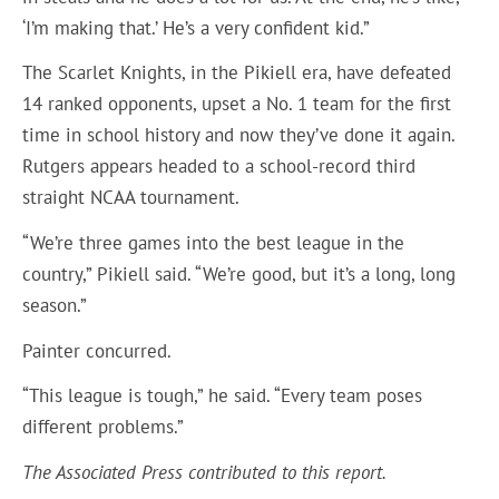
‘I’m making that.’ He’s a very confident kid.”
The Scarlet Knights, in the Pikiell era, have defeated
14 ranked opponents, upset a No. 1 team for the first
time in school history and now they’ve done it again.
Rutgers appears headed to a school-record third
straight NCAA tournament.
“We’re three games into the best league in the
country,” Pikiell said. “We’re good, but it’s a long, long
season.”
Painter concurred.
“This league is tough,” he said. “Every team poses
different problems.”
The Associated Press contributed to this report.