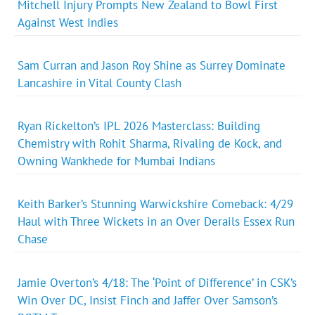
Mitchell Injury Prompts New Zealand to Bowl First
Against West Indies
Sam Curran and Jason Roy Shine as Surrey Dominate
Lancashire in Vital County Clash
Ryan Rickelton’s IPL 2026 Masterclass: Building
Chemistry with Rohit Sharma, Rivaling de Kock, and
Owning Wankhede for Mumbai Indians
Keith Barker’s Stunning Warwickshire Comeback: 4/29
Haul with Three Wickets in an Over Derails Essex Run
Chase
Jamie Overton’s 4/18: The ‘Point of Difference’ in CSK’s
Win Over DC, Insist Finch and Jaffer Over Samson’s