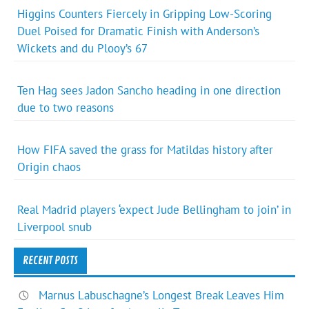
Higgins Counters Fiercely in Gripping Low-Scoring
Duel Poised for Dramatic Finish with Anderson’s
Wickets and du Plooy’s 67
Ten Hag sees Jadon Sancho heading in one direction
due to two reasons
How FIFA saved the grass for Matildas history after
Origin chaos
Real Madrid players ‘expect Jude Bellingham to join’ in
Liverpool snub
RECENT POSTS
Marnus Labuschagne’s Longest Break Leaves Him