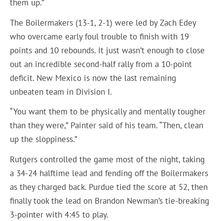
them up.”
The Boilermakers (13-1, 2-1) were led by Zach Edey
who overcame early foul trouble to finish with 19
points and 10 rebounds. It just wasn’t enough to close
out an incredible second-half rally from a 10-point
deficit. New Mexico is now the last remaining
unbeaten team in Division I.
“You want them to be physically and mentally tougher
than they were,” Painter said of his team. “Then, clean
up the sloppiness.”
Rutgers controlled the game most of the night, taking
a 34-24 halftime lead and fending off the Boilermakers
as they charged back. Purdue tied the score at 52, then
finally took the lead on Brandon Newman’s tie-breaking
3-pointer with 4:45 to play.