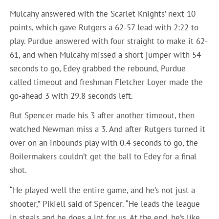
Mulcahy answered with the Scarlet Knights’ next 10
points, which gave Rutgers a 62-57 lead with 2:22 to
play. Purdue answered with four straight to make it 62-
61, and when Mulcahy missed a short jumper with 54
seconds to go, Edey grabbed the rebound, Purdue
called timeout and freshman Fletcher Loyer made the
go-ahead 3 with 29.8 seconds left.
But Spencer made his 3 after another timeout, then
watched Newman miss a 3. And after Rutgers turned it
over on an inbounds play with 0.4 seconds to go, the
Boilermakers couldn’t get the ball to Edey for a final
shot.
“He played well the entire game, and he’s not just a
shooter,” Pikiell said of Spencer. “He leads the league
in steals and he does a lot for us. At the end, he’s like,