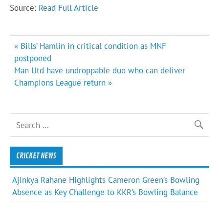
Source:
Read Full Article
Post
« Bills’ Hamlin in critical condition as MNF
navigation
postponed
Man Utd have undroppable duo who can deliver
Champions League return »
CRICKET NEWS
Ajinkya Rahane Highlights Cameron Green’s Bowling
Absence as Key Challenge to KKR’s Bowling Balance