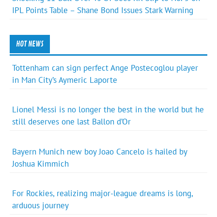
IPL Points Table – Shane Bond Issues Stark Warning
HOT NEWS
Tottenham can sign perfect Ange Postecoglou player
in Man City’s Aymeric Laporte
Lionel Messi is no longer the best in the world but he
still deserves one last Ballon d’Or
Bayern Munich new boy Joao Cancelo is hailed by
Joshua Kimmich
For Rockies, realizing major-league dreams is long,
arduous journey