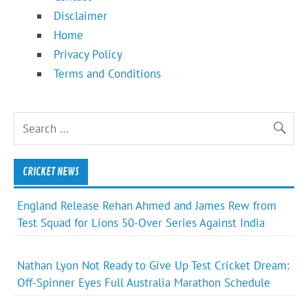
Disclaimer
Home
Privacy Policy
Terms and Conditions
CRICKET NEWS
England Release Rehan Ahmed and James Rew from
Test Squad for Lions 50-Over Series Against India
Nathan Lyon Not Ready to Give Up Test Cricket Dream:
Off-Spinner Eyes Full Australia Marathon Schedule