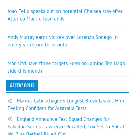
Joao Felix speaks out on potential Chelsea stay after
Atletico Madrid loan ends
Andy Murray earns victory over Lorenzo Sonego in
nine-year return to Toronto
Man Utd have three targets keen on joining Ten Hag’s
side this month
RECENT POSTS
Marnus Labuschagne’s Longest Break Leaves Him
Feeling Confident for Australia Tests
England Announce Test Squad Changes for
Pakistan Series: Lawrence Recalled, Cox Set to Bat at
No. 3 as Bethell Ruled Out