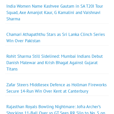
India Women Name Kashvee Gautam in SA T20I Tour
Squad, Axe Amanjot Kaur, G Kamalini and Vaishnavi
Sharma
Chamari Athapaththu Stars as Sri Lanka Clinch Series
Win Over Pakistan
Rohit Sharma Still Sidelined: Mumbai Indians Debut
Danish Malewar and Krish Bhagat Against Gujarat
Titans
Zafar Steers Middlesex Defence as Hollman Fireworks
Secure 14-Run Win Over Kent at Canterbury
Rajasthan Royals Bowling Nightmare: Jofra Archer’s
Shocking 11-Ball Over vs GT Sees RR Slip to No. 5 on