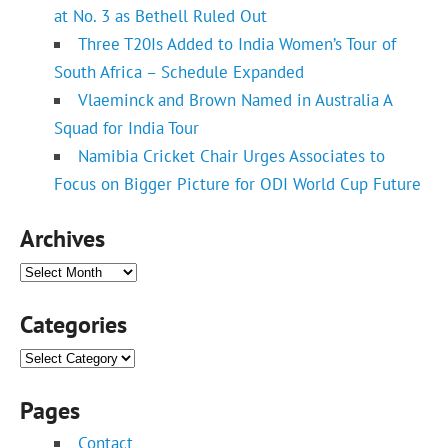
at No. 3 as Bethell Ruled Out
Three T20Is Added to India Women’s Tour of
South Africa – Schedule Expanded
Vlaeminck and Brown Named in Australia A
Squad for India Tour
Namibia Cricket Chair Urges Associates to
Focus on Bigger Picture for ODI World Cup Future
Archives
Archives
Categories
Categories
Pages
Contact