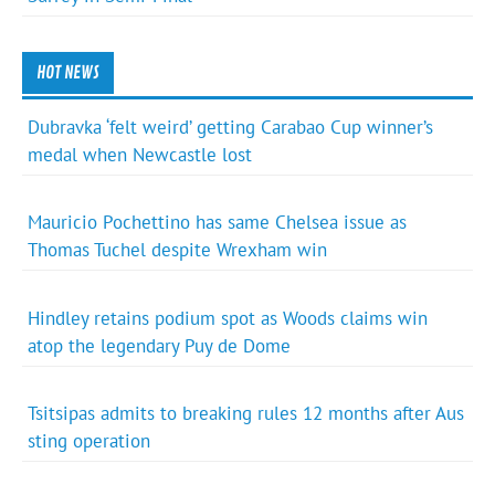
HOT NEWS
Dubravka ‘felt weird’ getting Carabao Cup winner’s
medal when Newcastle lost
Mauricio Pochettino has same Chelsea issue as
Thomas Tuchel despite Wrexham win
Hindley retains podium spot as Woods claims win
atop the legendary Puy de Dome
Tsitsipas admits to breaking rules 12 months after Aus
sting operation