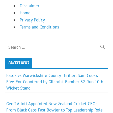
Disclaimer
Home
Privacy Policy
Terms and Conditions
CRICKET NEWS
Essex vs Warwickshire County Thriller: Sam Cook’s
Five-For Countered by Gilchrist-Bamber 32-Run 10th-
Wicket Stand
Geoff Allott Appointed New Zealand Cricket CEO:
From Black Caps Fast Bowler to Top Leadership Role