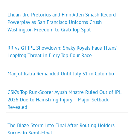
Lhuan-dre Pretorius and Finn Allen Smash Record
Powerplay as San Francisco Unicorns Crush
Washington Freedom to Grab Top Spot
RR vs GT IPL Showdown: Shaky Royals Face Titans’
Leapfrog Threat in Fiery Top-Four Race
Manjot Kalra Remanded Until July 31 in Colombo
CSK’s Top Run-Scorer Ayush Mhatre Ruled Out of IPL
2026 Due to Hamstring Injury – Major Setback
Revealed
The Blaze Storm Into Final After Routing Holders
Surrey in Semi-Final