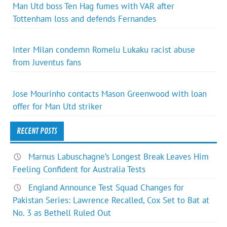
Man Utd boss Ten Hag fumes with VAR after
Tottenham loss and defends Fernandes
Inter Milan condemn Romelu Lukaku racist abuse
from Juventus fans
Jose Mourinho contacts Mason Greenwood with loan
offer for Man Utd striker
RECENT POSTS
Marnus Labuschagne’s Longest Break Leaves Him
Feeling Confident for Australia Tests
England Announce Test Squad Changes for
Pakistan Series: Lawrence Recalled, Cox Set to Bat at
No. 3 as Bethell Ruled Out