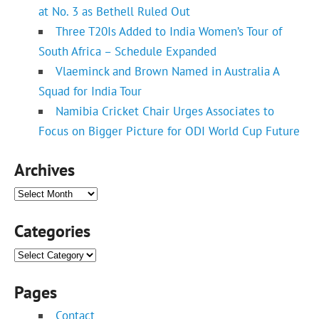
at No. 3 as Bethell Ruled Out
Three T20Is Added to India Women’s Tour of
South Africa – Schedule Expanded
Vlaeminck and Brown Named in Australia A
Squad for India Tour
Namibia Cricket Chair Urges Associates to
Focus on Bigger Picture for ODI World Cup Future
Archives
Archives
Categories
Categories
Pages
Contact