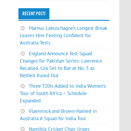
RECENT POSTS
Marnus Labuschagne’s Longest Break
Leaves Him Feeling Confident for
Australia Tests
England Announce Test Squad
Changes for Pakistan Series: Lawrence
Recalled, Cox Set to Bat at No. 3 as
Bethell Ruled Out
Three T20Is Added to India Women’s
Tour of South Africa – Schedule
Expanded
Vlaeminck and Brown Named in
Australia A Squad for India Tour
Namibia Cricket Chair Urges