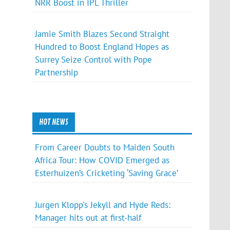
NRR Boost in IPL Thriller
Jamie Smith Blazes Second Straight
Hundred to Boost England Hopes as
Surrey Seize Control with Pope
Partnership
HOT NEWS
From Career Doubts to Maiden South
Africa Tour: How COVID Emerged as
Esterhuizen’s Cricketing ‘Saving Grace’
Jurgen Klopp's Jekyll and Hyde Reds:
Manager hits out at first-half