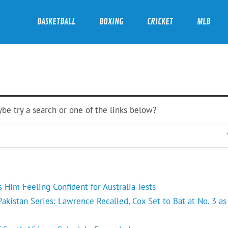
BASKETBALL
BOXING
CRICKET
MLB
ybe try a search or one of the links below?
Him Feeling Confident for Australia Tests
kistan Series: Lawrence Recalled, Cox Set to Bat at No. 3 as