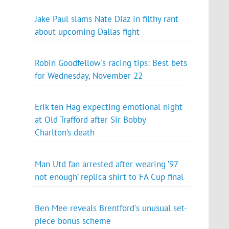
Jake Paul slams Nate Diaz in filthy rant
about upcoming Dallas fight
Robin Goodfellow's racing tips: Best bets
for Wednesday, November 22
Erik ten Hag expecting emotional night
at Old Trafford after Sir Bobby
Charlton’s death
Man Utd fan arrested after wearing ’97
not enough’ replica shirt to FA Cup final
Ben Mee reveals Brentford's unusual set-
piece bonus scheme