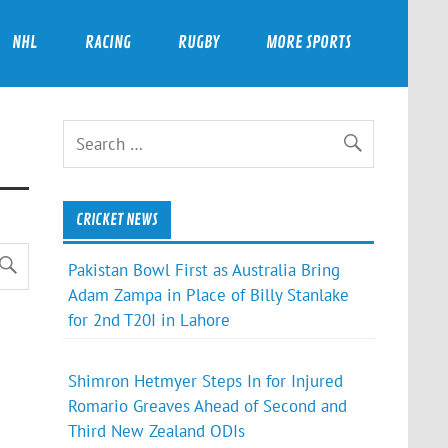
NHL
RACING
RUGBY
MORE SPORTS
CRICKET NEWS
Pakistan Bowl First as Australia Bring
Adam Zampa in Place of Billy Stanlake
for 2nd T20I in Lahore
Shimron Hetmyer Steps In for Injured
Romario Greaves Ahead of Second and
Third New Zealand ODIs