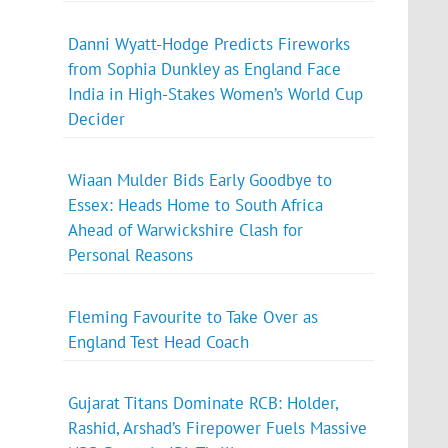
Danni Wyatt-Hodge Predicts Fireworks
from Sophia Dunkley as England Face
India in High-Stakes Women’s World Cup
Decider
Wiaan Mulder Bids Early Goodbye to
Essex: Heads Home to South Africa
Ahead of Warwickshire Clash for
Personal Reasons
Fleming Favourite to Take Over as
England Test Head Coach
Gujarat Titans Dominate RCB: Holder,
Rashid, Arshad’s Firepower Fuels Massive