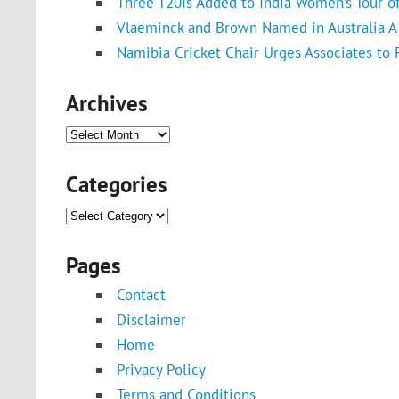
Three T20Is Added to India Women’s Tour o
Vlaeminck and Brown Named in Australia A 
Namibia Cricket Chair Urges Associates to
Archives
Archives
Categories
Categories
Pages
Contact
Disclaimer
Home
Privacy Policy
Terms and Conditions