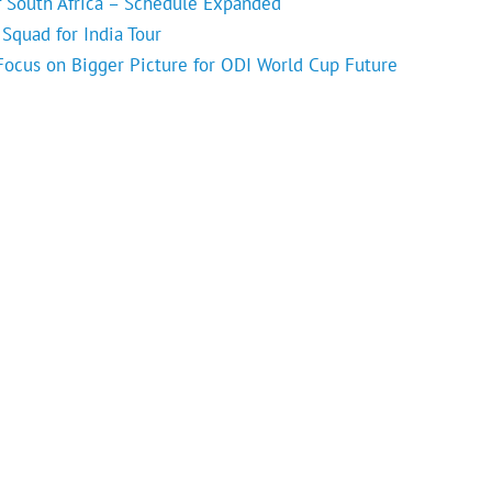
f South Africa – Schedule Expanded
Squad for India Tour
 Focus on Bigger Picture for ODI World Cup Future