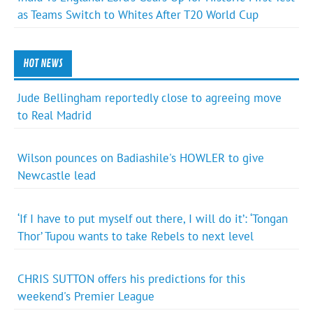
as Teams Switch to Whites After T20 World Cup
HOT NEWS
Jude Bellingham reportedly close to agreeing move
to Real Madrid
Wilson pounces on Badiashile's HOWLER to give
Newcastle lead
‘If I have to put myself out there, I will do it’: ‘Tongan
Thor’ Tupou wants to take Rebels to next level
CHRIS SUTTON offers his predictions for this
weekend's Premier League