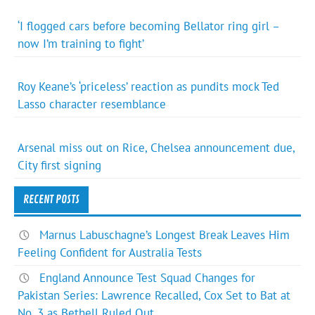
‘I flogged cars before becoming Bellator ring girl –
now I’m training to fight’
Roy Keane’s ‘priceless’ reaction as pundits mock Ted
Lasso character resemblance
Arsenal miss out on Rice, Chelsea announcement due,
City first signing
RECENT POSTS
Marnus Labuschagne’s Longest Break Leaves Him
Feeling Confident for Australia Tests
England Announce Test Squad Changes for
Pakistan Series: Lawrence Recalled, Cox Set to Bat at
No. 3 as Bethell Ruled Out