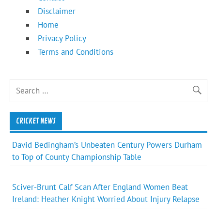
Disclaimer
Home
Privacy Policy
Terms and Conditions
CRICKET NEWS
David Bedingham’s Unbeaten Century Powers Durham
to Top of County Championship Table
Sciver-Brunt Calf Scan After England Women Beat
Ireland: Heather Knight Worried About Injury Relapse