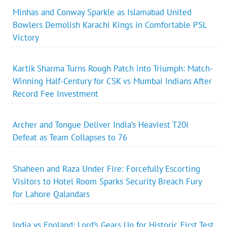
Minhas and Conway Sparkle as Islamabad United
Bowlers Demolish Karachi Kings in Comfortable PSL
Victory
Kartik Sharma Turns Rough Patch into Triumph: Match-
Winning Half-Century for CSK vs Mumbai Indians After
Record Fee Investment
Archer and Tongue Deliver India’s Heaviest T20I
Defeat as Team Collapses to 76
Shaheen and Raza Under Fire: Forcefully Escorting
Visitors to Hotel Room Sparks Security Breach Fury
for Lahore Qalandars
India vs England: Lord’s Gears Up for Historic First Test