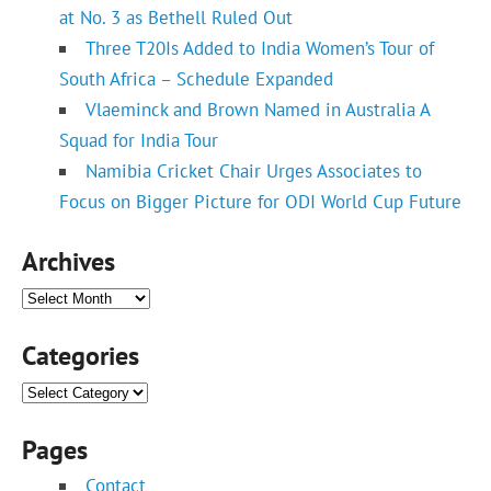
at No. 3 as Bethell Ruled Out
Three T20Is Added to India Women’s Tour of
South Africa – Schedule Expanded
Vlaeminck and Brown Named in Australia A
Squad for India Tour
Namibia Cricket Chair Urges Associates to
Focus on Bigger Picture for ODI World Cup Future
Archives
Archives
Categories
Categories
Pages
Contact