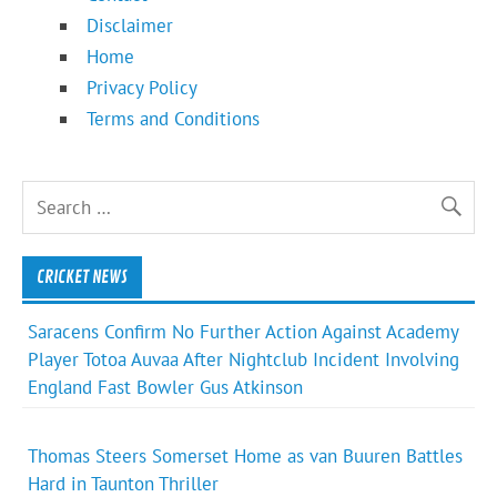
Disclaimer
Home
Privacy Policy
Terms and Conditions
CRICKET NEWS
Saracens Confirm No Further Action Against Academy
Player Totoa Auvaa After Nightclub Incident Involving
England Fast Bowler Gus Atkinson
Thomas Steers Somerset Home as van Buuren Battles
Hard in Taunton Thriller