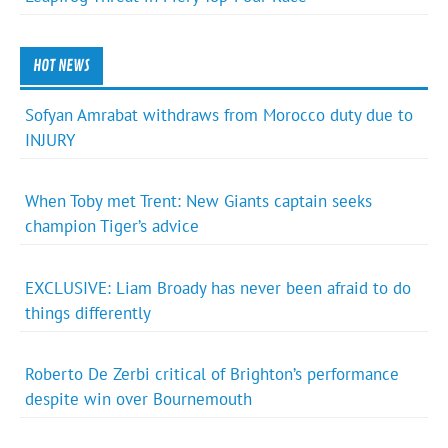
HOT NEWS
Sofyan Amrabat withdraws from Morocco duty due to
INJURY
When Toby met Trent: New Giants captain seeks
champion Tiger’s advice
EXCLUSIVE: Liam Broady has never been afraid to do
things differently
Roberto De Zerbi critical of Brighton’s performance
despite win over Bournemouth