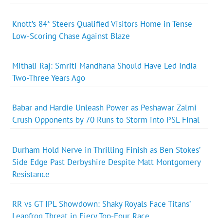
Knott’s 84* Steers Qualified Visitors Home in Tense
Low-Scoring Chase Against Blaze
Mithali Raj: Smriti Mandhana Should Have Led India
Two-Three Years Ago
Babar and Hardie Unleash Power as Peshawar Zalmi
Crush Opponents by 70 Runs to Storm into PSL Final
Durham Hold Nerve in Thrilling Finish as Ben Stokes’
Side Edge Past Derbyshire Despite Matt Montgomery
Resistance
RR vs GT IPL Showdown: Shaky Royals Face Titans’
Leapfrog Threat in Fiery Top-Four Race