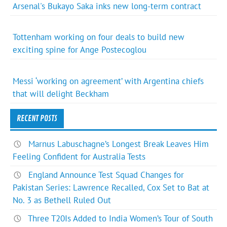
Arsenal's Bukayo Saka inks new long-term contract
Tottenham working on four deals to build new
exciting spine for Ange Postecoglou
Messi ‘working on agreement’ with Argentina chiefs
that will delight Beckham
RECENT POSTS
Marnus Labuschagne’s Longest Break Leaves Him
Feeling Confident for Australia Tests
England Announce Test Squad Changes for
Pakistan Series: Lawrence Recalled, Cox Set to Bat at
No. 3 as Bethell Ruled Out
Three T20Is Added to India Women’s Tour of South