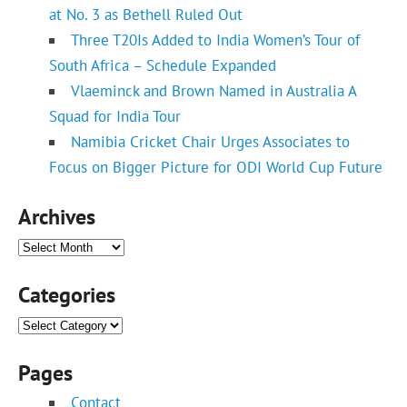
at No. 3 as Bethell Ruled Out
Three T20Is Added to India Women’s Tour of
South Africa – Schedule Expanded
Vlaeminck and Brown Named in Australia A
Squad for India Tour
Namibia Cricket Chair Urges Associates to
Focus on Bigger Picture for ODI World Cup Future
Archives
Archives
Categories
Categories
Pages
Contact