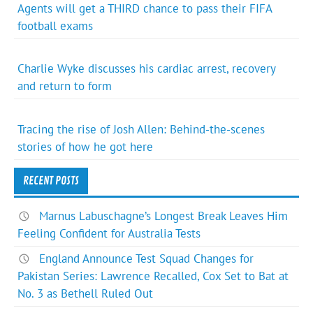
Agents will get a THIRD chance to pass their FIFA
football exams
Charlie Wyke discusses his cardiac arrest, recovery
and return to form
Tracing the rise of Josh Allen: Behind-the-scenes
stories of how he got here
RECENT POSTS
Marnus Labuschagne’s Longest Break Leaves Him
Feeling Confident for Australia Tests
England Announce Test Squad Changes for
Pakistan Series: Lawrence Recalled, Cox Set to Bat at
No. 3 as Bethell Ruled Out