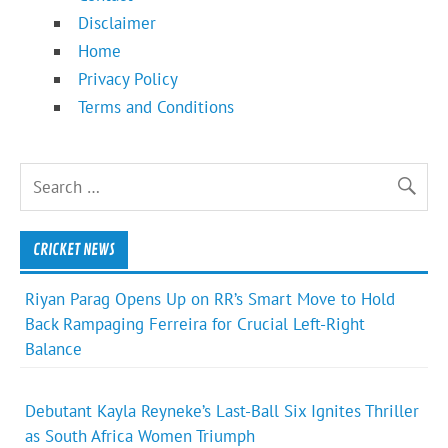
Disclaimer
Home
Privacy Policy
Terms and Conditions
CRICKET NEWS
Riyan Parag Opens Up on RR’s Smart Move to Hold
Back Rampaging Ferreira for Crucial Left-Right
Balance
Debutant Kayla Reyneke’s Last-Ball Six Ignites Thriller
as South Africa Women Triumph