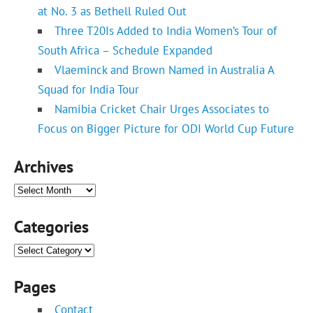
at No. 3 as Bethell Ruled Out
Three T20Is Added to India Women’s Tour of
South Africa – Schedule Expanded
Vlaeminck and Brown Named in Australia A
Squad for India Tour
Namibia Cricket Chair Urges Associates to
Focus on Bigger Picture for ODI World Cup Future
Archives
Archives
Categories
Categories
Pages
Contact