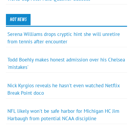
HOT NEWS
Serena Williams drops cryptic hint she will unretire
from tennis after encounter
Todd Boehly makes honest admission over his Chelsea
'mistakes'
Nick Kyrgios reveals he hasn't even watched Netflix
Break Point doco
NFL likely won't be safe harbor for Michigan HC Jim
Harbaugh from potential NCAA discipline