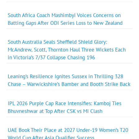
South Africa Coach Mashimbyi Voices Concerns on
Batting Gaps After ODI Series Loss to New Zealand
South Australia Seals Sheffield Shield Glory:
McAndrew, Scott, Thornton Haul Three Wickets Each
in Victoria’s 7/37 Collapse Chasing 196
Leaning’s Resilience Ignites Sussex in Thrilling 328
Chase – Warwickshire’s Bamber and Booth Strike Back
IPL 2026 Purple Cap Race Intensifies: Kamboj Ties
Bhuvneshwar at Top After CSK vs MI Clash
UAE Book Their Place at 2027 Under-19 Women’s T20
World Cup After Asia Qualifier Success