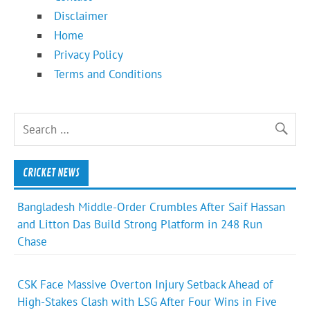
Disclaimer
Home
Privacy Policy
Terms and Conditions
CRICKET NEWS
Bangladesh Middle-Order Crumbles After Saif Hassan
and Litton Das Build Strong Platform in 248 Run
Chase
CSK Face Massive Overton Injury Setback Ahead of
High-Stakes Clash with LSG After Four Wins in Five