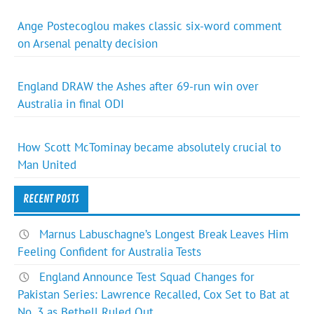
Ange Postecoglou makes classic six-word comment
on Arsenal penalty decision
England DRAW the Ashes after 69-run win over
Australia in final ODI
How Scott McTominay became absolutely crucial to
Man United
RECENT POSTS
Marnus Labuschagne’s Longest Break Leaves Him
Feeling Confident for Australia Tests
England Announce Test Squad Changes for
Pakistan Series: Lawrence Recalled, Cox Set to Bat at
No. 3 as Bethell Ruled Out