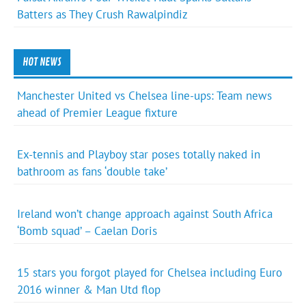
Batters as They Crush Rawalpindiz
HOT NEWS
Manchester United vs Chelsea line-ups: Team news
ahead of Premier League fixture
Ex-tennis and Playboy star poses totally naked in
bathroom as fans ‘double take’
Ireland won’t change approach against South Africa
‘Bomb squad’ – Caelan Doris
15 stars you forgot played for Chelsea including Euro
2016 winner & Man Utd flop