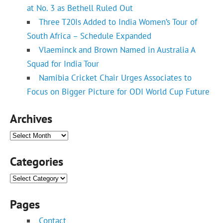
at No. 3 as Bethell Ruled Out
Three T20Is Added to India Women’s Tour of
South Africa – Schedule Expanded
Vlaeminck and Brown Named in Australia A
Squad for India Tour
Namibia Cricket Chair Urges Associates to
Focus on Bigger Picture for ODI World Cup Future
Archives
Archives
Categories
Categories
Pages
Contact