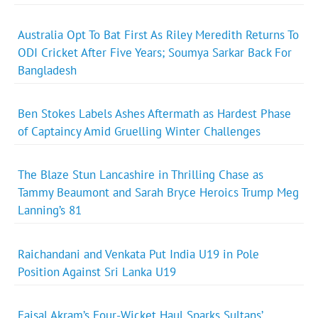
Australia Opt To Bat First As Riley Meredith Returns To
ODI Cricket After Five Years; Soumya Sarkar Back For
Bangladesh
Ben Stokes Labels Ashes Aftermath as Hardest Phase
of Captaincy Amid Gruelling Winter Challenges
The Blaze Stun Lancashire in Thrilling Chase as
Tammy Beaumont and Sarah Bryce Heroics Trump Meg
Lanning’s 81
Raichandani and Venkata Put India U19 in Pole
Position Against Sri Lanka U19
Faisal Akram’s Four-Wicket Haul Sparks Sultans’