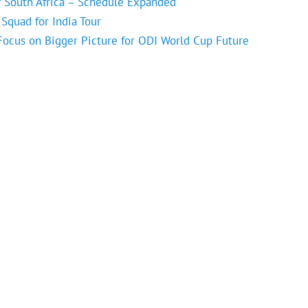
f South Africa – Schedule Expanded
Squad for India Tour
 Focus on Bigger Picture for ODI World Cup Future