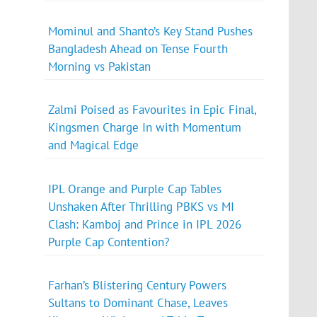
Mominul and Shanto’s Key Stand Pushes
Bangladesh Ahead on Tense Fourth
Morning vs Pakistan
Zalmi Poised as Favourites in Epic Final,
Kingsmen Charge In with Momentum
and Magical Edge
IPL Orange and Purple Cap Tables
Unshaken After Thrilling PBKS vs MI
Clash: Kamboj and Prince in IPL 2026
Purple Cap Contention?
Farhan’s Blistering Century Powers
Sultans to Dominant Chase, Leaves