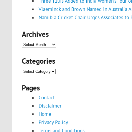
Three T20Is Added to India Women’s Tour o
Vlaeminck and Brown Named in Australia A 
Namibia Cricket Chair Urges Associates to
Archives
Archives
Categories
Categories
Pages
Contact
Disclaimer
Home
Privacy Policy
Terms and Conditions