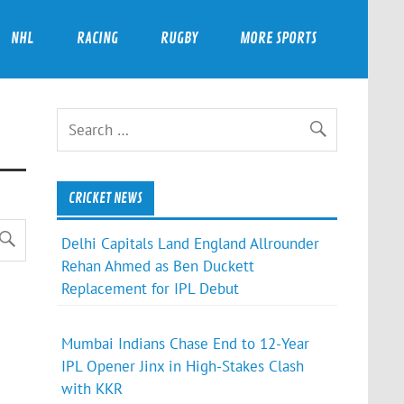
NHL
RACING
RUGBY
MORE SPORTS
CRICKET NEWS
Delhi Capitals Land England Allrounder
Rehan Ahmed as Ben Duckett
Replacement for IPL Debut
Mumbai Indians Chase End to 12-Year
IPL Opener Jinx in High-Stakes Clash
with KKR