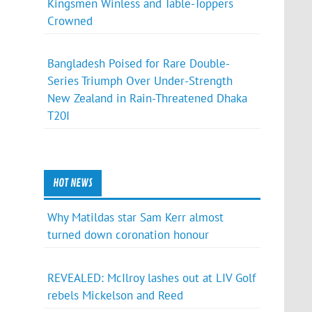
Kingsmen Winless and Table-Toppers
Crowned
Bangladesh Poised for Rare Double-
Series Triumph Over Under-Strength
New Zealand in Rain-Threatened Dhaka
T20I
HOT NEWS
Why Matildas star Sam Kerr almost
turned down coronation honour
REVEALED: McIlroy lashes out at LIV Golf
rebels Mickelson and Reed