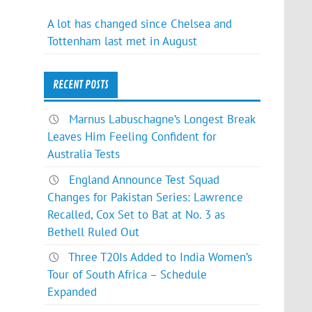
A lot has changed since Chelsea and
Tottenham last met in August
RECENT POSTS
Marnus Labuschagne’s Longest Break
Leaves Him Feeling Confident for
Australia Tests
England Announce Test Squad
Changes for Pakistan Series: Lawrence
Recalled, Cox Set to Bat at No. 3 as
Bethell Ruled Out
Three T20Is Added to India Women’s
Tour of South Africa – Schedule
Expanded