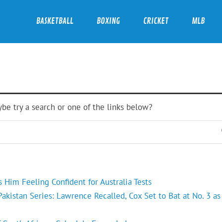
BASKETBALL
BOXING
CRICKET
MLB
ybe try a search or one of the links below?
Him Feeling Confident for Australia Tests
kistan Series: Lawrence Recalled, Cox Set to Bat at No. 3 as