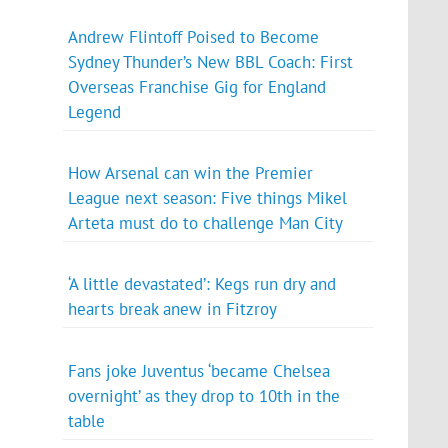
Andrew Flintoff Poised to Become
Sydney Thunder’s New BBL Coach: First
Overseas Franchise Gig for England
Legend
How Arsenal can win the Premier
League next season: Five things Mikel
Arteta must do to challenge Man City
‘A little devastated’: Kegs run dry and
hearts break anew in Fitzroy
Fans joke Juventus ‘became Chelsea
overnight’ as they drop to 10th in the
table