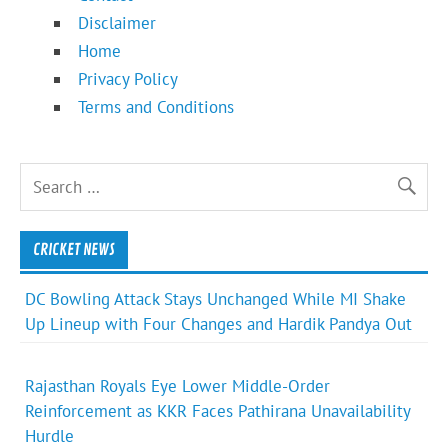
Disclaimer
Home
Privacy Policy
Terms and Conditions
CRICKET NEWS
DC Bowling Attack Stays Unchanged While MI Shake
Up Lineup with Four Changes and Hardik Pandya Out
Rajasthan Royals Eye Lower Middle-Order
Reinforcement as KKR Faces Pathirana Unavailability
Hurdle