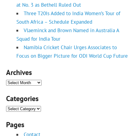
at No. 3 as Bethell Ruled Out
Three T20Is Added to India Women’s Tour of
South Africa – Schedule Expanded
Vlaeminck and Brown Named in Australia A
Squad for India Tour
Namibia Cricket Chair Urges Associates to
Focus on Bigger Picture for ODI World Cup Future
Archives
Archives
Categories
Categories
Pages
Contact