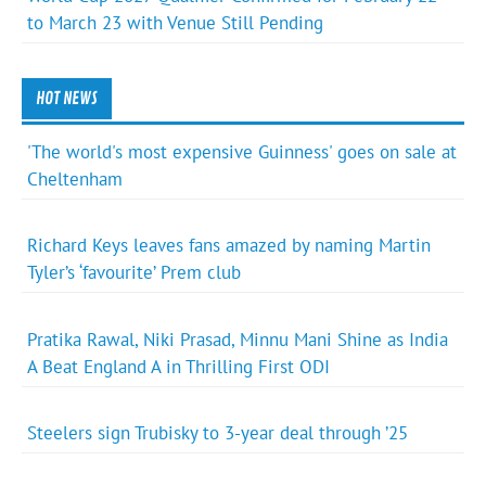
to March 23 with Venue Still Pending
HOT NEWS
'The world's most expensive Guinness' goes on sale at
Cheltenham
Richard Keys leaves fans amazed by naming Martin
Tyler’s ‘favourite’ Prem club
Pratika Rawal, Niki Prasad, Minnu Mani Shine as India
A Beat England A in Thrilling First ODI
Steelers sign Trubisky to 3-year deal through ’25