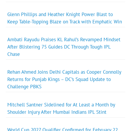
Glenn Phillips and Heather Knight Power Blast to
Keep Table-Topping Blaze on Track with Emphatic Win
Ambati Rayudu Praises KL Rahul’s Revamped Mindset
After Blistering 75 Guides DC Through Tough IPL
Chase
Rehan Ahmed Joins Delhi Capitals as Cooper Connolly
Returns for Punjab Kings – DC’s Squad Update to
Challenge PBKS
Mitchell Santner Sidelined for At Least a Month by
Shoulder Injury After Mumbai Indians IPL Stint
World Cup 2027 Qualifier Confirmed for February 22