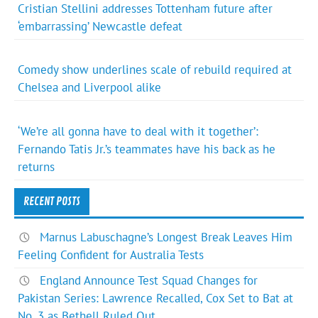
Cristian Stellini addresses Tottenham future after
‘embarrassing’ Newcastle defeat
Comedy show underlines scale of rebuild required at
Chelsea and Liverpool alike
‘We’re all gonna have to deal with it together’:
Fernando Tatis Jr.’s teammates have his back as he
returns
RECENT POSTS
Marnus Labuschagne’s Longest Break Leaves Him
Feeling Confident for Australia Tests
England Announce Test Squad Changes for
Pakistan Series: Lawrence Recalled, Cox Set to Bat at
No. 3 as Bethell Ruled Out