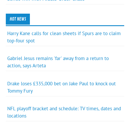
HOT NEWS
Harry Kane calls for clean sheets if Spurs are to claim
top-four spot
Gabriel Jesus remains 'far' away from a return to
action, says Arteta
Drake loses £335,000 bet on Jake Paul to knock out
Tommy Fury
NFL playoff bracket and schedule: TV times, dates and
locations