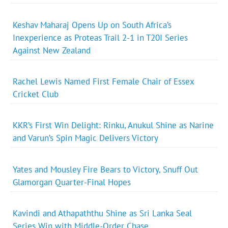
Keshav Maharaj Opens Up on South Africa’s
Inexperience as Proteas Trail 2-1 in T20I Series
Against New Zealand
Rachel Lewis Named First Female Chair of Essex
Cricket Club
KKR’s First Win Delight: Rinku, Anukul Shine as Narine
and Varun’s Spin Magic Delivers Victory
Yates and Mousley Fire Bears to Victory, Snuff Out
Glamorgan Quarter-Final Hopes
Kavindi and Athapaththu Shine as Sri Lanka Seal
Series Win with Middle-Order Chase