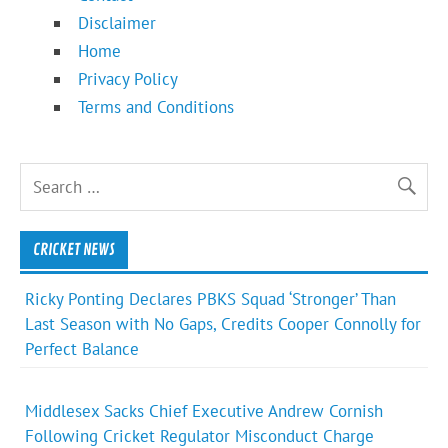
Disclaimer
Home
Privacy Policy
Terms and Conditions
CRICKET NEWS
Ricky Ponting Declares PBKS Squad ‘Stronger’ Than
Last Season with No Gaps, Credits Cooper Connolly for
Perfect Balance
Middlesex Sacks Chief Executive Andrew Cornish
Following Cricket Regulator Misconduct Charge