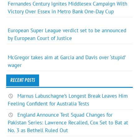
Fernandes Century Ignites Middlesex Campaign With
Victory Over Essex in Metro Bank One-Day Cup
European Super League verdict set to be announced
by European Court of Justice
McGregor takes aim at Garcia and Davis over ‘stupid’
wager
RECENT POSTS
Marnus Labuschagne’s Longest Break Leaves Him
Feeling Confident for Australia Tests
England Announce Test Squad Changes for
Pakistan Series: Lawrence Recalled, Cox Set to Bat at
No. 3 as Bethell Ruled Out