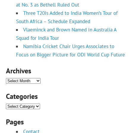
at No. 3 as Bethell Ruled Out
Three T20Is Added to India Women’s Tour of
South Africa – Schedule Expanded
Vlaeminck and Brown Named in Australia A
Squad for India Tour
Namibia Cricket Chair Urges Associates to
Focus on Bigger Picture for ODI World Cup Future
Archives
Archives
Categories
Categories
Pages
Contact