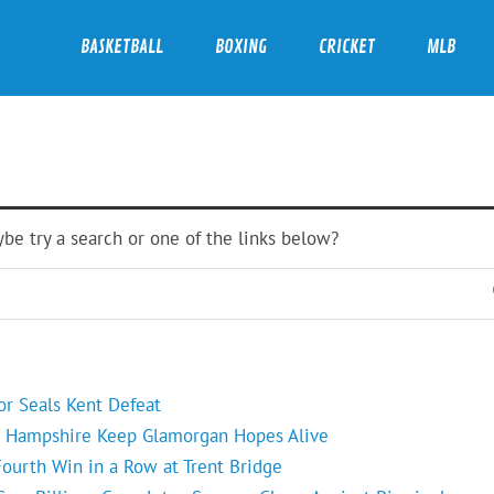
BASKETBALL
BOXING
CRICKET
MLB
ybe try a search or one of the links below?
or Seals Kent Defeat
s Hampshire Keep Glamorgan Hopes Alive
ourth Win in a Row at Trent Bridge