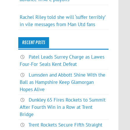
Rachel Riley told she will ‘suffer terribly’
in vile messages from Man Utd fans
RECENT POSTS
Patel Leads Surrey Charge as Lawes
Four-For Seals Kent Defeat
Lumsden and Abbott Shine With the
Ball as Hampshire Keep Glamorgan
Hopes Alive
Dunkley 65 Fires Rockets to Summit
After Fourth Win in a Row at Trent
Bridge
Trent Rockets Secure Fifth Straight