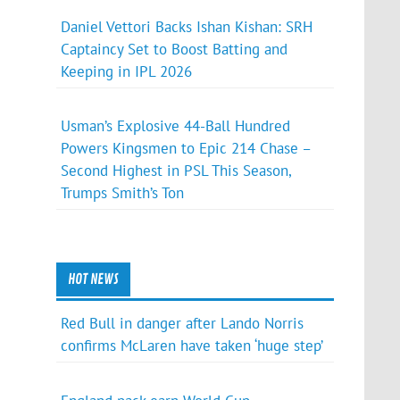
Daniel Vettori Backs Ishan Kishan: SRH
Captaincy Set to Boost Batting and
Keeping in IPL 2026
Usman’s Explosive 44-Ball Hundred
Powers Kingsmen to Epic 214 Chase –
Second Highest in PSL This Season,
Trumps Smith’s Ton
HOT NEWS
Red Bull in danger after Lando Norris
confirms McLaren have taken ‘huge step’