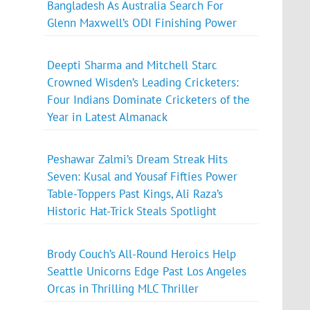
Bangladesh As Australia Search For
Glenn Maxwell’s ODI Finishing Power
Deepti Sharma and Mitchell Starc
Crowned Wisden’s Leading Cricketers:
Four Indians Dominate Cricketers of the
Year in Latest Almanack
Peshawar Zalmi’s Dream Streak Hits
Seven: Kusal and Yousaf Fifties Power
Table-Toppers Past Kings, Ali Raza’s
Historic Hat-Trick Steals Spotlight
Brody Couch’s All-Round Heroics Help
Seattle Unicorns Edge Past Los Angeles
Orcas in Thrilling MLC Thriller