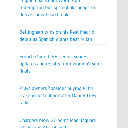
England pack earn World Cup
redemption but Springboks adapt to
deliver new heartbreak
Bellingham wins on his Real Madrid
debut as Spanish giants beat Milan
French Open LIVE: Tennis scores,
updates and results from women’s semi-
finals
PSG’s owners ‘consider buying £1bn
stake in Tottenham’ after Daniel Levy
talks
Chargers blow 27-point lead, Jaguars
advance in AFC playoffs