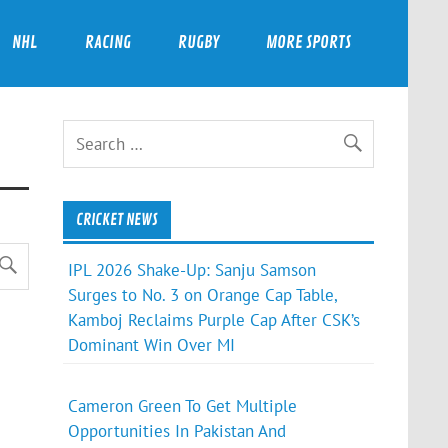
NHL
RACING
RUGBY
MORE SPORTS
CRICKET NEWS
IPL 2026 Shake-Up: Sanju Samson
Surges to No. 3 on Orange Cap Table,
Kamboj Reclaims Purple Cap After CSK’s
Dominant Win Over MI
Cameron Green To Get Multiple
Opportunities In Pakistan And