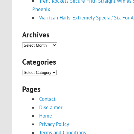
Trent Rockets Secure Fifth Straight Win a
Phoenix
Warrican Hails ‘Extremely Special’ Six-For A
Archives
Archives
Categories
Categories
Pages
Contact
Disclaimer
Home
Privacy Policy
Terms and Conditions