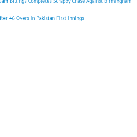
s Sam Billings Completes Scrappy Chase Against Birmingham
fter 46 Overs in Pakistan First Innings