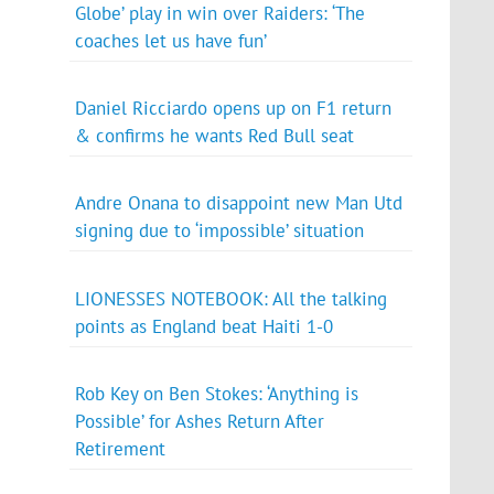
Globe’ play in win over Raiders: ‘The
coaches let us have fun’
Daniel Ricciardo opens up on F1 return
& confirms he wants Red Bull seat
Andre Onana to disappoint new Man Utd
signing due to ‘impossible’ situation
LIONESSES NOTEBOOK: All the talking
points as England beat Haiti 1-0
Rob Key on Ben Stokes: ‘Anything is
Possible’ for Ashes Return After
Retirement