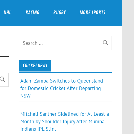
NHL
RACING
RUGBY
MORE SPORTS
CRICKET NEWS
Adam Zampa Switches to Queensland
for Domestic Cricket After Departing
NSW
Mitchell Santner Sidelined for At Least a
Month by Shoulder Injury After Mumbai
Indians IPL Stint