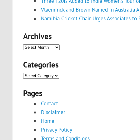
Three T20Is Added to India Women’s Tour o
Vlaeminck and Brown Named in Australia A 
Namibia Cricket Chair Urges Associates to
Archives
Archives
Categories
Categories
Pages
Contact
Disclaimer
Home
Privacy Policy
Terms and Conditions