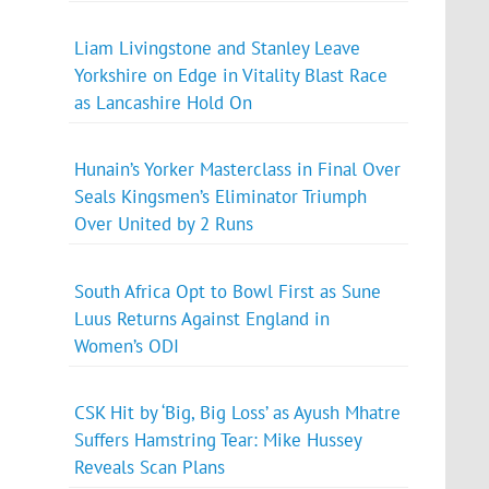
Liam Livingstone and Stanley Leave
Yorkshire on Edge in Vitality Blast Race
as Lancashire Hold On
Hunain’s Yorker Masterclass in Final Over
Seals Kingsmen’s Eliminator Triumph
Over United by 2 Runs
South Africa Opt to Bowl First as Sune
Luus Returns Against England in
Women’s ODI
CSK Hit by ‘Big, Big Loss’ as Ayush Mhatre
Suffers Hamstring Tear: Mike Hussey
Reveals Scan Plans