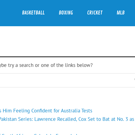
BASKETBALL
BOXING
CRICKET
MLB
ybe try a search or one of the links below?
Him Feeling Confident for Australia Tests
kistan Series: Lawrence Recalled, Cox Set to Bat at No. 3 as