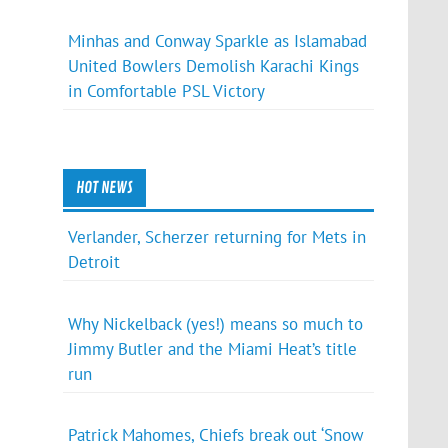
Minhas and Conway Sparkle as Islamabad
United Bowlers Demolish Karachi Kings
in Comfortable PSL Victory
HOT NEWS
Verlander, Scherzer returning for Mets in
Detroit
Why Nickelback (yes!) means so much to
Jimmy Butler and the Miami Heat’s title
run
Patrick Mahomes, Chiefs break out ‘Snow