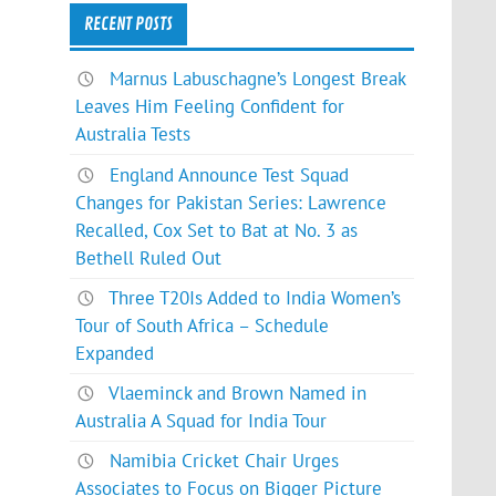
RECENT POSTS
Marnus Labuschagne’s Longest Break
Leaves Him Feeling Confident for
Australia Tests
England Announce Test Squad
Changes for Pakistan Series: Lawrence
Recalled, Cox Set to Bat at No. 3 as
Bethell Ruled Out
Three T20Is Added to India Women’s
Tour of South Africa – Schedule
Expanded
Vlaeminck and Brown Named in
Australia A Squad for India Tour
Namibia Cricket Chair Urges
Associates to Focus on Bigger Picture