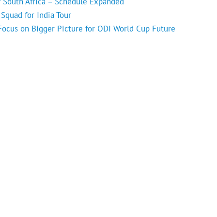
f South Africa – Schedule Expanded
Squad for India Tour
 Focus on Bigger Picture for ODI World Cup Future