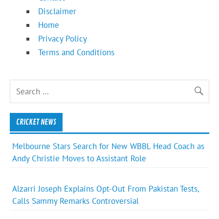
Disclaimer
Home
Privacy Policy
Terms and Conditions
CRICKET NEWS
Melbourne Stars Search for New WBBL Head Coach as
Andy Christie Moves to Assistant Role
Alzarri Joseph Explains Opt-Out From Pakistan Tests,
Calls Sammy Remarks Controversial