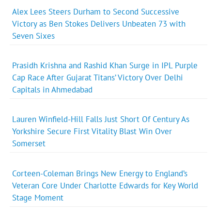
Alex Lees Steers Durham to Second Successive
Victory as Ben Stokes Delivers Unbeaten 73 with
Seven Sixes
Prasidh Krishna and Rashid Khan Surge in IPL Purple
Cap Race After Gujarat Titans’ Victory Over Delhi
Capitals in Ahmedabad
Lauren Winfield-Hill Falls Just Short Of Century As
Yorkshire Secure First Vitality Blast Win Over
Somerset
Corteen-Coleman Brings New Energy to England’s
Veteran Core Under Charlotte Edwards for Key World
Stage Moment