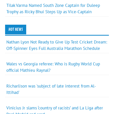
Tilak Varma Named South Zone Captain for Duleep
Trophy as Ricky Bhui Steps Up as Vice-Captain
HOT NEWS
Nathan Lyon Not Ready to Give Up Test Cricket Dream:
Off-Spinner Eyes Full Australia Marathon Schedule
Wales vs Georgia referee: Who is Rugby World Cup
official Mathieu Raynal?
Richarlison was 'subject of late interest from Al-
Ittihad'
Vinicius Jr slams ‘country of racists’ and La Liga after