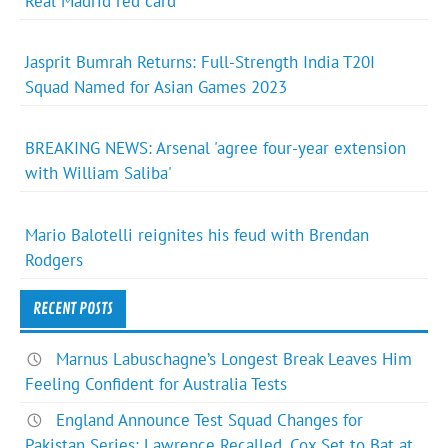
Real Madrid red card
Jasprit Bumrah Returns: Full-Strength India T20I
Squad Named for Asian Games 2023
BREAKING NEWS: Arsenal 'agree four-year extension
with William Saliba'
Mario Balotelli reignites his feud with Brendan
Rodgers
RECENT POSTS
Marnus Labuschagne’s Longest Break Leaves Him
Feeling Confident for Australia Tests
England Announce Test Squad Changes for
Pakistan Series: Lawrence Recalled, Cox Set to Bat at