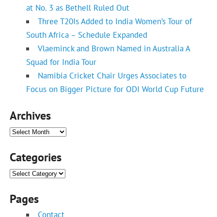
at No. 3 as Bethell Ruled Out
Three T20Is Added to India Women’s Tour of
South Africa – Schedule Expanded
Vlaeminck and Brown Named in Australia A
Squad for India Tour
Namibia Cricket Chair Urges Associates to
Focus on Bigger Picture for ODI World Cup Future
Archives
Archives
Categories
Categories
Pages
Contact