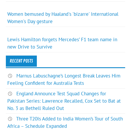
Women bemused by Haaland's 'bizarre' International
Women's Day gesture
Lewis Hamilton forgets Mercedes’ F1 team name in
new Drive to Survive
RECENT POSTS
Marnus Labuschagne’s Longest Break Leaves Him
Feeling Confident for Australia Tests
England Announce Test Squad Changes for
Pakistan Series: Lawrence Recalled, Cox Set to Bat at
No. 3 as Bethell Ruled Out
Three T20Is Added to India Women’s Tour of South
Africa – Schedule Expanded