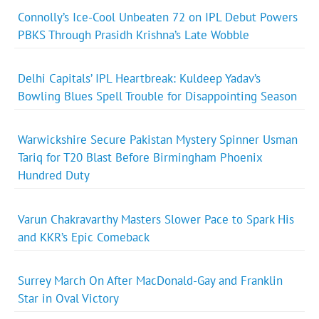
Connolly’s Ice-Cool Unbeaten 72 on IPL Debut Powers
PBKS Through Prasidh Krishna’s Late Wobble
Delhi Capitals’ IPL Heartbreak: Kuldeep Yadav’s
Bowling Blues Spell Trouble for Disappointing Season
Warwickshire Secure Pakistan Mystery Spinner Usman
Tariq for T20 Blast Before Birmingham Phoenix
Hundred Duty
Varun Chakravarthy Masters Slower Pace to Spark His
and KKR’s Epic Comeback
Surrey March On After MacDonald-Gay and Franklin
Star in Oval Victory