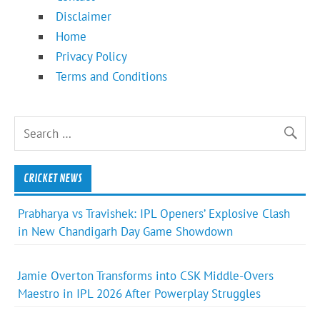
Disclaimer
Home
Privacy Policy
Terms and Conditions
CRICKET NEWS
Prabharya vs Travishek: IPL Openers’ Explosive Clash
in New Chandigarh Day Game Showdown
Jamie Overton Transforms into CSK Middle-Overs
Maestro in IPL 2026 After Powerplay Struggles