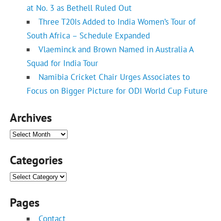
at No. 3 as Bethell Ruled Out
Three T20Is Added to India Women’s Tour of
South Africa – Schedule Expanded
Vlaeminck and Brown Named in Australia A
Squad for India Tour
Namibia Cricket Chair Urges Associates to
Focus on Bigger Picture for ODI World Cup Future
Archives
Archives
Categories
Categories
Pages
Contact