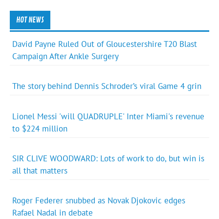
HOT NEWS
David Payne Ruled Out of Gloucestershire T20 Blast
Campaign After Ankle Surgery
The story behind Dennis Schroder’s viral Game 4 grin
Lionel Messi 'will QUADRUPLE' Inter Miami's revenue
to $224 million
SIR CLIVE WOODWARD: Lots of work to do, but win is
all that matters
Roger Federer snubbed as Novak Djokovic edges
Rafael Nadal in debate